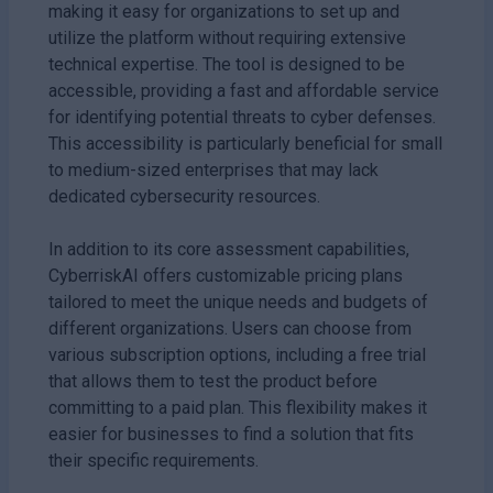
making it easy for organizations to set up and
utilize the platform without requiring extensive
technical expertise. The tool is designed to be
accessible, providing a fast and affordable service
for identifying potential threats to cyber defenses.
This accessibility is particularly beneficial for small
to medium-sized enterprises that may lack
dedicated cybersecurity resources.
In addition to its core assessment capabilities,
CyberriskAI offers customizable pricing plans
tailored to meet the unique needs and budgets of
different organizations. Users can choose from
various subscription options, including a free trial
that allows them to test the product before
committing to a paid plan. This flexibility makes it
easier for businesses to find a solution that fits
their specific requirements.