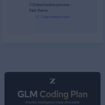
Copy embed code