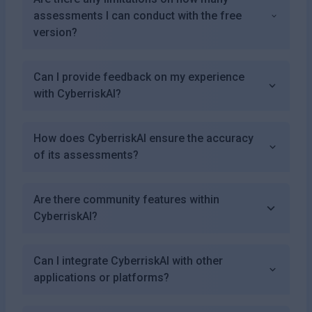
assessments I can conduct with the free
version?
Can I provide feedback on my experience
with CyberriskAI?
How does CyberriskAI ensure the accuracy
of its assessments?
Are there community features within
CyberriskAI?
Can I integrate CyberriskAI with other
applications or platforms?