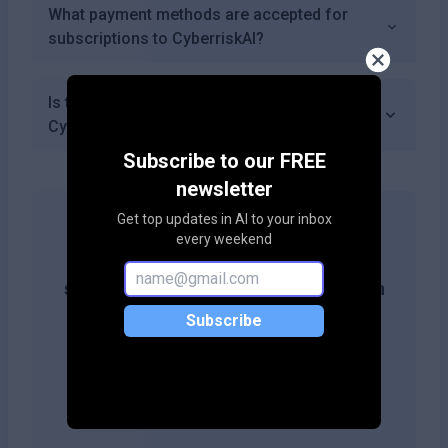
What payment methods are accepted for
subscriptions to CyberriskAI?
Is there a mobile app available for accessing
CyberriskAI?
Subscribe to our FREE
newsletter
Get top updates in AI to your inbox
every weekend
Get more likes & reach the top of
search results by adding this button on
your site!
Subscribe
Copy embed code