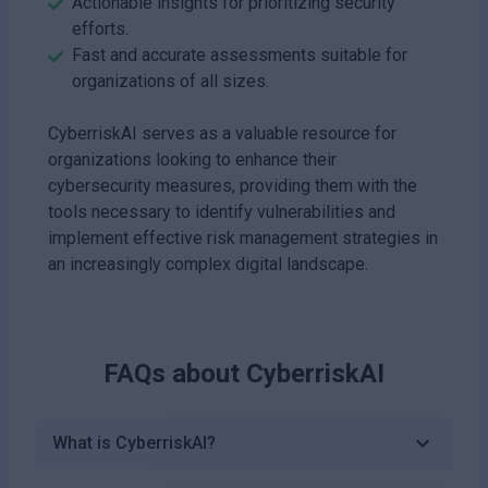
Actionable insights for prioritizing security
efforts.
Fast and accurate assessments suitable for
organizations of all sizes.
CyberriskAI serves as a valuable resource for
organizations looking to enhance their
cybersecurity measures, providing them with the
tools necessary to identify vulnerabilities and
implement effective risk management strategies in
an increasingly complex digital landscape.
FAQs about
CyberriskAI
What is CyberriskAI?