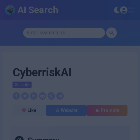
AI Search
CyberriskAI
Security
Like
Website
Promote