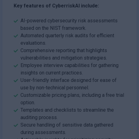
Key features of CyberriskAI include:
AI-powered cybersecurity risk assessments
based on the NIST framework.
Automated quarterly risk audits for efficient
evaluations.
Comprehensive reporting that highlights
vulnerabilities and mitigation strategies.
Employee interview capabilities for gathering
insights on current practices.
User-friendly interface designed for ease of
use by non-technical personnel.
Customizable pricing plans, including a free trial
option.
Templates and checklists to streamline the
auditing process.
Secure handling of sensitive data gathered
during assessments.