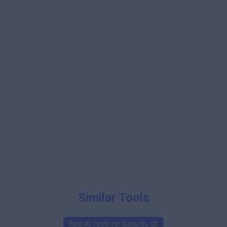
Similar Tools
Find AI Tools for
Security