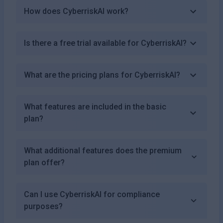
How does CyberriskAI work?
Is there a free trial available for CyberriskAI?
What are the pricing plans for CyberriskAI?
What features are included in the basic
plan?
What additional features does the premium
plan offer?
Can I use CyberriskAI for compliance
purposes?