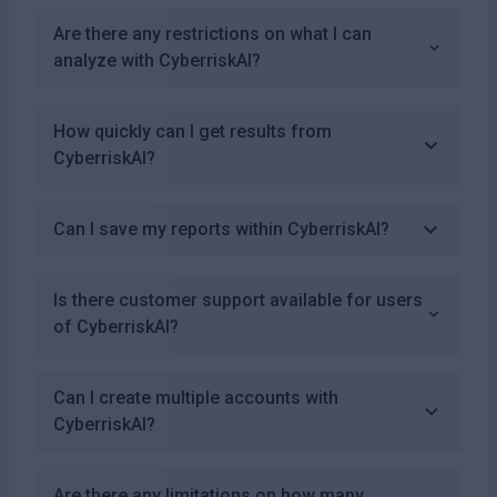
Are there any restrictions on what I can
analyze with CyberriskAI?
How quickly can I get results from
CyberriskAI?
Can I save my reports within CyberriskAI?
Is there customer support available for users
of CyberriskAI?
Can I create multiple accounts with
CyberriskAI?
Are there any limitations on how many