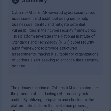
Summary
CyberriskAI is an AI-powered cybersecurity risk
assessment and audit tool designed to help
businesses identify and mitigate potential
vulnerabilities in their cybersecurity frameworks.
This platform leverages the National Institute of
Standards and Technology (NIST) cybersecurity
audit framework to provide structured
assessments, making it suitable for organizations
of various sizes seeking to enhance their security
posture.
The primary function of CyberriskAI is to automate
the process of conducting cybersecurity risk
audits. By utilizing templates and checklists, the
platform streamlines the evaluation process,