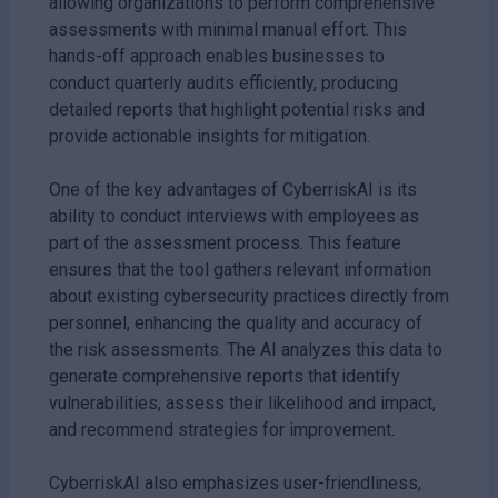
allowing organizations to perform comprehensive
assessments with minimal manual effort. This
hands-off approach enables businesses to
conduct quarterly audits efficiently, producing
detailed reports that highlight potential risks and
provide actionable insights for mitigation.
One of the key advantages of CyberriskAI is its
ability to conduct interviews with employees as
part of the assessment process. This feature
ensures that the tool gathers relevant information
about existing cybersecurity practices directly from
personnel, enhancing the quality and accuracy of
the risk assessments. The AI analyzes this data to
generate comprehensive reports that identify
vulnerabilities, assess their likelihood and impact,
and recommend strategies for improvement.
CyberriskAI also emphasizes user-friendliness,