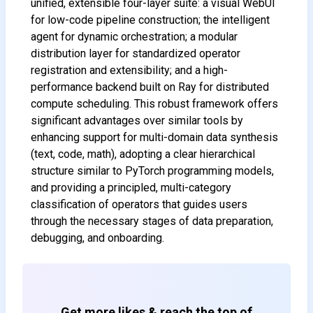
unified, extensible four-layer suite: a visual WebUI
for low-code pipeline construction; the intelligent
agent for dynamic orchestration; a modular
distribution layer for standardized operator
registration and extensibility; and a high-
Subscribe to our FREE
performance backend built on Ray for distributed
newsletter
compute scheduling. This robust framework offers
significant advantages over similar tools by
Get top updates in AI to your inbox
every weekend
enhancing support for multi-domain data synthesis
(text, code, math), adopting a clear hierarchical
structure similar to PyTorch programming models,
and providing a principled, multi-category
Subscribe
classification of operators that guides users
through the necessary stages of data preparation,
debugging, and onboarding.
Get more likes & reach the top of