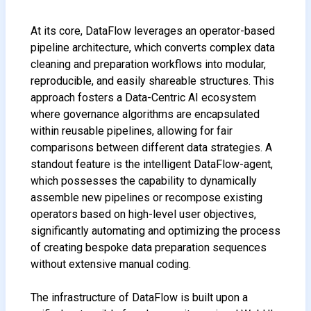
At its core, DataFlow leverages an operator-based
pipeline architecture, which converts complex data
cleaning and preparation workflows into modular,
reproducible, and easily shareable structures. This
approach fosters a Data-Centric AI ecosystem
where governance algorithms are encapsulated
within reusable pipelines, allowing for fair
comparisons between different data strategies. A
standout feature is the intelligent DataFlow-agent,
which possesses the capability to dynamically
assemble new pipelines or recompose existing
operators based on high-level user objectives,
significantly automating and optimizing the process
of creating bespoke data preparation sequences
without extensive manual coding.
The infrastructure of DataFlow is built upon a