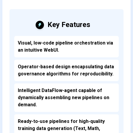
Key Features
Visual, low-code pipeline orchestration via
an intuitive WebUI.
Operator-based design encapsulating data
governance algorithms for reproducibility.
Intelligent DataFlow-agent capable of
dynamically assembling new pipelines on
demand.
Ready-to-use pipelines for high-quality
training data generation (Text, Math,