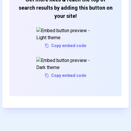
search results by adding this button on
your site!
Copy embed code
Copy embed code