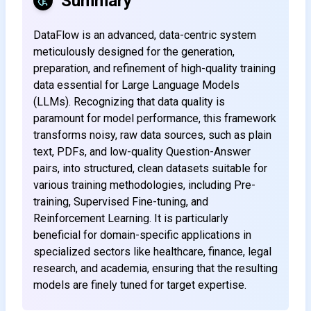
Summary
DataFlow is an advanced, data-centric system
meticulously designed for the generation,
preparation, and refinement of high-quality training
data essential for Large Language Models
(LLMs). Recognizing that data quality is
paramount for model performance, this framework
transforms noisy, raw data sources, such as plain
text, PDFs, and low-quality Question-Answer
pairs, into structured, clean datasets suitable for
various training methodologies, including Pre-
training, Supervised Fine-tuning, and
Reinforcement Learning. It is particularly
beneficial for domain-specific applications in
specialized sectors like healthcare, finance, legal
research, and academia, ensuring that the resulting
models are finely tuned for target expertise.