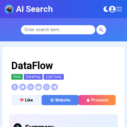
AI Search
DataFlow
Free
DataPrep
LLM Tools
Like
Website
Promote