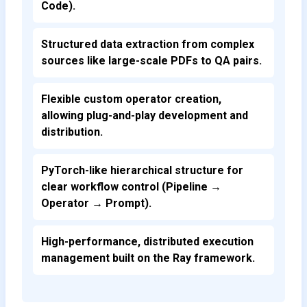
Code).
Structured data extraction from complex
sources like large-scale PDFs to QA pairs.
Flexible custom operator creation,
allowing plug-and-play development and
distribution.
PyTorch-like hierarchical structure for
clear workflow control (Pipeline →
Operator → Prompt).
High-performance, distributed execution
management built on the Ray framework.