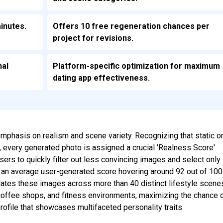
inutes.
Offers 10 free regeneration chances per
project for revisions.
nal
Platform-specific optimization for maximum
dating app effectiveness.
s emphasis on realism and scene variety. Recognizing that static o
 every generated photo is assigned a crucial 'Realness Score'
sers to quickly filter out less convincing images and select only
h an average user-generated score hovering around 92 out of 100
lates these images across more than 40 distinct lifestyle scene
 coffee shops, and fitness environments, maximizing the chance 
rofile that showcases multifaceted personality traits.