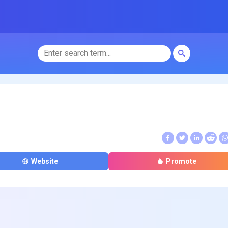
Website
Promote