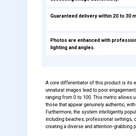
Guaranteed delivery within 20 to 30 m
Photos are enhanced with professio
lighting and angles.
A core differentiator of this product is it
unnatural images lead to poor engagement,
ranging from 0 to 100. This metric allows u
those that appear genuinely authentic, wit
Furthermore, the system intelligently popu
including beaches, professional settings,
creating a diverse and attention-grabbing p