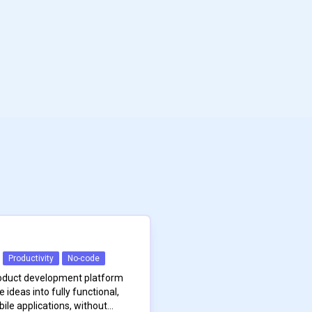
Productivity
No-code
roduct development platform
ideas into fully functional,
le applications, without