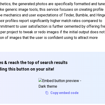
etics; the generated photos are specifically formatted and tun
ke generic image tools, this service focuses on creating profile
ipe mechanics and user expectations of Tinder, Bumble, and Hing
heir profiles report significantly higher match rates compared to
mitment to user satisfaction is further cemented by offering fr
per project to tweak or redo images if the initial output does not
ion of images that the user is confident using to attract more
s & reach the top of search results
ing this button on your site!
Copy embed code