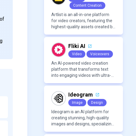
Content Creation
Artlist is an all-in-one platform
 of
for video creators, featuring the
highest-quality assets created by
leading artists worldwide.
ng
Fliki AI
Video
Voiceovers
An AI-powered video creation
platform that transforms text
into engaging videos with ultra-
realistic voiceovers in over 80
languages. It offers features like
AI avatar generation, voice
Ideogram
cloning, and extensive stock
Image
Design
media libraries for diverse
content creation needs.
Ideogram is an AI platform for
creating stunning, high-quality
images and designs, specializing
in text-based visuals, logos, and