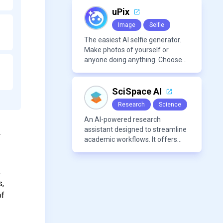
marketing content.
uPix
Image
Selfie
The easiest AI selfie generator.
Make photos of yourself or
anyone doing anything. Choose
from a wide range of
backgrounds, outfits, and
characters
SciSpace AI
Research
Science
An AI-powered research
assistant designed to streamline
r
academic workflows. It offers
features like literature review
tools, AI chat for PDFs, AI writing
assistance, citation
.
management, paraphrasing, and
s,
AI detection. Users can interact
of
with PDFs to extract insights,
generate summaries, and
manage references efficiently.