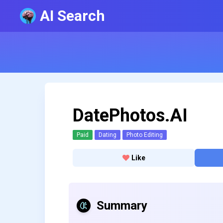
AI Search
DatePhotos.AI
Paid
Dating
Photo Editing
Like
Summary