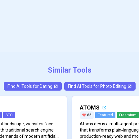
Similar Tools
Find AI Tools for
Dating
Find AI Tools for
Photo Editing
ATOMS
SEO
65
Featured
Freemium
ital landscape, websites face
Atoms.dev is a multi‑agent p
th traditional search engine
that transforms plain‑language 
 demands of modern artificial
production‑ready web and mobi