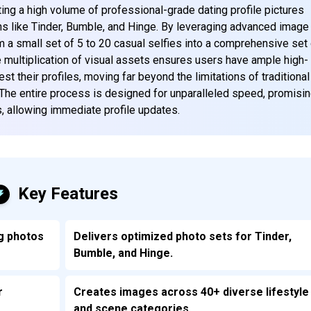
ting a high volume of professional-grade dating profile pictures
ions like Tinder, Bumble, and Hinge. By leveraging advanced image
m a small set of 5 to 20 casual selfies into a comprehensive set
multiplication of visual assets ensures users have ample high-
est their profiles, moving far beyond the limitations of traditional
The entire process is designed for unparalleled speed, promisi
s, allowing immediate profile updates.
Key Features
g photos
Delivers optimized photo sets for Tinder,
Bumble, and Hinge.
r
Creates images across 40+ diverse lifestyle
and scene categories.