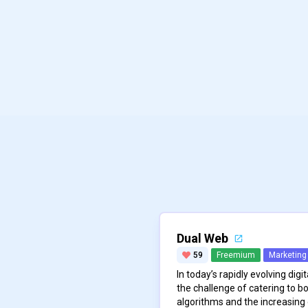
Dual Web
59
Freemium
Marketing
In today’s rapidly evolving dig
the challenge of catering to bo
algorithms and the increasing