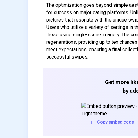
The optimization goes beyond simple aesth
for success on major dating platforms. Unli
pictures that resonate with the unique sw
Users who utilize a variety of settings in t
those using single-scene imagery. The com
regenerations, providing up to ten chances 
meet expectations, ensuring a final collect
successful swipes.
Get more like
by add
Copy embed code