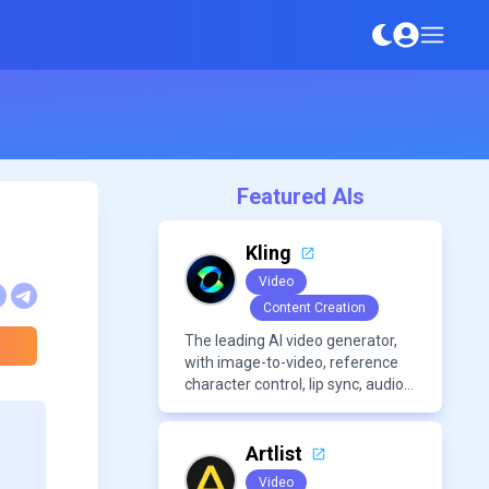
Featured AIs
Kling
Video
Content Creation
The leading AI video generator,
with image-to-video, reference
character control, lip sync, audio
generation, and more.
Artlist
Video