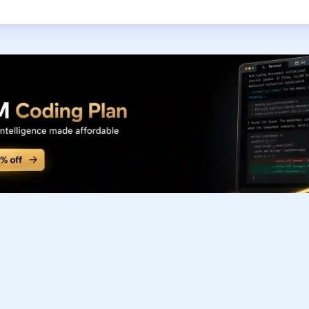
Subscribe to our FREE newsletter
Get top updates in AI to your inbox every weekend
Subscribe