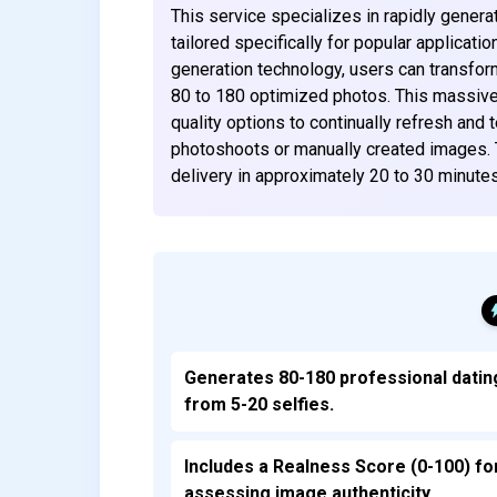
This service specializes in rapidly genera
tailored specifically for popular applicat
generation technology, users can transfor
80 to 180 optimized photos. This massive 
quality options to continually refresh and t
photoshoots or manually created images. 
delivery in approximately 20 to 30 minute
Generates 80-180 professional datin
from 5-20 selfies.
Includes a Realness Score (0-100) fo
assessing image authenticity.