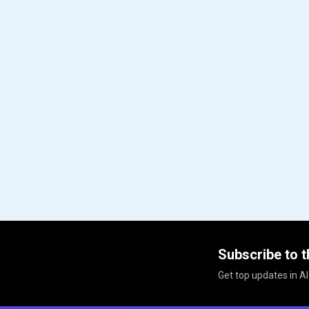
Subscribe to t
Get top updates in AI