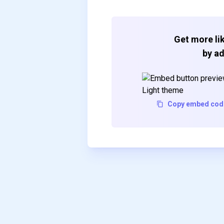
Get more lik
by ad
Copy embed cod