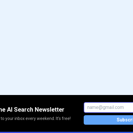
he AI Search Newsletter
 to your inbox every weekend. It's free!
Subscr