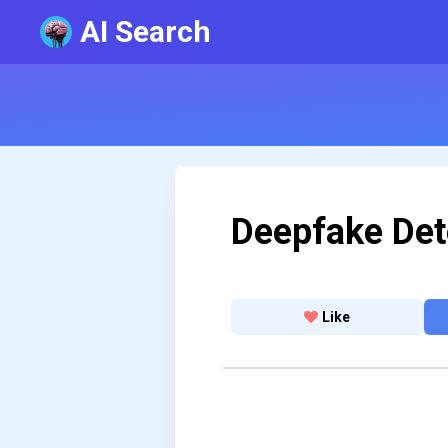
AI Search
Deepfake Det
Like