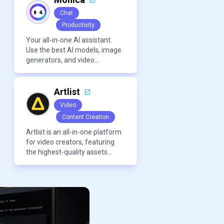
Chat
Productivity
Your all-in-one AI assistant.
Use the best AI models, image
generators, and video
generators all in one platform.
It offers features like
summarization tools, and
Artlist
content generation, making it a
Video
versatile tool for productivity
Content Creation
and personal organization.
Artlist is an all-in-one platform
for video creators, featuring
the highest-quality assets
created by leading artists
worldwide.