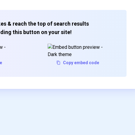
es & reach the top of search results
ding this button on your site!
e
Copy embed code