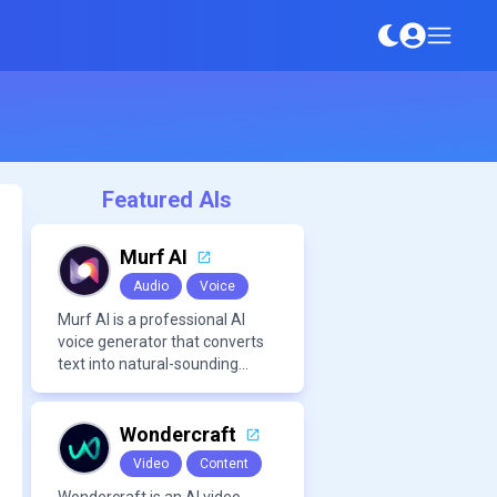
Featured AIs
Murf AI
Audio
Voice
Murf AI is a professional AI
voice generator that converts
text into natural-sounding
speech for videos,
presentations, ads, and
podcasts.
Wondercraft
Video
Content