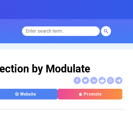
ection by Modulate
Website
Promote