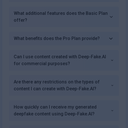
What additional features does the Basic Plan
offer?
What benefits does the Pro Plan provide?
Can I use content created with Deep-Fake.AI
for commercial purposes?
Are there any restrictions on the types of
content I can create with Deep-Fake.AI?
How quickly can I receive my generated
deepfake content using Deep-Fake.AI?