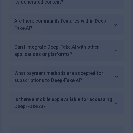
its generated content?
Are there community features within Deep-
Fake.AI?
Can I integrate Deep-Fake.AI with other
applications or platforms?
What payment methods are accepted for
subscriptions to Deep-Fake.AI?
Is there a mobile app available for accessing
Deep-Fake.AI?