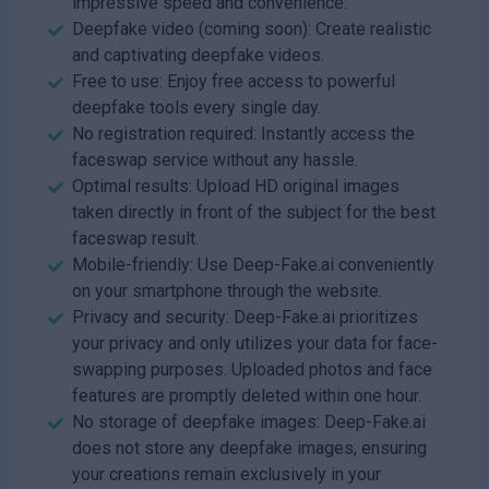
impressive speed and convenience.
Deepfake video (coming soon): Create realistic
and captivating deepfake videos.
Free to use: Enjoy free access to powerful
deepfake tools every single day.
No registration required: Instantly access the
faceswap service without any hassle.
Optimal results: Upload HD original images
taken directly in front of the subject for the best
faceswap result.
Mobile-friendly: Use Deep-Fake.ai conveniently
on your smartphone through the website.
Privacy and security: Deep-Fake.ai prioritizes
your privacy and only utilizes your data for face-
swapping purposes. Uploaded photos and face
features are promptly deleted within one hour.
No storage of deepfake images: Deep-Fake.ai
does not store any deepfake images, ensuring
your creations remain exclusively in your