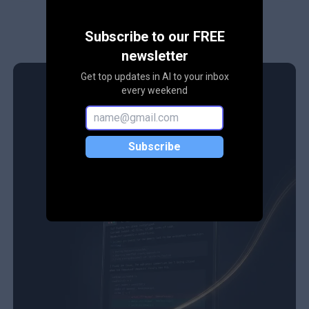
Subscribe to our FREE
newsletter
Get top updates in AI to your inbox
every weekend
Subscribe