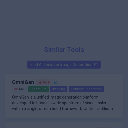
Similar Tools
Find AI Tools for
Image Generation
OmniGen
HOT
461
Freemium
Imaging
Content Generation
OmniGen is a unified image generation platform
developed to handle a wide spectrum of visual tasks
within a single, streamlined framework. Unlike traditional
diffusion models that require multiple specialized
\n
modules or plugins for different tasks, OmniGen is
A defining feature of OmniGen is its remarkable simplicity
designed to natively support text-to-image generation,
and efficiency. The model’s architecture is highly