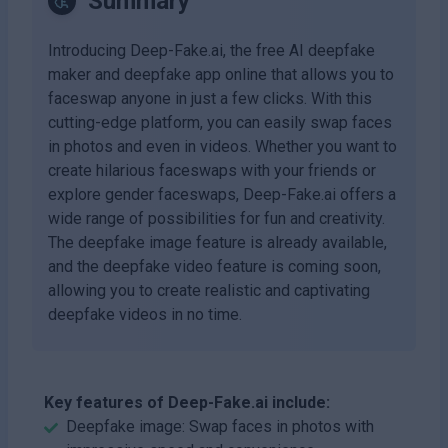
Summary
Introducing Deep-Fake.ai, the free AI deepfake
maker and deepfake app online that allows you to
faceswap anyone in just a few clicks. With this
cutting-edge platform, you can easily swap faces
in photos and even in videos. Whether you want to
create hilarious faceswaps with your friends or
explore gender faceswaps, Deep-Fake.ai offers a
wide range of possibilities for fun and creativity.
The deepfake image feature is already available,
and the deepfake video feature is coming soon,
allowing you to create realistic and captivating
deepfake videos in no time.
Key features of Deep-Fake.ai include:
Deepfake image: Swap faces in photos with