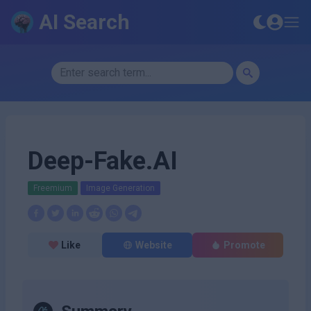
AI Search
Deep-Fake.AI
Freemium
Image Generation
Like
Website
Promote