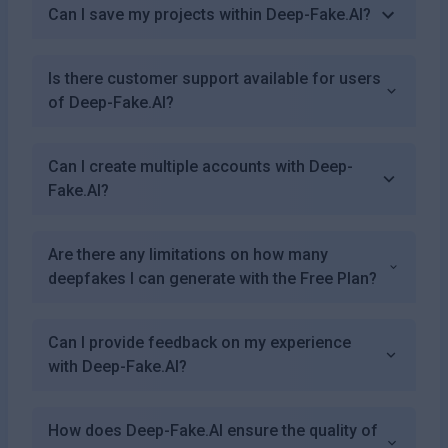
Can I save my projects within Deep-Fake.AI?
Is there customer support available for users
of Deep-Fake.AI?
Can I create multiple accounts with Deep-
Fake.AI?
Are there any limitations on how many
deepfakes I can generate with the Free Plan?
Can I provide feedback on my experience
with Deep-Fake.AI?
How does Deep-Fake.AI ensure the quality of