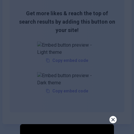
Get more likes & reach the top of
search results by adding this button on
your site!
Copy embed code
Copy embed code