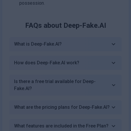
possession.
FAQs about
Deep-Fake.AI
What is Deep-Fake.AI?
How does Deep-Fake.AI work?
Is there a free trial available for Deep-
Fake.AI?
What are the pricing plans for Deep-Fake.AI?
What features are included in the Free Plan?