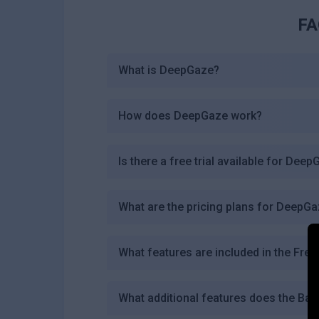
FA
What is DeepGaze?
How does DeepGaze work?
Is there a free trial available for Dee
What are the pricing plans for DeepG
What features are included in the Free
What additional features does the Bas