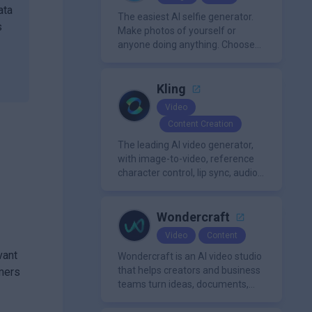
ata
The easiest AI selfie generator.
s
Make photos of yourself or
anyone doing anything. Choose
from a wide range of
backgrounds, outfits, and
characters
Kling
Video
Content Creation
The leading AI video generator,
with image-to-video, reference
character control, lip sync, audio
generation, and more.
Wondercraft
Video
Content
vant
Wondercraft is an AI video studio
that helps creators and business
mers
teams turn ideas, documents,
and scripts into polished,