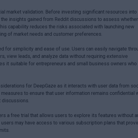
ial market validation. Before investing significant resources into
the insights gained from Reddit discussions to assess whethe
 This capability reduces the risks associated with launching new
ding of market needs and customer preferences.
 for simplicity and ease of use. Users can easily navigate thro
rs, view leads, and analyze data without requiring extensive
akes it suitable for entrepreneurs and small business owners wh
nsiderations for DeepGaze as it interacts with user data from soc
measures to ensure that user information remains confidential 
it discussions.
rs a free trial that allows users to explore its features without a
d, users may have access to various subscription plans that prov
mits.