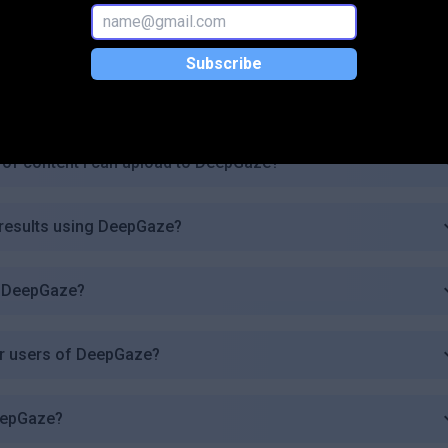
de?
Subscribe
eepGaze for commercial purposes?
s of content I can upload to DeepGaze?
 results using DeepGaze?
in DeepGaze?
for users of DeepGaze?
DeepGaze?