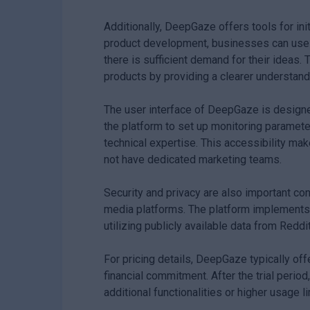
Additionally, DeepGaze offers tools for init
product development, businesses can use 
there is sufficient demand for their ideas.
products by providing a clearer understan
The user interface of DeepGaze is designed
the platform to set up monitoring paramete
technical expertise. This accessibility m
not have dedicated marketing teams.
Security and privacy are also important co
media platforms. The platform implements 
utilizing publicly available data from Redd
For pricing details, DeepGaze typically offe
financial commitment. After the trial perio
additional functionalities or higher usage li