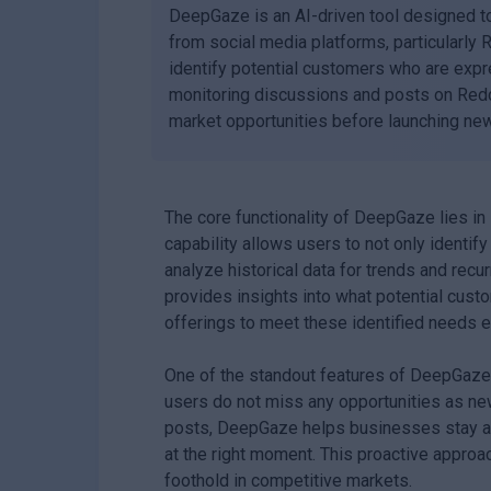
DeepGaze is an AI-driven tool designed to
from social media platforms, particularly 
identify potential customers who are expr
monitoring discussions and posts on Redd
market opportunities before launching new
The core functionality of DeepGaze lies in 
capability allows users to not only identif
analyze historical data for trends and rec
provides insights into what potential custo
offerings to meet these identified needs ef
One of the standout features of DeepGaze is
users do not miss any opportunities as ne
posts, DeepGaze helps businesses stay ah
at the right moment. This proactive approach
foothold in competitive markets.