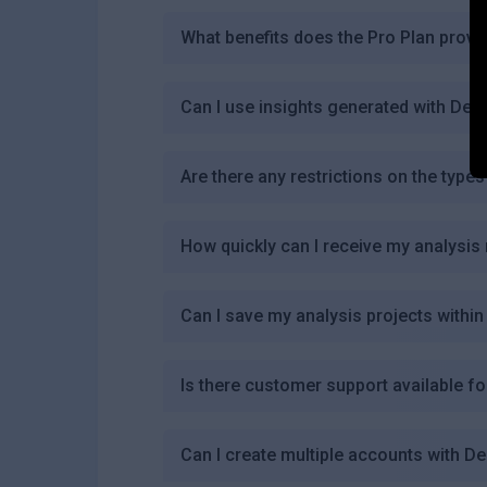
What benefits does the Pro Plan provi
Can I use insights generated with D
Are there any restrictions on the type
How quickly can I receive my analysis
Can I save my analysis projects with
Is there customer support available 
Can I create multiple accounts with 