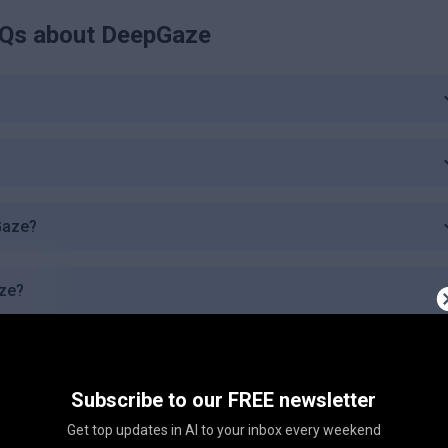
Qs about
DeepGaze
pGaze?
aze?
 Plan?
Subscribe to our FREE newsletter
ic Plan offer?
Get top updates in AI to your inbox every weekend