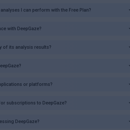
 analyses I can perform with the Free Plan?
ence with DeepGaze?
of its analysis results?
 DeepGaze?
pplications or platforms?
or subscriptions to DeepGaze?
ccessing DeepGaze?