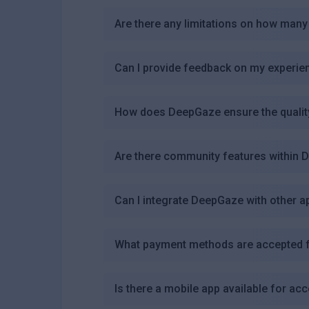
Are there any limitations on how many
Can I provide feedback on my experi
How does DeepGaze ensure the quality 
Are there community features within
Can I integrate DeepGaze with other a
What payment methods are accepted f
Is there a mobile app available for a