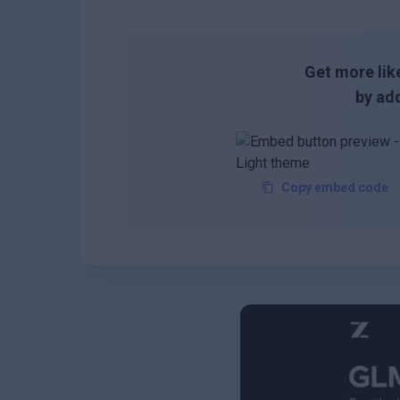
Get more like
by add
Copy embed code