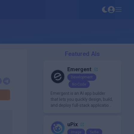
Featured AIs
Emergent
Development
No-Code
Emergent is an AI app builder
that lets you quickly design, build,
and deploy full-stack applications
using natural language and
modern frameworks.
uPix
Image
Selfie