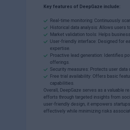
Key features of DeepGaze include:
Real-time monitoring: Continuously scan
Historical data analysis: Allows users t
Market validation tools: Helps busine
User-friendly interface: Designed for ea
expertise.
Proactive lead generation: Identifies p
offerings.
Security measures: Protects user data d
Free trial availability: Offers basic fe
capabilities.
Overall, DeepGaze serves as a valuable re
efforts through targeted insights from soc
user-friendly design, it empowers startup
effectively while minimizing risks associ