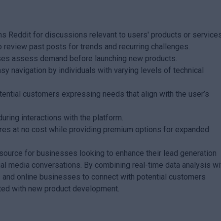
s Reddit for discussions relevant to users' products or services
o review past posts for trends and recurring challenges.
sses assess demand before launching new products.
sy navigation by individuals with varying levels of technical
otential customers expressing needs that align with the user’s
uring interactions with the platform.
atures at no cost while providing premium options for expanded
source for businesses looking to enhance their lead generation
ial media conversations. By combining real-time data analysis wi
s and online businesses to connect with potential customers
ated with new product development.