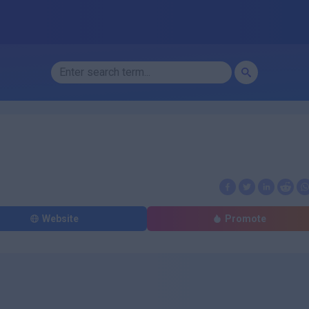
Website
Promote