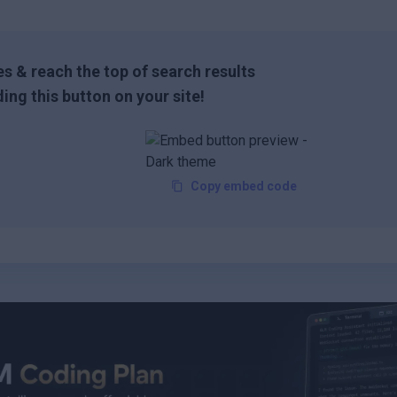
s & reach the top of search results
ing this button on your site!
Copy embed code