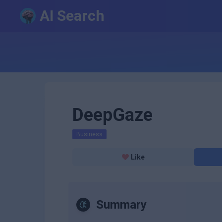
AI Search
DeepGaze
Business
Like
Summary