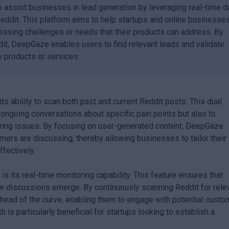
 assist businesses in lead generation by leveraging real-time d
Reddit. This platform aims to help startups and online businesse
essing challenges or needs that their products can address. By
it, DeepGaze enables users to find relevant leads and validate
 products or services.
its ability to scan both past and current Reddit posts. This dual
y ongoing conversations about specific pain points but also to
urring issues. By focusing on user-generated content, DeepGaze
mers are discussing, thereby allowing businesses to tailor their
fectively.
 its real-time monitoring capability. This feature ensures that
w discussions emerge. By continuously scanning Reddit for rele
ead of the curve, enabling them to engage with potential custo
 is particularly beneficial for startups looking to establish a