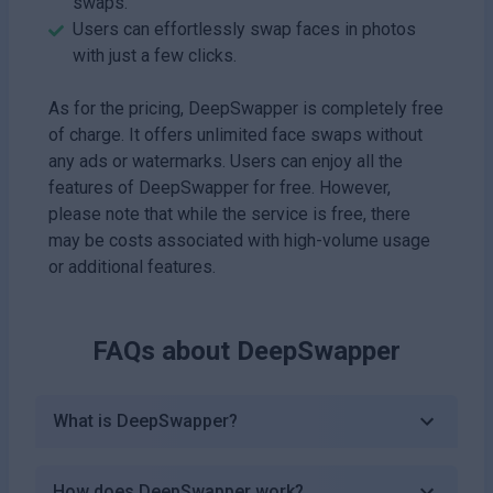
swaps.
Users can effortlessly swap faces in photos
with just a few clicks.
As for the pricing, DeepSwapper is completely free
of charge. It offers unlimited face swaps without
any ads or watermarks. Users can enjoy all the
features of DeepSwapper for free. However,
please note that while the service is free, there
may be costs associated with high-volume usage
or additional features.
FAQs about
DeepSwapper
What is DeepSwapper?
How does DeepSwapper work?