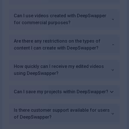
Can I use videos created with DeepSwapper
for commercial purposes?
Are there any restrictions on the types of
content I can create with DeepSwapper?
How quickly can I receive my edited videos
using DeepSwapper?
Can I save my projects within DeepSwapper?
Is there customer support available for users
of DeepSwapper?