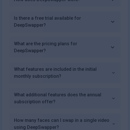
Is there a free trial available for
DeepSwapper?
What are the pricing plans for
DeepSwapper?
What features are included in the initial
monthly subscription?
What additional features does the annual
subscription offer?
How many faces can I swap in a single video
using DeepSwapper?