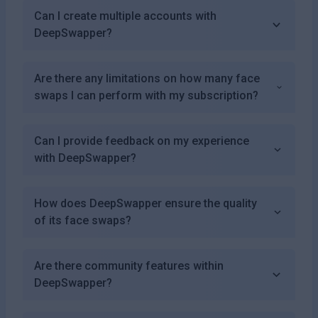
Can I create multiple accounts with
DeepSwapper?
Are there any limitations on how many face
swaps I can perform with my subscription?
Can I provide feedback on my experience
with DeepSwapper?
How does DeepSwapper ensure the quality
of its face swaps?
Are there community features within
DeepSwapper?