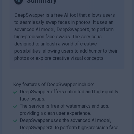
Summary
DeepSwapper is a free AI tool that allows users
to seamlessly swap faces in photos. It uses an
advanced AI model, DeepSwapperX, to perform
high-precision face swaps. The service is
designed to unleash a world of creative
possibilities, allowing users to add humor to their
photos or explore creative visual concepts.
Key features of DeepSwapper include:
DeepSwapper offers unlimited and high-quality
face swaps.
The service is free of watermarks and ads,
providing a clean user experience.
DeepSwapper uses the advanced AI model,
DeepSwapperX, to perform high-precision face