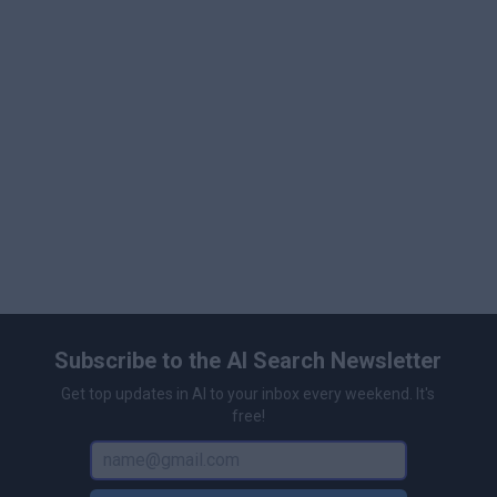
anyone interested in cutting-edge generative image
workflows.
Subscribe to the AI Search Newsletter
Get top updates in AI to your inbox every weekend. It's
free!