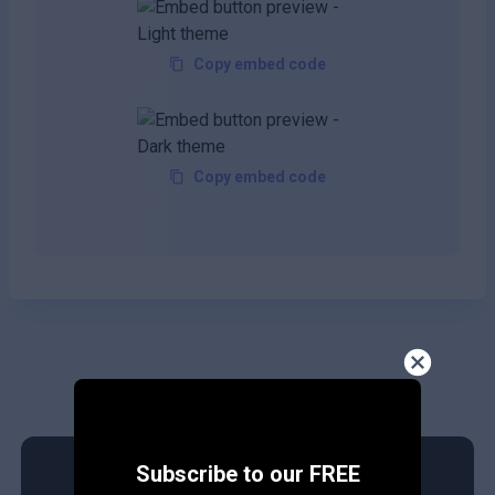
Copy embed code
Copy embed code
Subscribe to our FREE