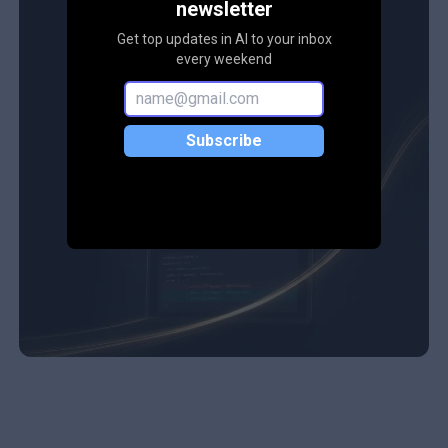
newsletter
Get top updates in AI to your inbox
every weekend
Subscribe