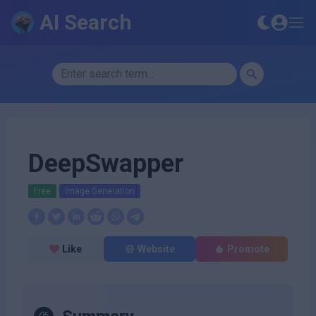
AI Search
DeepSwapper
Free
Image Generation
Like
Website
Promote