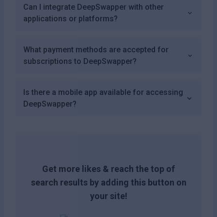
Can I integrate DeepSwapper with other
applications or platforms?
What payment methods are accepted for
subscriptions to DeepSwapper?
Is there a mobile app available for accessing
DeepSwapper?
Get more likes & reach the top of
search results by adding this button on
your site!