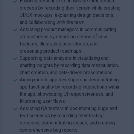
Enabling designers to showcase their design
process by recording their screen while creating
UI/UX mockups, explaining design decisions,
and collaborating with the team.
Assisting product managers in communicating
product ideas by recording demos of new
features, illustrating user stories, and
presenting product roadmaps.
Supporting data analysts in visualizing and
sharing insights by recording data manipulation,
chart creation, and data-driven presentations.
Aiding mobile app developers in demonstrating
app functionality by recording interactions within
the app, showcasing UI responsiveness, and
illustrating user flows.
Assisting QA testers in documenting bugs and
test scenarios by recording their testing
sessions, demonstrating issues, and creating
comprehensive bug reports.