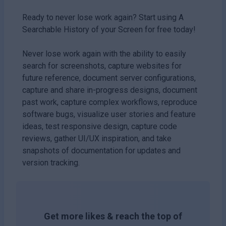
Ready to never lose work again? Start using A
Searchable History of your Screen for free today!
Never lose work again with the ability to easily
search for screenshots, capture websites for
future reference, document server configurations,
capture and share in-progress designs, document
past work, capture complex workflows, reproduce
software bugs, visualize user stories and feature
ideas, test responsive design, capture code
reviews, gather UI/UX inspiration, and take
snapshots of documentation for updates and
version tracking.
Get more likes & reach the top of