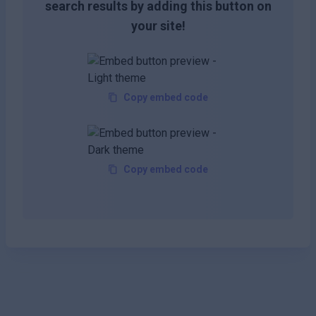
search results by adding this button on
your site!
Copy embed code
Copy embed code