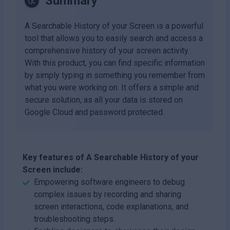
Summary
A Searchable History of your Screen is a powerful
tool that allows you to easily search and access a
comprehensive history of your screen activity.
With this product, you can find specific information
by simply typing in something you remember from
what you were working on. It offers a simple and
secure solution, as all your data is stored on
Google Cloud and password protected.
Key features of A Searchable History of your
Screen include:
Empowering software engineers to debug
complex issues by recording and sharing
screen interactions, code explanations, and
troubleshooting steps.