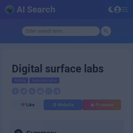
AI Search
Digital surface labs
Writing
Summarization
Like
Website
Promote