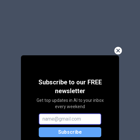
Subscribe to our FREE
newsletter
Get top updates in AI to your inbox
every weekend
Subscribe