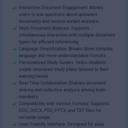
Interactive Document Engagement: Allows
users to ask questions about uploaded
documents and receive instant answers.
Multi-Document Analysis: Supports
simultaneous interaction with multiple document
types for efficient referencing.
Language Simplification: Breaks down complex
language into more understandable formats.
Personalized Study Guides: Helps students
create structured study plans tailored to their
learning needs.
Real-Time Collaboration: Enables document
sharing and collective analysis among team
members.
Compatibility with Various Formats: Supports
DOC, DOCX, PDF, PPTX, and TXT files for
versatile usage.
User-Friendly Interface: Designed for easy