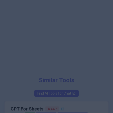
Similar Tools
Find AI Tools for
Chat
GPT For Sheets
HOT