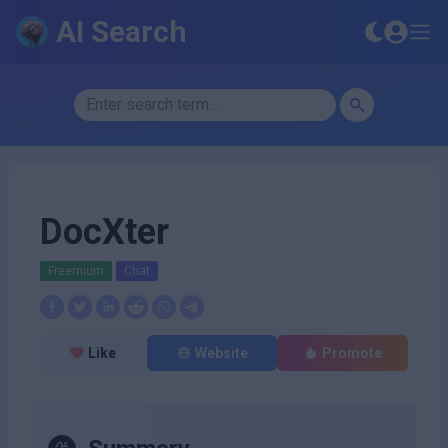
AI Search
DocXter
Freemium
Chat
Like
Website
Promote