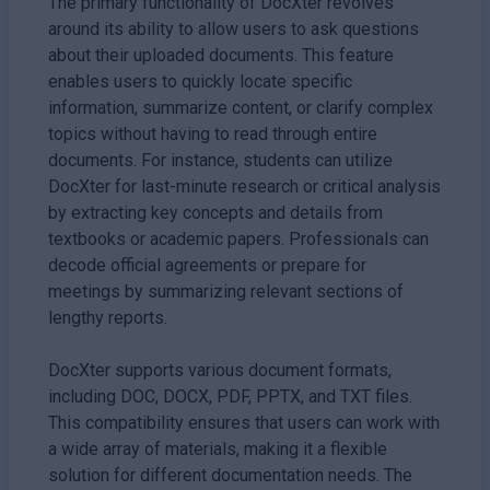
The primary functionality of DocXter revolves
around its ability to allow users to ask questions
about their uploaded documents. This feature
enables users to quickly locate specific
information, summarize content, or clarify complex
topics without having to read through entire
documents. For instance, students can utilize
DocXter for last-minute research or critical analysis
by extracting key concepts and details from
textbooks or academic papers. Professionals can
decode official agreements or prepare for
meetings by summarizing relevant sections of
lengthy reports.
DocXter supports various document formats,
including DOC, DOCX, PDF, PPTX, and TXT files.
This compatibility ensures that users can work with
a wide array of materials, making it a flexible
solution for different documentation needs. The