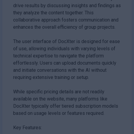
drive results by discussing insights and findings as
they analyze the content together. This
collaborative approach fosters communication and
enhances the overall efficiency of group projects.
The user interface of DocXter is designed for ease
of use, allowing individuals with varying levels of
technical expertise to navigate the platform
effortlessly. Users can upload documents quickly
and initiate conversations with the AI without
requiring extensive training or setup.
While specific pricing details are not readily
available on the website, many platforms like
DocXter typically offer tiered subscription models
based on usage levels or features required.
Key Features: