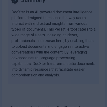
Summary
DocXter is an AI-powered document intelligence
platform designed to enhance the way users
interact with and extract insights from various
types of documents. This versatile tool caters to a
wide range of users, including students,
professionals, and researchers, by enabling them
to upload documents and engage in interactive
conversations with the content. By leveraging
advanced natural language processing
capabilities, DocXter transforms static documents
into dynamic resources that facilitate easier
comprehension and analysis.