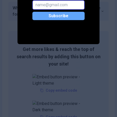
What types of analytics does DocXter provide
for document performance?
Subscribe
Get more likes & reach the top of
search results by adding this button on
your site!
Copy embed code
Copy embed code