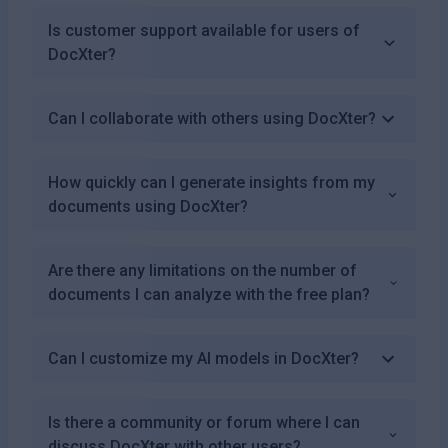
Is customer support available for users of
DocXter?
Can I collaborate with others using DocXter?
How quickly can I generate insights from my
documents using DocXter?
Are there any limitations on the number of
documents I can analyze with the free plan?
Can I customize my AI models in DocXter?
Is there a community or forum where I can
discuss DocXter with other users?