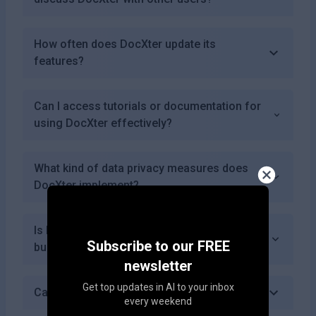
How often does DocXter update its
features?
Can I access tutorials or documentation for
using DocXter effectively?
What kind of data privacy measures does
DocXter implement?
Is DocXter suitable for both individuals and
Subscribe to our FREE
businesses?
newsletter
Get top updates in AI to your inbox
Can I use DocXter for academic purposes?
every weekend