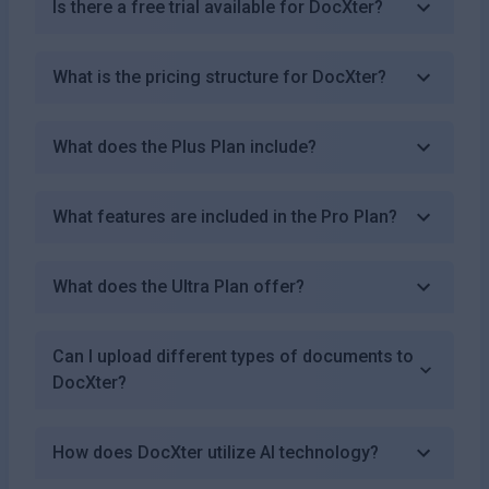
Is there a free trial available for DocXter?
What is the pricing structure for DocXter?
What does the Plus Plan include?
What features are included in the Pro Plan?
What does the Ultra Plan offer?
Can I upload different types of documents to
DocXter?
How does DocXter utilize AI technology?