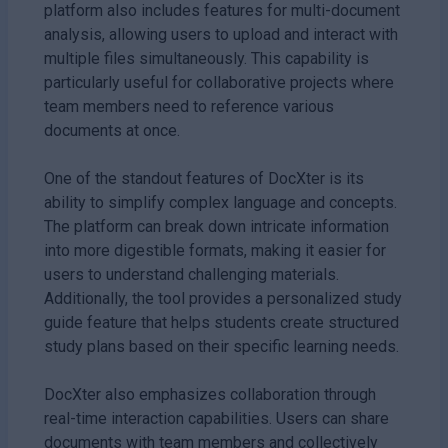
platform also includes features for multi-document
analysis, allowing users to upload and interact with
multiple files simultaneously. This capability is
particularly useful for collaborative projects where
team members need to reference various
documents at once.
One of the standout features of DocXter is its
ability to simplify complex language and concepts.
The platform can break down intricate information
into more digestible formats, making it easier for
users to understand challenging materials.
Additionally, the tool provides a personalized study
guide feature that helps students create structured
study plans based on their specific learning needs.
DocXter also emphasizes collaboration through
real-time interaction capabilities. Users can share
documents with team members and collectively