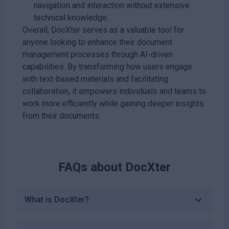
navigation and interaction without extensive
technical knowledge.
Overall, DocXter serves as a valuable tool for
anyone looking to enhance their document
management processes through AI-driven
capabilities. By transforming how users engage
with text-based materials and facilitating
collaboration, it empowers individuals and teams to
work more efficiently while gaining deeper insights
from their documents.
FAQs about
DocXter
What is DocXter?