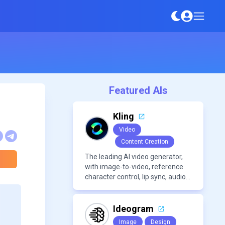
Featured AIs
Kling
Video
Content Creation
The leading AI video generator,
with image-to-video, reference
character control, lip sync, audio
generation, and more.
Ideogram
Image
Design