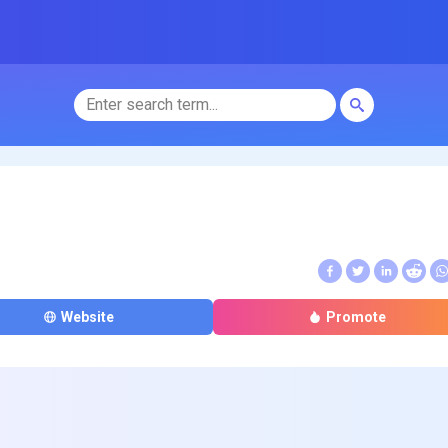
Website
Promote