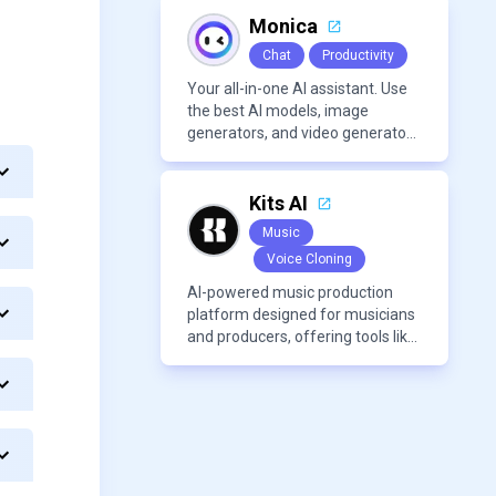
Monica
Chat
Productivity
Your all-in-one AI assistant. Use
the best AI models, image
generators, and video generators
all in one platform. It offers
features like summarization
tools, and content generation,
Kits AI
making it a versatile tool for
Music
productivity and personal
Voice Cloning
organization.
AI-powered music production
platform designed for musicians
and producers, offering tools like
AI voice cloning, royalty-free AI
voices, and advanced audio
processing features such as
vocal removal and AI
mixing/mastering.