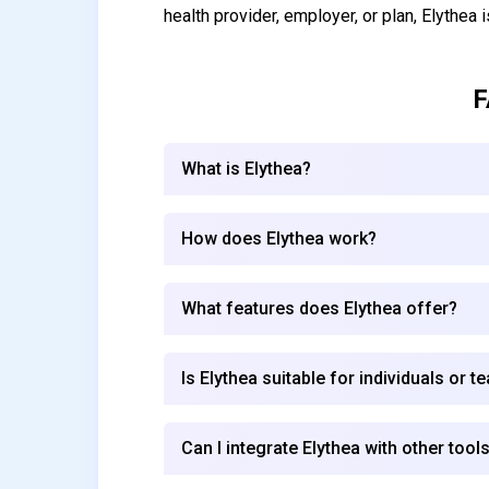
health provider, employer, or plan, Elythea i
F
What is Elythea?
How does Elythea work?
What features does Elythea offer?
Is Elythea suitable for individuals or 
Can I integrate Elythea with other tools