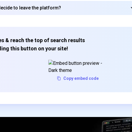
decide to leave the platform?
Subscribe
s & reach the top of search results
ing this button on your site!
Copy embed code