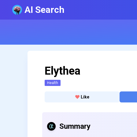
AI Search
Elythea
Health
Like
Summary