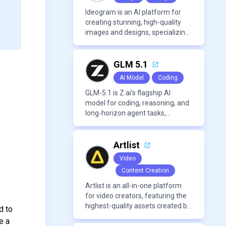
Ideogram is an AI platform for
creating stunning, high-quality
images and designs, specializing
in text-based visuals, logos, and
marketing content.
GLM 5.1
AI Model
Coding
GLM-5.1 is Z.ai’s flagship AI
model for coding, reasoning, and
long-horizon agent tasks,
designed to plan, execute, test,
and improve complex projects
over extended workflows.
Artlist
Video
Content Creation
Artlist is an all-in-one platform
for video creators, featuring the
highest-quality assets created by
d to
leading artists worldwide.
e a