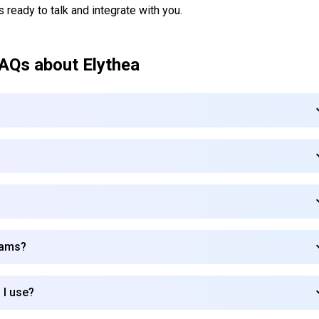
s ready to talk and integrate with you.
AQs about
Elythea
teams?
 I use?