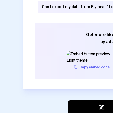
Can I export my data from Elythea if I 
Get more like
by add
Copy embed code