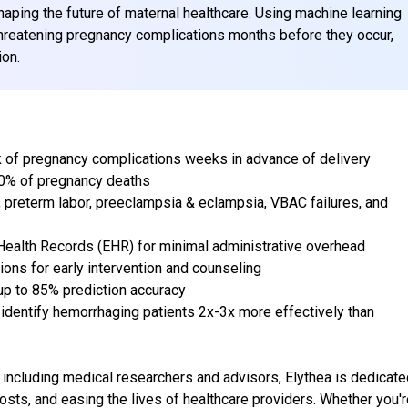
shaping the future of maternal healthcare. Using machine learning
-threatening pregnancy complications months before they occur,
ion.
k of pregnancy complications weeks in advance of delivery
80% of pregnancy deaths
 preterm labor, preeclampsia & eclampsia, VBAC failures, and
 Health Records (EHR) for minimal administrative overhead
ns for early intervention and counseling
up to 85% prediction accuracy
 to identify hemorrhaging patients 2x-3x more effectively than
including medical researchers and advisors, Elythea is dedicate
sts, and easing the lives of healthcare providers. Whether you'r