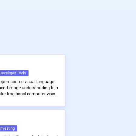
Developer Tools
open-source visual language
nced image understanding to a
ike traditional computer vision
e training data and heavy
erates with remarkable
rsatility and accessibility.
rchitecture is based on a CLIP-
he model using simple,
ransforms images into rich
hout the need for specialized
 specialized projector that
he model supports a range of
Investing
 format suitable for natural
ual querying, rich image
Moondream continues to