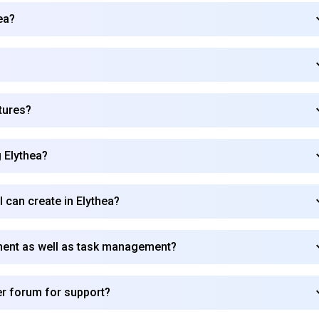
ea?
?
tures?
g Elythea?
I can create in Elythea?
ment as well as task management?
Subscribe to our FREE newsletter
r forum for support?
Get top updates in AI to your inbox every weekend