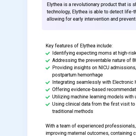
Elythea is a revolutionary product that is 
technology, Elythea is able to detect life
allowing for early intervention and prevent
Key features of Elythea include:
Identifying expecting moms at high-ris
Addressing the preventable nature of 
Providing insights on NICU admissions,
postpartum hemorrhage
Integrating seamlessly with Electronic
Offering evidence-based recommendatio
Utilizing machine learning models with 
Using clinical data from the first visit
traditional methods
With a team of experienced professionals, 
improving maternal outcomes, containing co