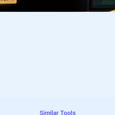
Subscribe to our FREE newsletter
Get top updates in AI to your inbox every weekend
Subscribe
Similar Tools