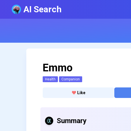
AI Search
Emmo
Health
Companion
Like
Summary