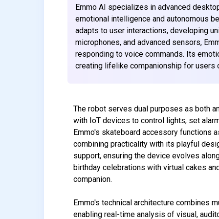
Emmo AI specializes in advanced desktop 
emotional intelligence and autonomous beh
adapts to user interactions, developing un
microphones, and advanced sensors, Emmo
responding to voice commands. Its emot
creating lifelike companionship for users o
The robot serves dual purposes as both an
with IoT devices to control lights, set a
Emmo's skateboard accessory functions as 
combining practicality with its playful des
support, ensuring the device evolves alon
birthday celebrations with virtual cakes a
companion.
Emmo's technical architecture combines mu
enabling real-time analysis of visual, audi