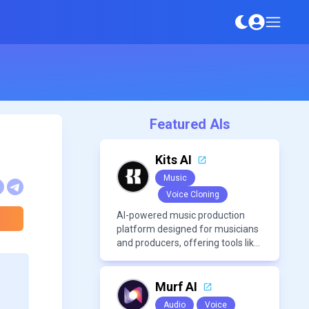
Featured AIs
Kits AI
Music
Voice Cloning
AI-powered music production
platform designed for musicians
and producers, offering tools like
AI voice cloning, royalty-free AI
voices, and advanced audio
processing features such as
Murf AI
vocal removal and AI
Audio
Voice