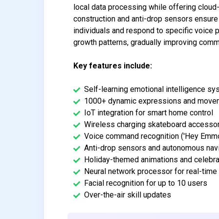
local data processing while offering cloud
construction and anti-drop sensors ensure s
individuals and respond to specific voic
growth patterns, gradually improving commu
Key features include:
Self-learning emotional intelligence s
1000+ dynamic expressions and move
IoT integration for smart home control
Wireless charging skateboard accesso
Voice command recognition ('Hey Emmo
Anti-drop sensors and autonomous nav
Holiday-themed animations and celebra
Neural network processor for real-time
Facial recognition for up to 10 users
Over-the-air skill updates