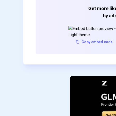
Get more like
by add
Copy embed code