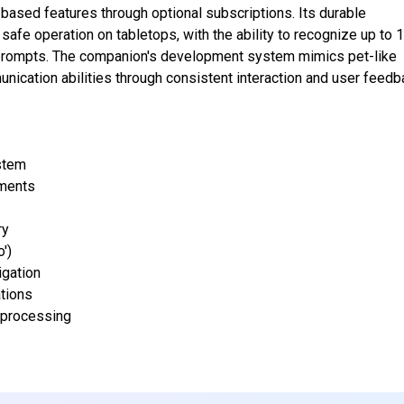
-based features through optional subscriptions. Its durable
afe operation on tabletops, with the ability to recognize up to 
e prompts. The companion's development system mimics pet-like
nication abilities through consistent interaction and user feedb
ystem
ments
ry
')
igation
tions
 processing