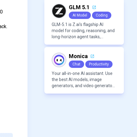
modern frameworks.
GLM 5.1
10
AI Model
Coding
GLM-5.1 is Z.ai’s flagship AI
ack.
model for coding, reasoning, and
long-horizon agent tasks,
designed to plan, execute, test,
and improve complex projects
over extended workflows.
Monica
Chat
Productivity
Your all-in-one AI assistant. Use
the best AI models, image
generators, and video generators
all in one platform. It offers
features like summarization
tools, and content generation,
making it a versatile tool for
productivity and personal
organization.