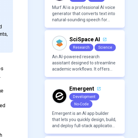
mixing/mastering.
Murf AI is a professional AI voice
generator that converts text into
natural-sounding speech for
videos, presentations, ads, and
d
podcasts.
nts,
SciSpace AI
Research
Science
An AI-powered research
assistant designed to streamline
es
academic workflows. It offers
features like literature review
.
tools, AI chat for PDFs, AI writing
assistance, citation
Emergent
ge
management, paraphrasing, and
Development
AI detection. Users can interact
No-Code
zed
with PDFs to extract insights,
generate summaries, and
Emergent is an AI app builder
manage references efficiently.
that lets you quickly design, build,
and deploy full-stack applications
using natural language and
gh