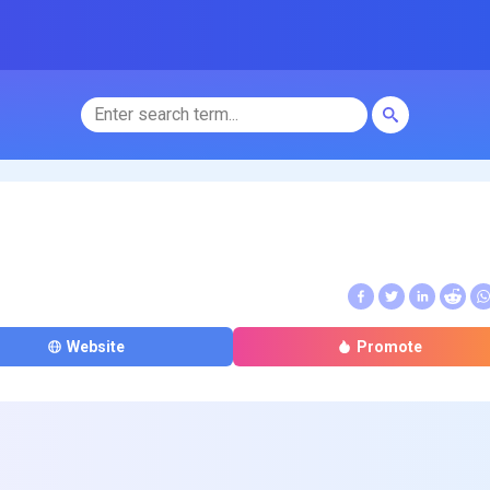
Website
Promote