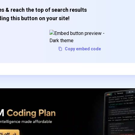
s & reach the top of search results
ing this button on your site!
Copy embed code