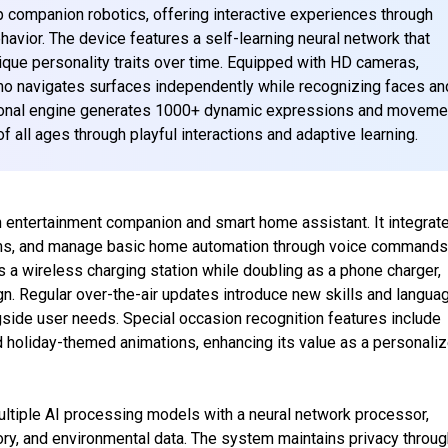
companion robotics, offering interactive experiences through
avior. The device features a self-learning neural network that
ique personality traits over time. Equipped with HD cameras,
 navigates surfaces independently while recognizing faces an
ional engine generates 1000+ dynamic expressions and moveme
f all ages through playful interactions and adaptive learning.
 entertainment companion and smart home assistant. It integrat
larms, and manage basic home automation through voice commands
a wireless charging station while doubling as a phone charger,
ign. Regular over-the-air updates introduce new skills and langua
gside user needs. Special occasion recognition features include
nd holiday-themed animations, enhancing its value as a personali
ltiple AI processing models with a neural network processor,
tory, and environmental data. The system maintains privacy throu