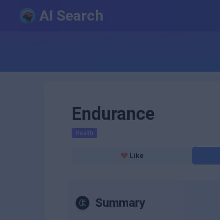
AI Search
Endurance
Health
Like
Summary