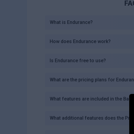
FA
What is Endurance?
How does Endurance work?
Is Endurance free to use?
What are the pricing plans for Endura
What features are included in the Basi
What additional features does the Pro