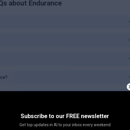
Qs about
Endurance
nce?
c plan?
 plan offer?
Subscribe to our FREE newsletter
Get top updates in AI to your inbox every weekend