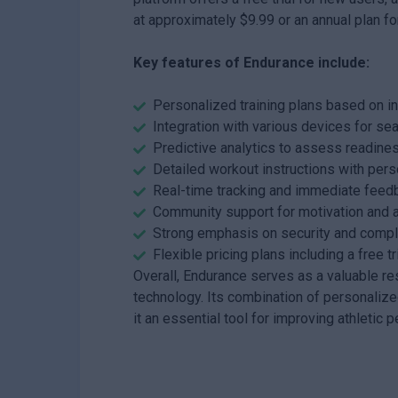
at approximately $9.99 or an annual plan fo
Key features of Endurance include:
Personalized training plans based on i
Integration with various devices for se
Predictive analytics to assess readiness
Detailed workout instructions with per
Real-time tracking and immediate feed
Community support for motivation and a
Strong emphasis on security and compli
Flexible pricing plans including a free tr
Overall, Endurance serves as a valuable res
technology. Its combination of personali
it an essential tool for improving athleti