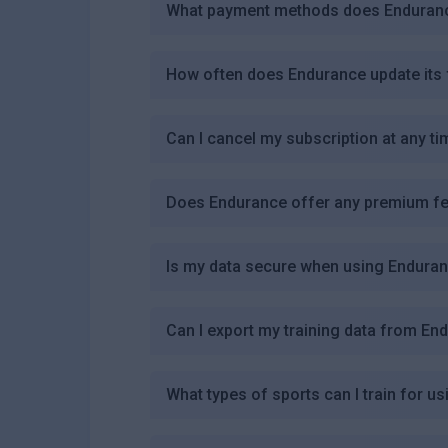
What payment methods does Endurance
How often does Endurance update its 
Can I cancel my subscription at any ti
Does Endurance offer any premium fe
Is my data secure when using Endura
Can I export my training data from En
What types of sports can I train for u