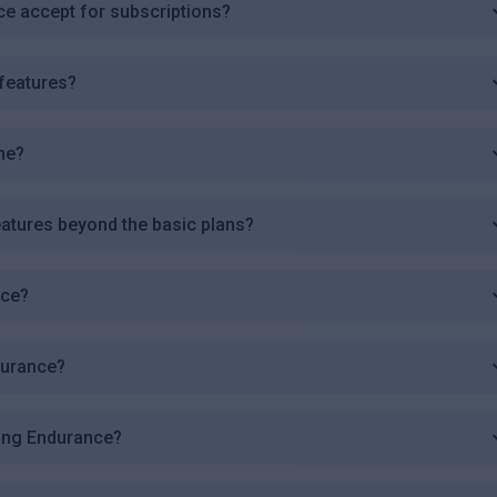
 accept for subscriptions?
features?
me?
atures beyond the basic plans?
nce?
durance?
sing Endurance?