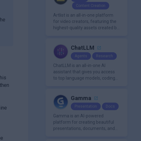
,
Content Creation
Artlist is an all-in-one platform
the
for video creators, featuring the
highest-quality assets created by
leading artists worldwide.
ChatLLM
Agents
Research
ChatLLM is an all-in-one AI
assistant that gives you access
his
to top language models, coding
agents, and media generators in
 then
a single platform.
Gamma
Presentation
Docs
hine
Gamma is an AI-powered
platform for creating beautiful
presentations, documents, and
webpages in minutes, without
ce