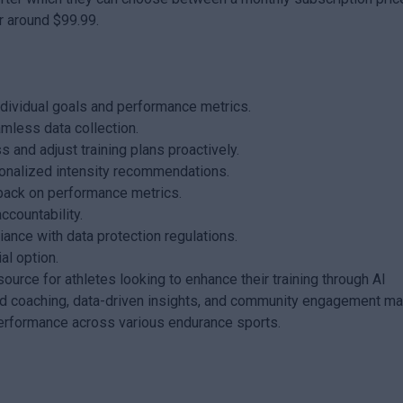
r around $99.99.
ndividual goals and performance metrics.
amless data collection.
 and adjust training plans proactively.
sonalized intensity recommendations.
back on performance metrics.
ccountability.
ance with data protection regulations.
ial option.
ource for athletes looking to enhance their training through AI
zed coaching, data-driven insights, and community engagement m
c performance across various endurance sports.