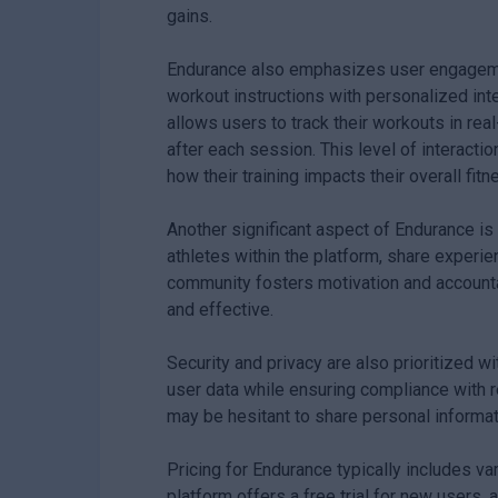
gains.
Endurance also emphasizes user engagement
workout instructions with personalized int
allows users to track their workouts in r
after each session. This level of interact
how their training impacts their overall fitn
Another significant aspect of Endurance is
athletes within the platform, share experie
community fosters motivation and accounta
and effective.
Security and privacy are also prioritized 
user data while ensuring compliance with 
may be hesitant to share personal informatio
Pricing for Endurance typically includes va
platform offers a free trial for new users