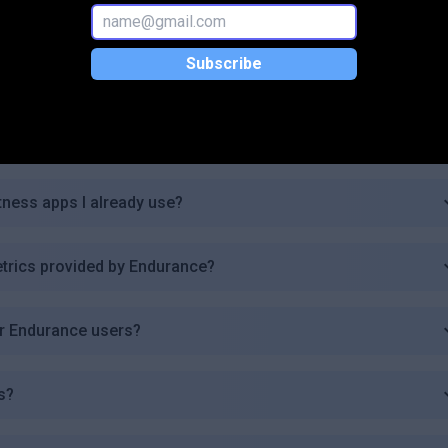
n provide?
Subscribe
ndurance?
ers and experienced athletes?
itness apps I already use?
trics provided by Endurance?
or Endurance users?
s?