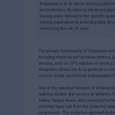
Endurance is an AI-driven training platfor
and triathletes. By utilizing advanced al
training plans tailored to the specific goa
training experience by providing data-drive
minimizing the risk of injury.
The primary functionality of Endurance revo
including historical performance metrics, p
devices, such as GPS watches or cycling co
integration allows the AI to generate a com
used to create customized training plans 
One of the standout features of Endurance 
learning models that assess an athlete's r
status, fatigue levels, and overall performa
potential injury risk from the collected data
progression. This proactive approach help