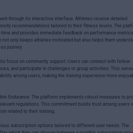
 through its interactive interface. Athletes receive detailed
ensity recommendations tailored to their fitness levels. The plat
eal-time and provides immediate feedback on performance metric
ion not only keeps athletes motivated but also helps them unders
ess journey.
 its focus on community support. Users can connect with fellow
nces, and participate in challenges or group activities. This sens
bility among users, making the training experience more enjoya
within Endurance. The platform implements robust measures to pr
relevant regulations. This commitment builds trust among users
n related to their training.
rious subscription options tailored to different user needs. The
, after which they can choose between a monthly subscription pri