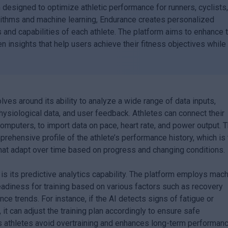
m designed to optimize athletic performance for runners, cyclists
gorithms and machine learning, Endurance creates personalized
ls and capabilities of each athlete. The platform aims to enhance 
n insights that help users achieve their fitness objectives while
lves around its ability to analyze a wide range of data inputs,
hysiological data, and user feedback. Athletes can connect their
mputers, to import data on pace, heart rate, and power output. T
prehensive profile of the athlete’s performance history, which is
that adapt over time based on progress and changing conditions.
is its predictive analytics capability. The platform employs mac
eadiness for training based on various factors such as recovery
nce trends. For instance, if the AI detects signs of fatigue or
, it can adjust the training plan accordingly to ensure safe
s athletes avoid overtraining and enhances long-term performan