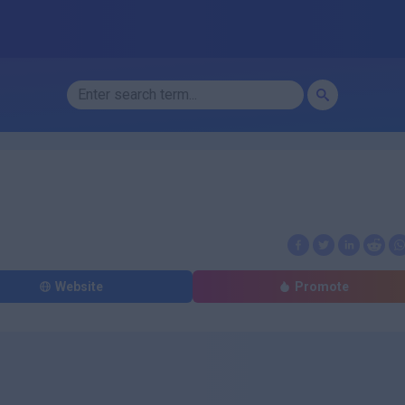
Website
Promote