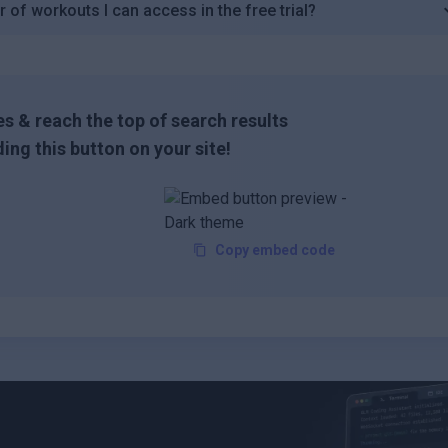
 of workouts I can access in the free trial?
s & reach the top of search results
ing this button on your site!
Copy embed code