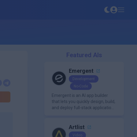
Featured AIs
Emergent
Development
No-Code
Emergent is an AI app builder
that lets you quickly design, build,
and deploy full-stack applications
using natural language and
modern frameworks.
Artlist
Video