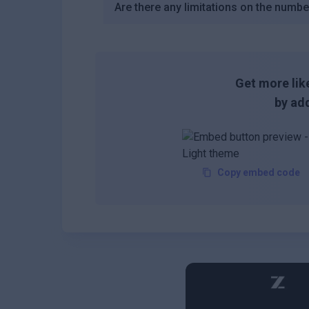
Are there any limitations on the number
Get more like
by add
Copy embed code