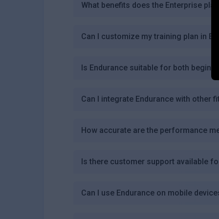
What benefits does the Enterprise pla
Can I customize my training plan in E
Is Endurance suitable for both beginn
Can I integrate Endurance with other f
How accurate are the performance me
Is there customer support available f
Can I use Endurance on mobile device