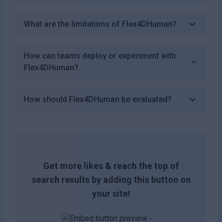
What are the limitations of Flex4DHuman?
How can teams deploy or experiment with
Flex4DHuman?
How should Flex4DHuman be evaluated?
Get more likes & reach the top of
search results by adding this button on
your site!