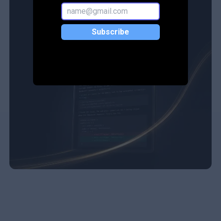
Subscribe