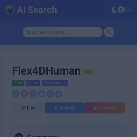
AI Search
Flex4DHuman
NEW
Free
Video
Open-Source
Like
Website
Promote