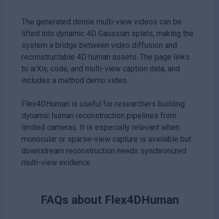
The generated dense multi-view videos can be
lifted into dynamic 4D Gaussian splats, making the
system a bridge between video diffusion and
reconstructable 4D human assets. The page links
to arXiv, code, and multi-view caption data, and
includes a method demo video.
Flex4DHuman is useful for researchers building
dynamic human reconstruction pipelines from
limited cameras. It is especially relevant when
monocular or sparse-view capture is available but
downstream reconstruction needs synchronized
multi-view evidence.
FAQs about
Flex4DHuman