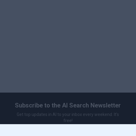
Subscribe to the AI Search Newsletter
Get top updates in AI to your inbox every weekend. It's
free!