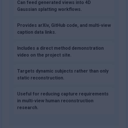
Can feed generated views into 4D
Gaussian splatting workflows.
Provides arXiv, GitHub code, and multi-view
caption data links.
Includes a direct method demonstration
video on the project site.
Targets dynamic subjects rather than only
static reconstruction.
Useful for reducing capture requirements
in multi-view human reconstruction
research.