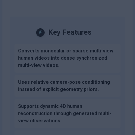
Key Features
Converts monocular or sparse multi-view
human videos into dense synchronized
multi-view videos.
Uses relative camera-pose conditioning
instead of explicit geometry priors.
Supports dynamic 4D human
reconstruction through generated multi-
view observations.