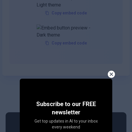
Copy embed code
Copy embed code
Subscribe to our FREE
newsletter
Get top updates in AI to your inbox
every weekend