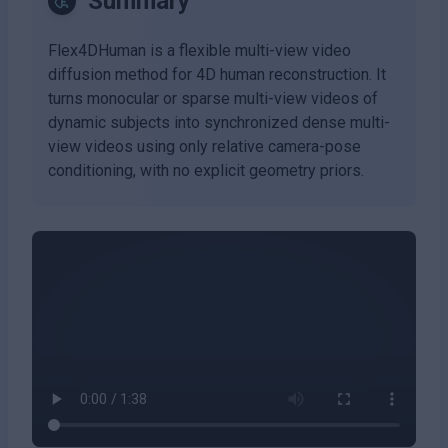
Summary
Flex4DHuman is a flexible multi-view video
diffusion method for 4D human reconstruction. It
turns monocular or sparse multi-view videos of
dynamic subjects into synchronized dense multi-
view videos using only relative camera-pose
conditioning, with no explicit geometry priors.