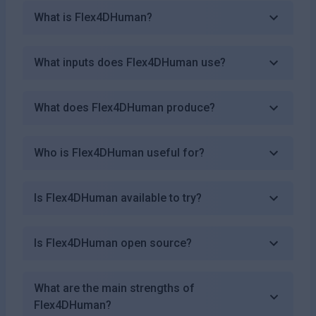
What is Flex4DHuman?
What inputs does Flex4DHuman use?
What does Flex4DHuman produce?
Who is Flex4DHuman useful for?
Is Flex4DHuman available to try?
Is Flex4DHuman open source?
What are the main strengths of
Flex4DHuman?