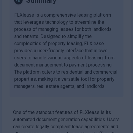
Summary
FLXlease is a comprehensive leasing platform
that leverages technology to streamline the
process of managing leases for both landlords
and tenants. Designed to simplify the
complexities of property leasing, FLXlease
provides a user-friendly interface that allows
users to handle various aspects of leasing, from
document management to payment processing.
The platform caters to residential and commercial
properties, making it a versatile tool for property
managers, real estate agents, and landlords.
One of the standout features of FLXlease is its
automated document generation capabilities. Users
can create legally compliant lease agreements and