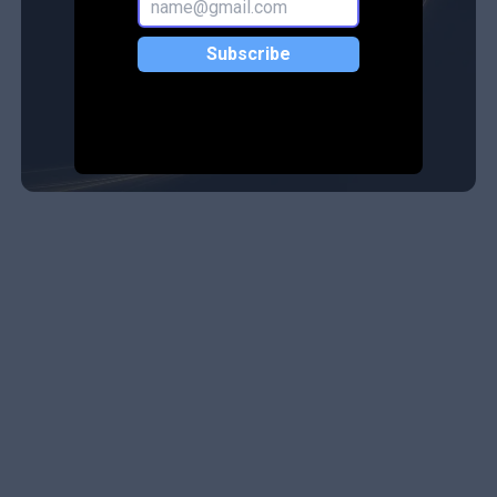
Subscribe