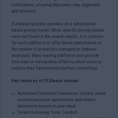
notifications, ensuring that users stay organized
and informed.
FLXlease typically operates on a subscription-
based pricing model. While specific pricing details
were not found in the search results, it is common
for such platforms to offer tiered plans based on
the number of properties managed or features
accessed. Many leasing platforms also provide
free trials or introductory offers to allow users to
explore their functionalities before committing.
Key features of FLXlease include:
Automated Document Generation: Quickly create
customized lease agreements and related
documents based on user input.
Tenant Screening Tools: Conduct