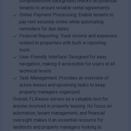
comprehensive background checks on potential
tenants to ensure reliable rental agreements.
Online Payment Processing: Enable tenants to
pay rent securely online while automating
reminders for due dates.
Financial Reporting: Track income and expenses
related to properties with built-in reporting
tools.
User-Friendly Interface: Designed for easy
navigation, making it accessible for users at all
technical levels.
Task Management: Provides an overview of
active leases and upcoming tasks to keep
property managers organized.
Overall, FLXlease serves as a valuable tool for
anyone involved in property leasing. Its focus on
automation, tenant management, and financial
oversight makes it an essential resource for
landlords and property managers looking to