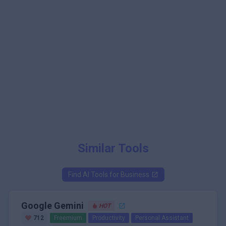
Similar Tools
Find AI Tools for
Business
Google Gemini
HOT
712
Freemium
Productivity
Personal Assistant