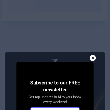
Subscribe to our FREE
newsletter
Get top updates in AI to your inbox
every weekend