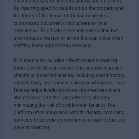
other necessary documents quickly and efficiently.
By inputting specific details about the property and
the terms of the lease, FLXlease generates
customized documents that adhere to local
regulations. This feature not only saves time but
also reduces the risk of errors that can occur when
drafting lease agreements manually.
FLXlease also includes robust tenant screening
tools. Landlords can conduct thorough background
checks on potential tenants, including credit history,
rental history, and criminal background checks. This
feature helps landlords make informed decisions
about who to rent their properties to, thereby
minimizing the risk of problematic tenants. The
platform often integrates with third-party screening
services to provide comprehensive reports that are
easy to interpret.