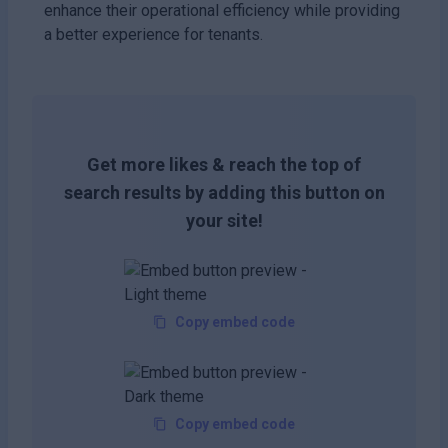
enhance their operational efficiency while providing
a better experience for tenants.
Get more likes & reach the top of
search results by adding this button on
your site!
Copy embed code
Copy embed code