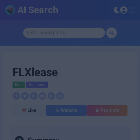
AI Search
FLXlease
Free
Business
Like
Website
Promote