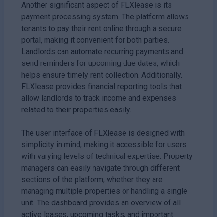
Another significant aspect of FLXlease is its
payment processing system. The platform allows
tenants to pay their rent online through a secure
portal, making it convenient for both parties.
Landlords can automate recurring payments and
send reminders for upcoming due dates, which
helps ensure timely rent collection. Additionally,
FLXlease provides financial reporting tools that
allow landlords to track income and expenses
related to their properties easily.
The user interface of FLXlease is designed with
simplicity in mind, making it accessible for users
with varying levels of technical expertise. Property
managers can easily navigate through different
sections of the platform, whether they are
managing multiple properties or handling a single
unit. The dashboard provides an overview of all
active leases, upcoming tasks, and important