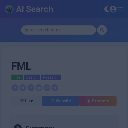
AI Search
FML
Free
Design
Research
Like
Website
Promote