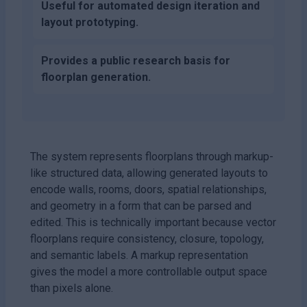
Useful for automated design iteration and
layout prototyping.
Provides a public research basis for
floorplan generation.
The system represents floorplans through markup-
like structured data, allowing generated layouts to
encode walls, rooms, doors, spatial relationships,
and geometry in a form that can be parsed and
edited. This is technically important because vector
floorplans require consistency, closure, topology,
and semantic labels. A markup representation
gives the model a more controllable output space
than pixels alone.