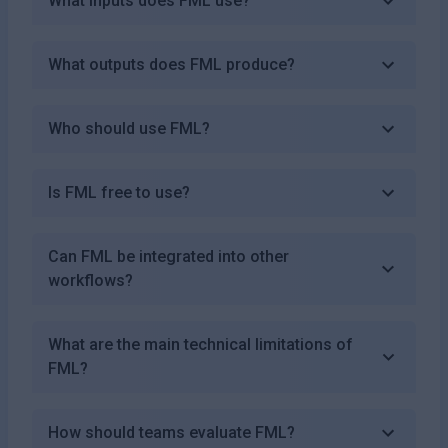
What inputs does FML use?
What outputs does FML produce?
Who should use FML?
Is FML free to use?
Can FML be integrated into other
workflows?
What are the main technical limitations of
FML?
How should teams evaluate FML?