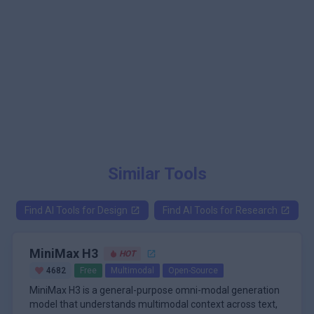
Similar Tools
Find AI Tools for
Design
Find AI Tools for
Research
MiniMax H3
HOT
4682
Free
Multimodal
Open-Source
MiniMax H3 is a general-purpose omni-modal generation
model that understands multimodal context across text,