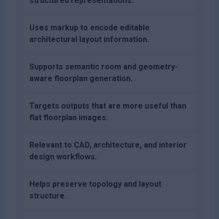
structured representations.
Uses markup to encode editable
architectural layout information.
Supports semantic room and geometry-
aware floorplan generation.
Targets outputs that are more useful than
flat floorplan images.
Relevant to CAD, architecture, and interior
design workflows.
Helps preserve topology and layout
structure.