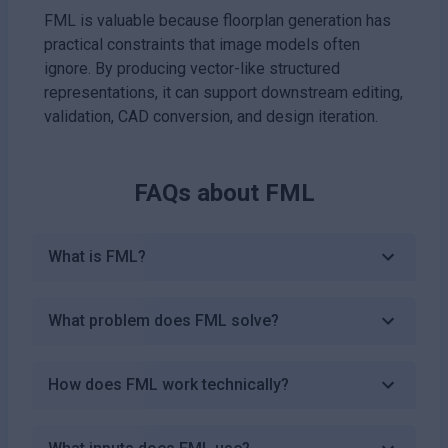
FML is valuable because floorplan generation has
practical constraints that image models often
ignore. By producing vector-like structured
representations, it can support downstream editing,
validation, CAD conversion, and design iteration.
FAQs about
FML
What is FML?
What problem does FML solve?
How does FML work technically?