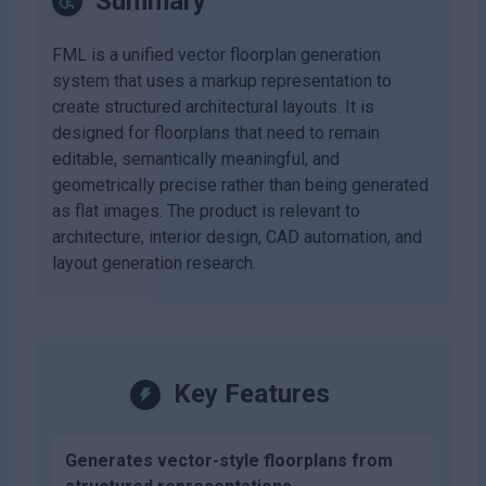
Summary
FML is a unified vector floorplan generation
system that uses a markup representation to
create structured architectural layouts. It is
designed for floorplans that need to remain
editable, semantically meaningful, and
geometrically precise rather than being generated
as flat images. The product is relevant to
architecture, interior design, CAD automation, and
layout generation research.
Key Features
Generates vector-style floorplans from