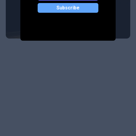
Subscribe