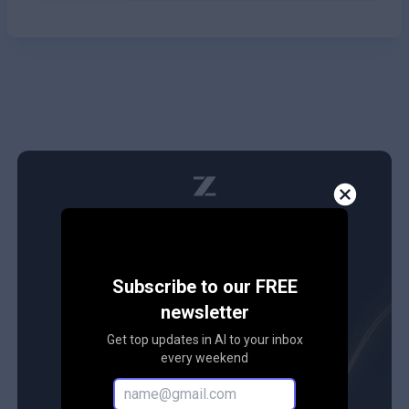
Subscribe to our FREE
newsletter
Get top updates in AI to your inbox
every weekend