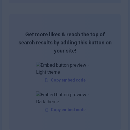
Get more likes & reach the top of
search results by adding this button on
your site!
Copy embed code
Copy embed code