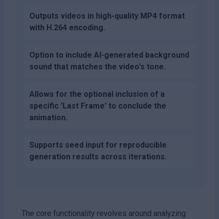
Outputs videos in high-quality MP4 format
with H.264 encoding.
Option to include AI-generated background
sound that matches the video's tone.
Allows for the optional inclusion of a
specific 'Last Frame' to conclude the
animation.
Supports seed input for reproducible
generation results across iterations.
The core functionality revolves around analyzing