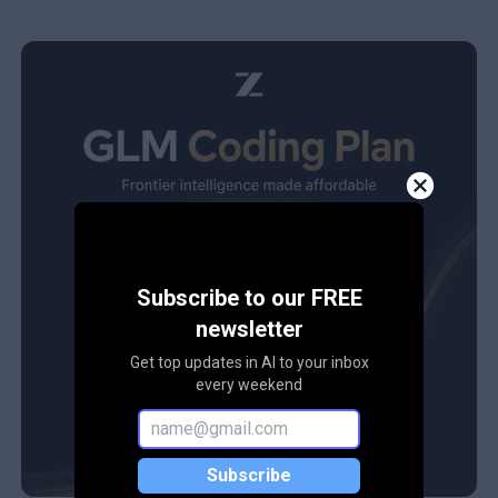
Subscribe to our FREE
newsletter
Get top updates in AI to your inbox
every weekend
Subscribe