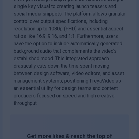
single key visual to creating launch teasers and
social media snippets. The platform allows granular
control over output specifications, including
resolution up to 1080p (FHD) and essential aspect
ratios like 16:9, 9:16, and 1:1. Furthermore, users
have the option to include automatically generated
background audio that complements the video’s
established mood. This integrated approach
drastically cuts down the time spent moving
between design software, video editors, and asset
management systems, positioning FreyaVideo as
an essential utility for design teams and content
producers focused on speed and high creative
throughput.
Get more likes & reach the top of