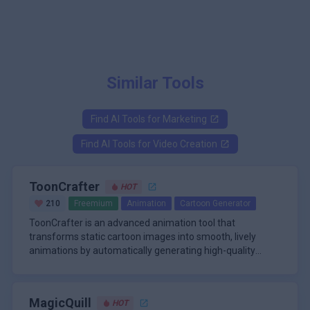
Similar Tools
Find AI Tools for
Marketing
Find AI Tools for
Video Creation
ToonCrafter
HOT
210
Freemium
Animation
Cartoon Generator
ToonCrafter is an advanced animation tool that
transforms static cartoon images into smooth, lively
animations by automatically generating high-quality
intermediate frames. Designed for artists, animators, and
\n
content creators, ToonCrafter leverages state-of-the-art
A standout feature of ToonCrafter is its robust
deep learning techniques, including latent diffusion
customization and control options. Users can guide the
MagicQuill
HOT
models and style transfer learning, to interpolate
animation process with sparse sketches, specify