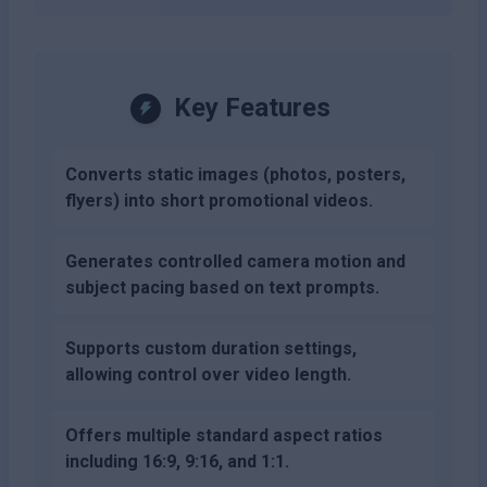
Key Features
Converts static images (photos, posters,
flyers) into short promotional videos.
Generates controlled camera motion and
subject pacing based on text prompts.
Supports custom duration settings,
allowing control over video length.
Offers multiple standard aspect ratios
including 16:9, 9:16, and 1:1.