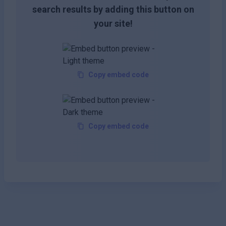
search results by adding this button on
your site!
Copy embed code
Copy embed code