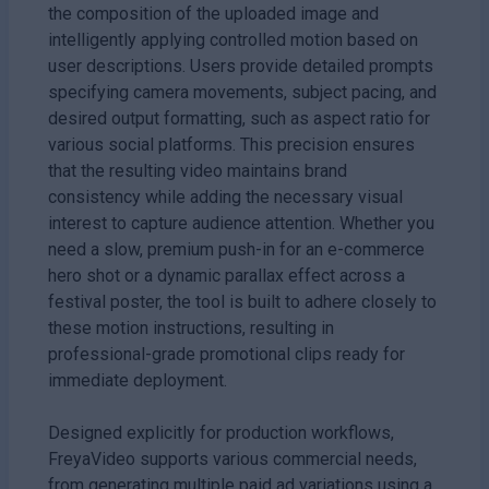
the composition of the uploaded image and
intelligently applying controlled motion based on
user descriptions. Users provide detailed prompts
specifying camera movements, subject pacing, and
desired output formatting, such as aspect ratio for
various social platforms. This precision ensures
that the resulting video maintains brand
consistency while adding the necessary visual
interest to capture audience attention. Whether you
need a slow, premium push-in for an e-commerce
hero shot or a dynamic parallax effect across a
festival poster, the tool is built to adhere closely to
these motion instructions, resulting in
professional-grade promotional clips ready for
immediate deployment.
Designed explicitly for production workflows,
FreyaVideo supports various commercial needs,
from generating multiple paid ad variations using a