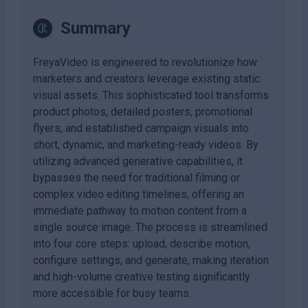
Summary
FreyaVideo is engineered to revolutionize how
marketers and creators leverage existing static
visual assets. This sophisticated tool transforms
product photos, detailed posters, promotional
flyers, and established campaign visuals into
short, dynamic, and marketing-ready videos. By
utilizing advanced generative capabilities, it
bypasses the need for traditional filming or
complex video editing timelines, offering an
immediate pathway to motion content from a
single source image. The process is streamlined
into four core steps: upload, describe motion,
configure settings, and generate, making iteration
and high-volume creative testing significantly
more accessible for busy teams.