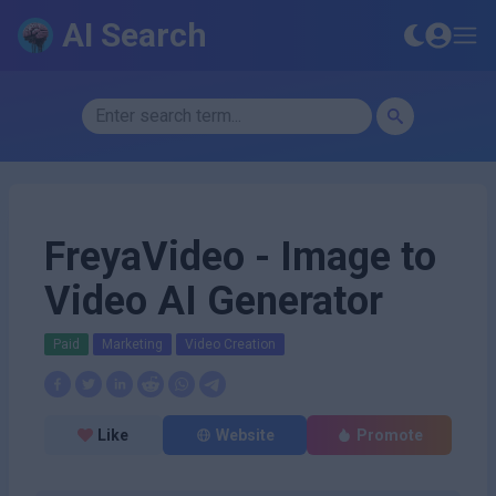
AI Search
FreyaVideo - Image to
Video AI Generator
Paid
Marketing
Video Creation
Like
Website
Promote