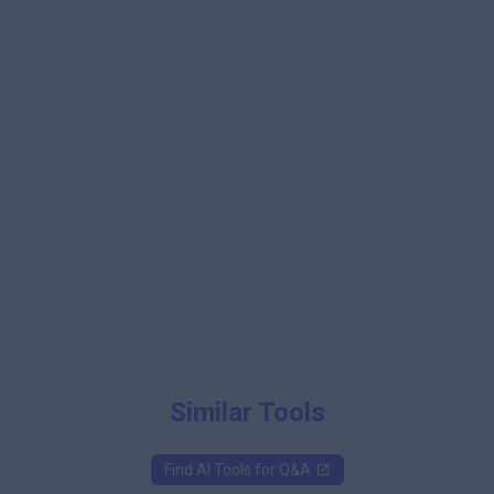
Similar Tools
Find AI Tools for
Q&A