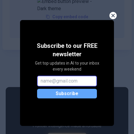
Copy embed code
Subscribe to our FREE
newsletter
Get top updates in AI to your inbox
every weekend
Subscribe