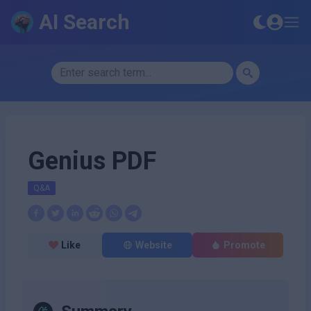
AI Search
Genius PDF
Q&A
Like
Website
Promote