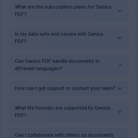
What are the subscription plans for Genius
PDF?
Is my data safe and secure with Genius
PDF?
Can Genius PDF handle documents in
different languages?
How can I get support or contact your team?
What file formats are supported by Genius
PDF?
Can I collaborate with others on documents