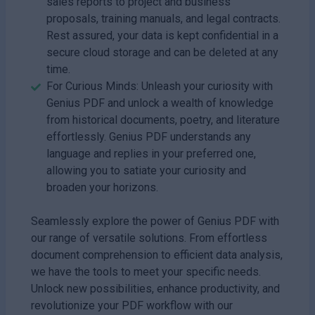
sales reports to project and business
proposals, training manuals, and legal contracts.
Rest assured, your data is kept confidential in a
secure cloud storage and can be deleted at any
time.
For Curious Minds: Unleash your curiosity with
Genius PDF and unlock a wealth of knowledge
from historical documents, poetry, and literature
effortlessly. Genius PDF understands any
language and replies in your preferred one,
allowing you to satiate your curiosity and
broaden your horizons.
Seamlessly explore the power of Genius PDF with
our range of versatile solutions. From effortless
document comprehension to efficient data analysis,
we have the tools to meet your specific needs.
Unlock new possibilities, enhance productivity, and
revolutionize your PDF workflow with our