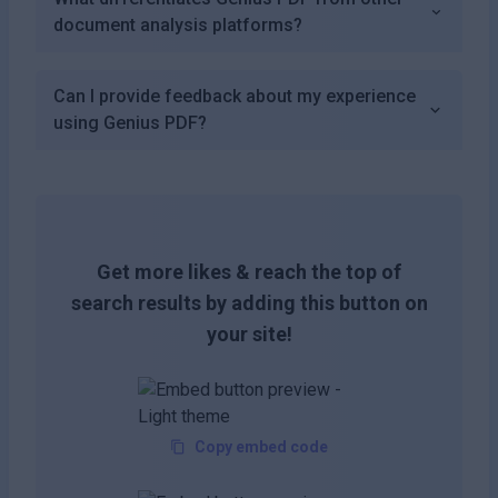
document analysis platforms?
Can I provide feedback about my experience
using Genius PDF?
Get more likes & reach the top of
search results by adding this button on
your site!
Copy embed code