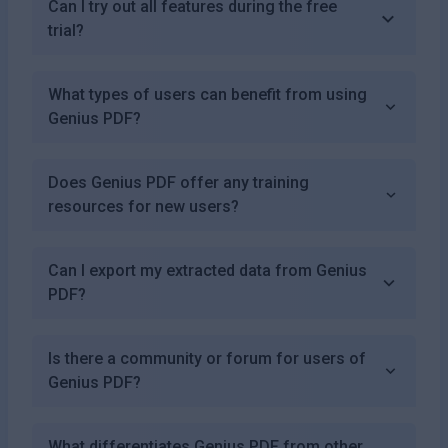
Can I try out all features during the free
trial?
What types of users can benefit from using
Genius PDF?
Does Genius PDF offer any training
resources for new users?
Can I export my extracted data from Genius
PDF?
Is there a community or forum for users of
Genius PDF?
What differentiates Genius PDF from other