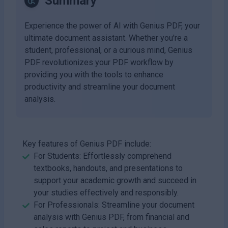
Summary
Experience the power of AI with Genius PDF, your
ultimate document assistant. Whether you're a
student, professional, or a curious mind, Genius
PDF revolutionizes your PDF workflow by
providing you with the tools to enhance
productivity and streamline your document
analysis.
Key features of Genius PDF include:
For Students: Effortlessly comprehend
textbooks, handouts, and presentations to
support your academic growth and succeed in
your studies effectively and responsibly.
For Professionals: Streamline your document
analysis with Genius PDF, from financial and