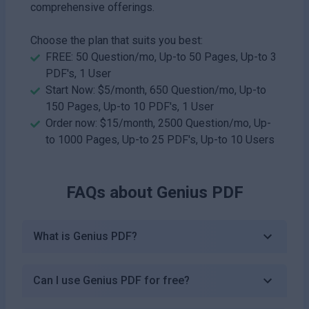
comprehensive offerings.
Choose the plan that suits you best:
FREE: 50 Question/mo, Up-to 50 Pages, Up-to 3
PDF's, 1 User
Start Now: $5/month, 650 Question/mo, Up-to
150 Pages, Up-to 10 PDF's, 1 User
Order now: $15/month, 2500 Question/mo, Up-
to 1000 Pages, Up-to 25 PDF's, Up-to 10 Users
FAQs about
Genius PDF
What is Genius PDF?
Can I use Genius PDF for free?