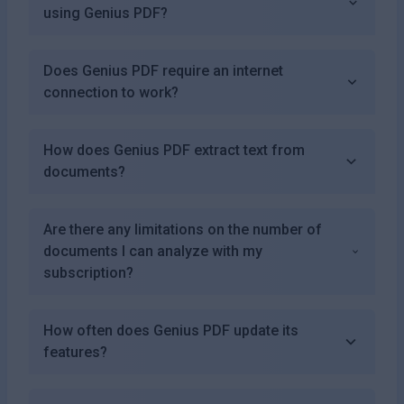
using Genius PDF?
Does Genius PDF require an internet
connection to work?
How does Genius PDF extract text from
documents?
Are there any limitations on the number of
documents I can analyze with my
subscription?
How often does Genius PDF update its
features?