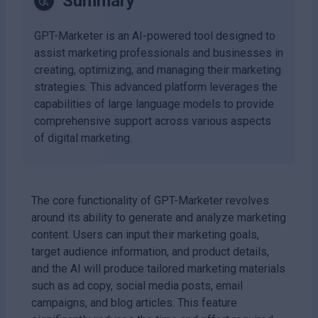
Summary
GPT-Marketer is an AI-powered tool designed to
assist marketing professionals and businesses in
creating, optimizing, and managing their marketing
strategies. This advanced platform leverages the
capabilities of large language models to provide
comprehensive support across various aspects
of digital marketing.
The core functionality of GPT-Marketer revolves
around its ability to generate and analyze marketing
content. Users can input their marketing goals,
target audience information, and product details,
and the AI will produce tailored marketing materials
such as ad copy, social media posts, email
campaigns, and blog articles. This feature