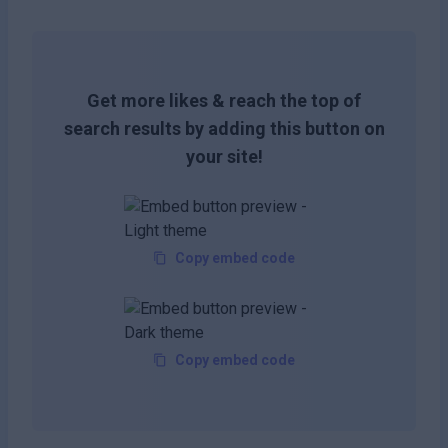
Get more likes & reach the top of
search results by adding this button on
your site!
Copy embed code
Copy embed code