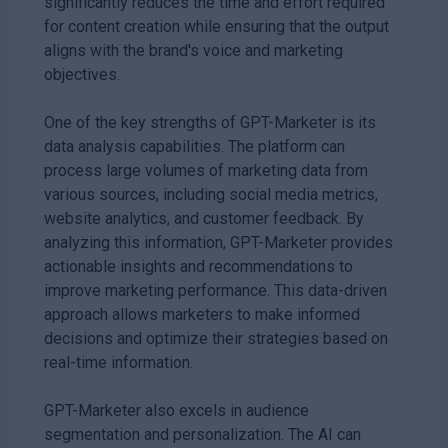
significantly reduces the time and effort required
for content creation while ensuring that the output
aligns with the brand's voice and marketing
objectives.
One of the key strengths of GPT-Marketer is its
data analysis capabilities. The platform can
process large volumes of marketing data from
various sources, including social media metrics,
website analytics, and customer feedback. By
analyzing this information, GPT-Marketer provides
actionable insights and recommendations to
improve marketing performance. This data-driven
approach allows marketers to make informed
decisions and optimize their strategies based on
real-time information.
GPT-Marketer also excels in audience
segmentation and personalization. The AI can