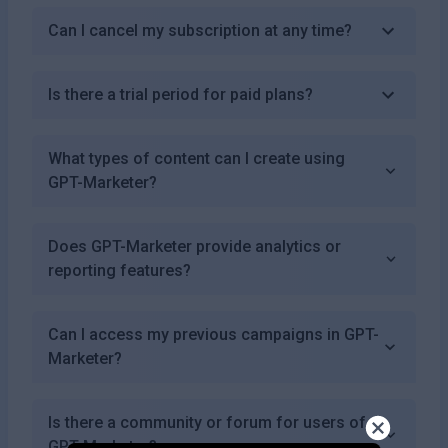
Can I cancel my subscription at any time?
Is there a trial period for paid plans?
What types of content can I create using
GPT-Marketer?
Does GPT-Marketer provide analytics or
reporting features?
Can I access my previous campaigns in GPT-
Marketer?
Is there a community or forum for users of
GPT-Marketer?