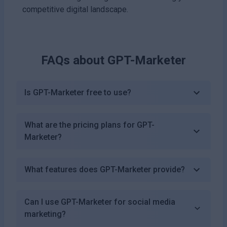
competitive digital landscape.
FAQs about
GPT-Marketer
Is GPT-Marketer free to use?
What are the pricing plans for GPT-
Marketer?
What features does GPT-Marketer provide?
Can I use GPT-Marketer for social media
marketing?