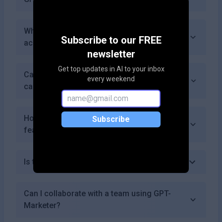
What payment methods does GPT-Marketer
Subscribe to our FREE
accept?
newsletter
Get top updates in AI to your inbox
Can I use GPT-Marketer for email marketing
every weekend
campaigns?
How often does GPT-Marketer update its
Subscribe
features?
Is there a mobile app for GPT-Marketer?
Can I collaborate with a team using GPT-
Marketer?