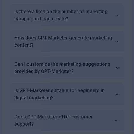
Is there a limit on the number of marketing
campaigns I can create?
How does GPT-Marketer generate marketing
content?
Can I customize the marketing suggestions
provided by GPT-Marketer?
Is GPT-Marketer suitable for beginners in
digital marketing?
Does GPT-Marketer offer customer
support?