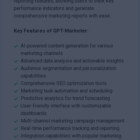
reporting features, allowing users to track key
performance indicators and generate
comprehensive marketing reports with ease.
Key Features of GPT-Marketer:
AI-powered content generation for various
marketing channels
Advanced data analysis and actionable insights
Audience segmentation and personalization
capabilities
Comprehensive SEO optimization tools
Marketing task automation and scheduling
Predictive analytics for trend forecasting
User-friendly interface with customizable
dashboards
Multi-channel marketing campaign management
Real-time performance tracking and reporting
Integration capabilities with popular marketing