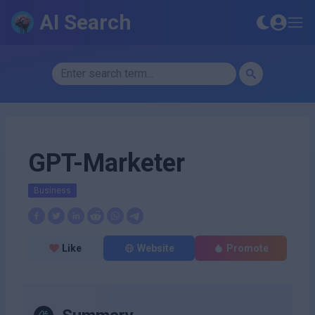
AI Search
GPT-Marketer
Business
Like
Website
Promote