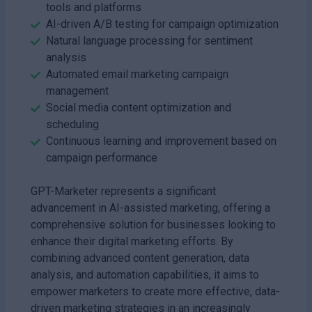
tools and platforms
AI-driven A/B testing for campaign optimization
Natural language processing for sentiment
analysis
Automated email marketing campaign
management
Social media content optimization and
scheduling
Continuous learning and improvement based on
campaign performance
GPT-Marketer represents a significant
advancement in AI-assisted marketing, offering a
comprehensive solution for businesses looking to
enhance their digital marketing efforts. By
combining advanced content generation, data
analysis, and automation capabilities, it aims to
empower marketers to create more effective, data-
driven marketing strategies in an increasingly