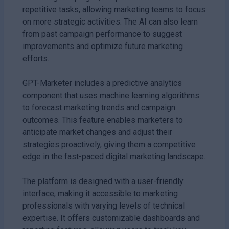
repetitive tasks, allowing marketing teams to focus
on more strategic activities. The AI can also learn
from past campaign performance to suggest
improvements and optimize future marketing
efforts.
GPT-Marketer includes a predictive analytics
component that uses machine learning algorithms
to forecast marketing trends and campaign
outcomes. This feature enables marketers to
anticipate market changes and adjust their
strategies proactively, giving them a competitive
edge in the fast-paced digital marketing landscape.
The platform is designed with a user-friendly
interface, making it accessible to marketing
professionals with varying levels of technical
expertise. It offers customizable dashboards and