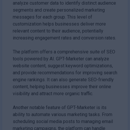
analyze customer data to identify distinct audience
segments and create personalized marketing
messages for each group. This level of
customization helps businesses deliver more
relevant content to their audience, potentially
increasing engagement rates and conversion rates.
The platform offers a comprehensive suite of SEO
tools powered by AI. GPT-Marketer can analyze
website content, suggest keyword optimizations,
and provide recommendations for improving search
engine rankings. It can also generate SEO-friendly
content, helping businesses improve their online
visibility and attract more organic traffic.
Another notable feature of GPT-Marketer is its
ability to automate various marketing tasks. From
scheduling social media posts to managing email
marketing campaigns, the platform can handle