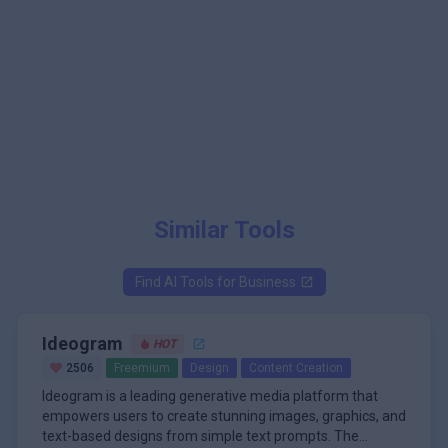
Similar Tools
Find AI Tools for
Business
Ideogram
HOT
2506
Freemium
Design
Content Creation
Ideogram is a leading generative media platform that
empowers users to create stunning images, graphics, and
text-based designs from simple text prompts. The