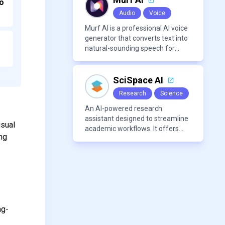
o
Audio
Voice
Murf AI is a professional AI voice
generator that converts text into
natural-sounding speech for
videos, presentations, ads, and
podcasts.
SciSpace AI
Research
Science
An AI-powered research
assistant designed to streamline
isual
academic workflows. It offers
ing
features like literature review
tools, AI chat for PDFs, AI writing
assistance, citation
management, paraphrasing, and
AI detection. Users can interact
with PDFs to extract insights,
generate summaries, and
ng-
manage references efficiently.