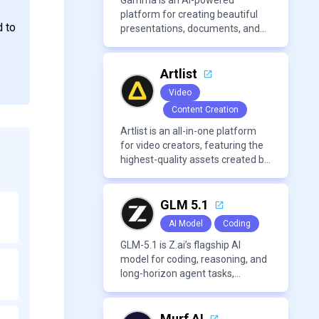
approachable workflow.
Gamma is an AI-powered
platform for creating beautiful
d to
presentations, documents, and
webpages in minutes, without
the need for design or formatting
skills.
Artlist
Video
Content Creation
Artlist is an all-in-one platform
for video creators, featuring the
highest-quality assets created by
leading artists worldwide.
GLM 5.1
AI Model
Coding
GLM-5.1 is Z.ai’s flagship AI
model for coding, reasoning, and
long-horizon agent tasks,
designed to plan, execute, test,
and improve complex projects
over extended workflows.
Murf AI