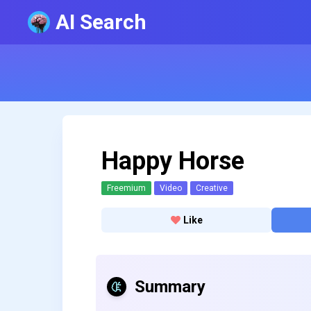
AI Search
Happy Horse
Freemium
Video
Creative
Like
Summary