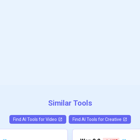
Similar Tools
Find AI Tools for
Video
Find AI Tools for
Creative