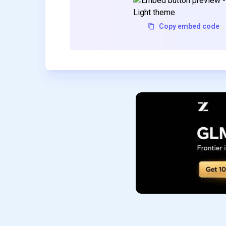
Copy embed code