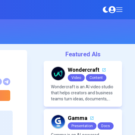
Featured AIs
Wondercraft
Video
Content
Wondercraft is an AI video studio
that helps creators and business
teams turn ideas, documents,
and scripts into polished,
business-ready video content. It
combines AI models for video,
Gamma
avatars, images, voice, music,
Presentation
Docs
sound, and text in one