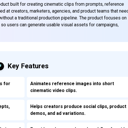
duct built for creating cinematic clips from prompts, reference
imed at creators, marketers, agencies, and product teams that nee
without a traditional production pipeline. The product focuses on
ol so users can generate usable visual assets for campaigns,
Key Features
s for
Animates reference images into short
cinematic video clips.
epts,
Helps creators produce social clips, product
demos, and ad variations.