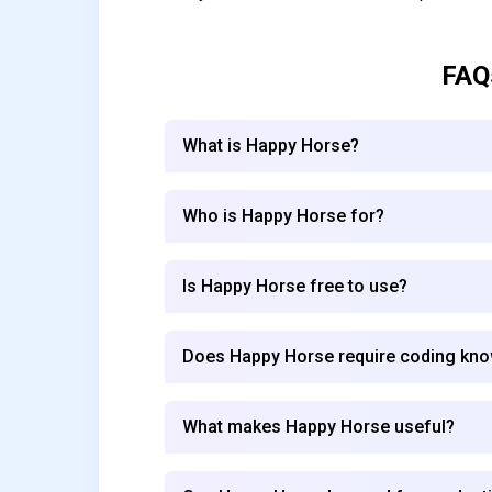
FAQ
What is Happy Horse?
Who is Happy Horse for?
Is Happy Horse free to use?
Does Happy Horse require coding kn
What makes Happy Horse useful?