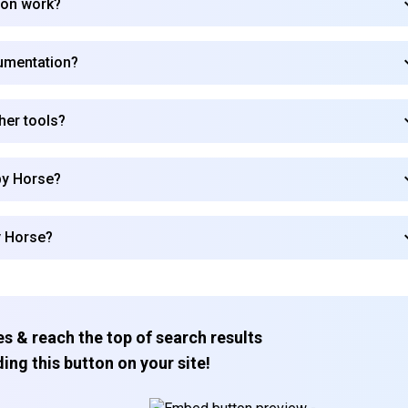
ion work?
umentation?
her tools?
py Horse?
y Horse?
s & reach the top of search results
ing this button on your site!
Subscribe to our FREE newsletter
Get top updates in AI to your inbox every weekend