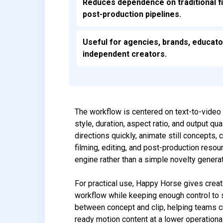
Reduces dependence on traditional f
post-production pipelines.
Useful for agencies, brands, educato
independent creators.
The workflow is centered on text-to-video 
style, duration, aspect ratio, and output q
directions quickly, animate still concepts,
filming, editing, and post-production resou
engine rather than a simple novelty generat
For practical use, Happy Horse gives crea
workflow while keeping enough control to s
between concept and clip, helping teams c
ready motion content at a lower operational