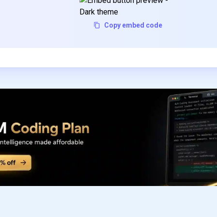
Copy embed code
Subscribe