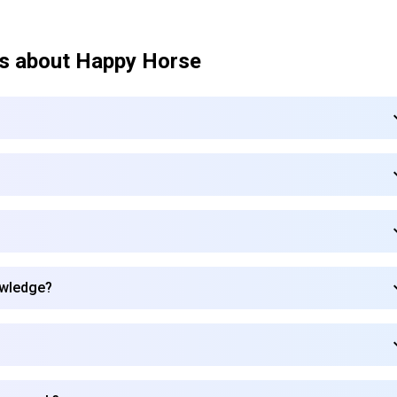
s about
Happy Horse
owledge?