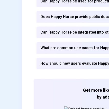
Can Happy Horse be used for product
Does Happy Horse provide public doc
Can Happy Horse be integrated into ot
What are common use cases for Hap
How should new users evaluate Happ
Get more like
by add