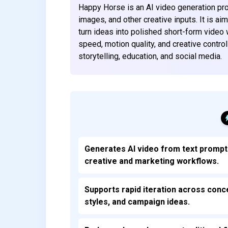
Happy Horse is an AI video generation pro
images, and other creative inputs. It is a
turn ideas into polished short-form video 
speed, motion quality, and creative contr
storytelling, education, and social media.
Generates AI video from text prompt
creative and marketing workflows.
Supports rapid iteration across conc
styles, and campaign ideas.