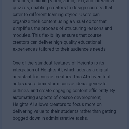
lessons, including video, audio, text, and interactive
quizzes, enabling creators to design courses that
cater to different learning styles. Users can
organize their content using a visual editor that
simplifies the process of structuring lessons and
modules. This flexibility ensures that course
creators can deliver high-quality educational
experiences tailored to their audience's needs.
One of the standout features of Heights is its
integration of Heights AI, which acts as a digital
assistant for course creators. This AI-driven tool
helps users brainstorm course ideas, generate
outlines, and create engaging content efficiently. By
automating aspects of course development,
Heights AI allows creators to focus more on
delivering value to their students rather than getting
bogged down in administrative tasks.