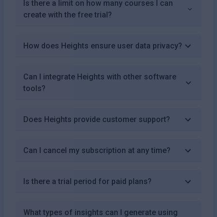
Is there a limit on how many courses I can
create with the free trial?
How does Heights ensure user data privacy?
Can I integrate Heights with other software
tools?
Does Heights provide customer support?
Can I cancel my subscription at any time?
Is there a trial period for paid plans?
What types of insights can I generate using