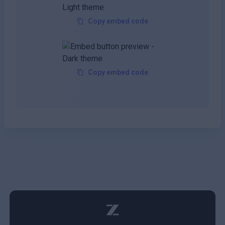
Copy embed code
Copy embed code