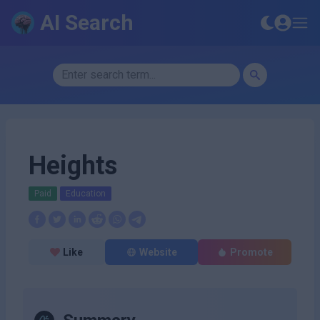
AI Search
Heights
Paid
Education
Like
Website
Promote