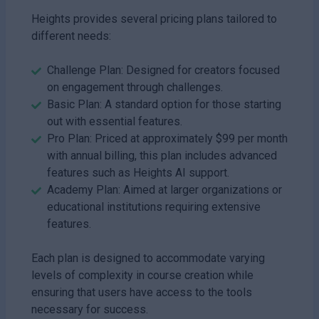
Heights provides several pricing plans tailored to
different needs:
Challenge Plan: Designed for creators focused
on engagement through challenges.
Basic Plan: A standard option for those starting
out with essential features.
Pro Plan: Priced at approximately $99 per month
with annual billing, this plan includes advanced
features such as Heights AI support.
Academy Plan: Aimed at larger organizations or
educational institutions requiring extensive
features.
Each plan is designed to accommodate varying
levels of complexity in course creation while
ensuring that users have access to the tools
necessary for success.