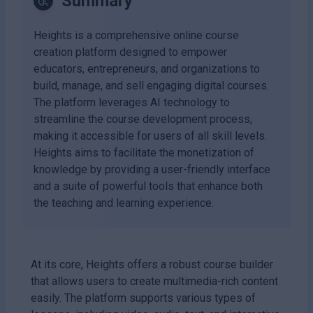
Summary
Heights is a comprehensive online course
creation platform designed to empower
educators, entrepreneurs, and organizations to
build, manage, and sell engaging digital courses.
The platform leverages AI technology to
streamline the course development process,
making it accessible for users of all skill levels.
Heights aims to facilitate the monetization of
knowledge by providing a user-friendly interface
and a suite of powerful tools that enhance both
the teaching and learning experience.
At its core, Heights offers a robust course builder
that allows users to create multimedia-rich content
easily. The platform supports various types of