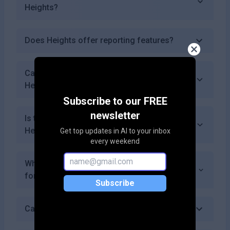
Heights?
Does Heights offer reporting features?
Can I access my previous course data in
Heights?
Subscribe to our FREE
newsletter
Is there a community or forum for users of
Heights?
Get top updates in AI to your inbox
every weekend
What payment methods does Heights accept
for subscriptions?
Subscribe
Can I use Heights for educational purposes?