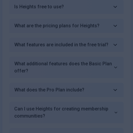
Is Heights free to use?
What are the pricing plans for Heights?
What features are included in the free trial?
What additional features does the Basic Plan
offer?
What does the Pro Plan include?
Can I use Heights for creating membership
communities?