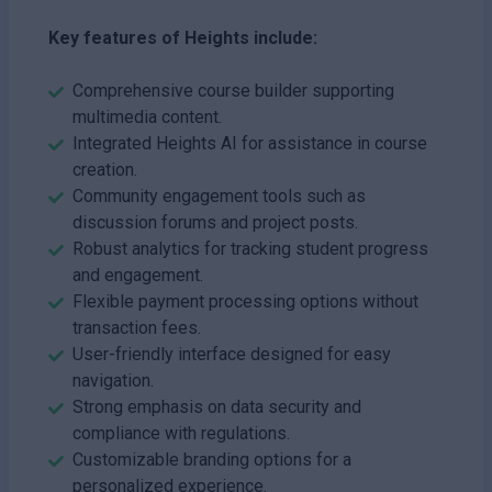
Key features of Heights include:
Comprehensive course builder supporting
multimedia content.
Integrated Heights AI for assistance in course
creation.
Community engagement tools such as
discussion forums and project posts.
Robust analytics for tracking student progress
and engagement.
Flexible payment processing options without
transaction fees.
User-friendly interface designed for easy
navigation.
Strong emphasis on data security and
compliance with regulations.
Customizable branding options for a
personalized experience.