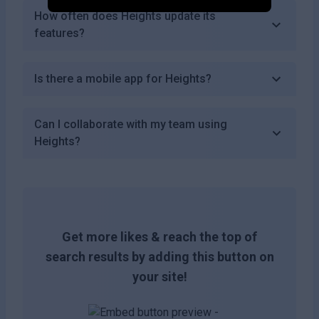
How often does Heights update its
features?
Is there a mobile app for Heights?
Can I collaborate with my team using
Heights?
Get more likes & reach the top of
search results by adding this button on
your site!