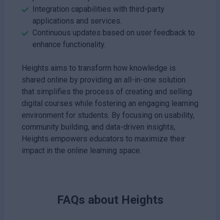
Integration capabilities with third-party
applications and services.
Continuous updates based on user feedback to
enhance functionality.
Heights aims to transform how knowledge is
shared online by providing an all-in-one solution
that simplifies the process of creating and selling
digital courses while fostering an engaging learning
environment for students. By focusing on usability,
community building, and data-driven insights,
Heights empowers educators to maximize their
impact in the online learning space.
FAQs about
Heights