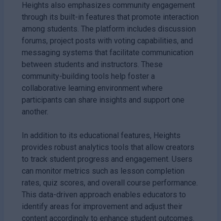
Heights also emphasizes community engagement
through its built-in features that promote interaction
among students. The platform includes discussion
forums, project posts with voting capabilities, and
messaging systems that facilitate communication
between students and instructors. These
community-building tools help foster a
collaborative learning environment where
participants can share insights and support one
another.
In addition to its educational features, Heights
provides robust analytics tools that allow creators
to track student progress and engagement. Users
can monitor metrics such as lesson completion
rates, quiz scores, and overall course performance.
This data-driven approach enables educators to
identify areas for improvement and adjust their
content accordingly to enhance student outcomes.