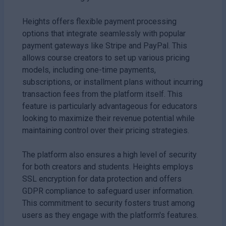
Heights offers flexible payment processing
options that integrate seamlessly with popular
payment gateways like Stripe and PayPal. This
allows course creators to set up various pricing
models, including one-time payments,
subscriptions, or installment plans without incurring
transaction fees from the platform itself. This
feature is particularly advantageous for educators
looking to maximize their revenue potential while
maintaining control over their pricing strategies.
The platform also ensures a high level of security
for both creators and students. Heights employs
SSL encryption for data protection and offers
GDPR compliance to safeguard user information.
This commitment to security fosters trust among
users as they engage with the platform's features.