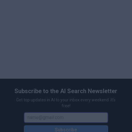
multiple customizations.
Create AI Videos with the Largest Hybrid Assets
Collection: Access millions of large human-created
premium libraries and AI-generated assets,
including stock videos, animations, background
music, and more.
Advanced AI Video Editor: Utilize over 40 video
editing tools to enhance your videos.
Subscribe to the AI Search Newsletter
Get top updates in AI to your inbox every weekend. It's
free!
Subscribe