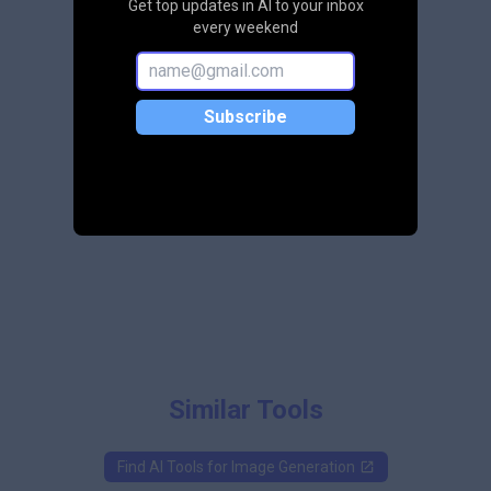
Get top updates in AI to your inbox
every weekend
Subscribe
Similar Tools
Find AI Tools for
Image Generation