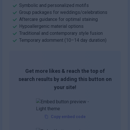
Symbolic and personalized motifs
Group packages for weddings/celebrations
Aftercare guidance for optimal staining
Hypoallergenic material options
Traditional and contemporary style fusion
Temporary adornment (10–14 day duration)
Get more likes & reach the top of
search results by adding this button on
your site!
Copy embed code