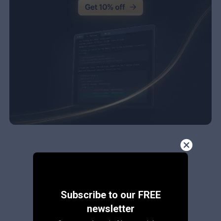
Subscribe to our FREE
newsletter