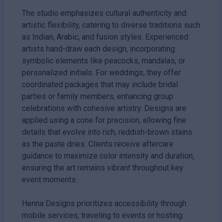
The studio emphasizes cultural authenticity and
artistic flexibility, catering to diverse traditions such
as Indian, Arabic, and fusion styles. Experienced
artists hand-draw each design, incorporating
symbolic elements like peacocks, mandalas, or
personalized initials. For weddings, they offer
coordinated packages that may include bridal
parties or family members, enhancing group
celebrations with cohesive artistry. Designs are
applied using a cone for precision, allowing fine
details that evolve into rich, reddish-brown stains
as the paste dries. Clients receive aftercare
guidance to maximize color intensity and duration,
ensuring the art remains vibrant throughout key
event moments.
Henna Designs prioritizes accessibility through
mobile services, traveling to events or hosting