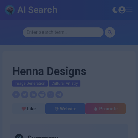
AI Search
Henna Designs
Image Generation
Cultural Artistry
Like
Website
Promote