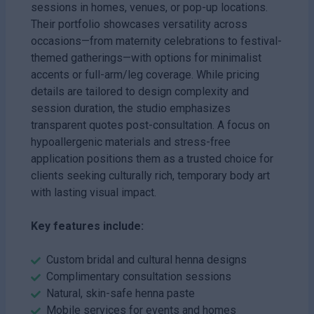
sessions in homes, venues, or pop-up locations.
Their portfolio showcases versatility across
occasions—from maternity celebrations to festival-
themed gatherings—with options for minimalist
accents or full-arm/leg coverage. While pricing
details are tailored to design complexity and
session duration, the studio emphasizes
transparent quotes post-consultation. A focus on
hypoallergenic materials and stress-free
application positions them as a trusted choice for
clients seeking culturally rich, temporary body art
with lasting visual impact.
Key features include:
Custom bridal and cultural henna designs
Complimentary consultation sessions
Natural, skin-safe henna paste
Mobile services for events and homes