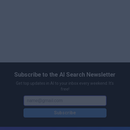
Subscribe to the AI Search Newsletter
Get top updates in AI to your inbox every weekend. It's
free!
Subscribe