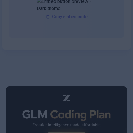
Copy embed code