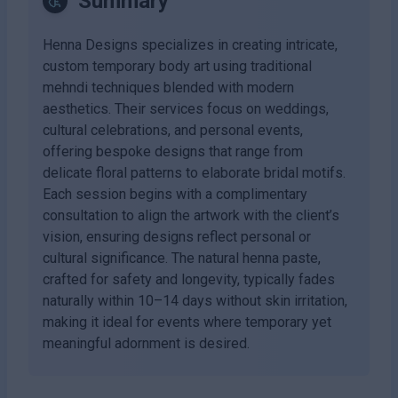
Summary
Henna Designs specializes in creating intricate,
custom temporary body art using traditional
mehndi techniques blended with modern
aesthetics. Their services focus on weddings,
cultural celebrations, and personal events,
offering bespoke designs that range from
delicate floral patterns to elaborate bridal motifs.
Each session begins with a complimentary
consultation to align the artwork with the client’s
vision, ensuring designs reflect personal or
cultural significance. The natural henna paste,
crafted for safety and longevity, typically fades
naturally within 10–14 days without skin irritation,
making it ideal for events where temporary yet
meaningful adornment is desired.