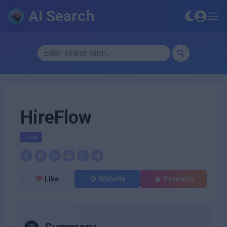
AI Search
HireFlow
Jobs
Like
Website
Promote