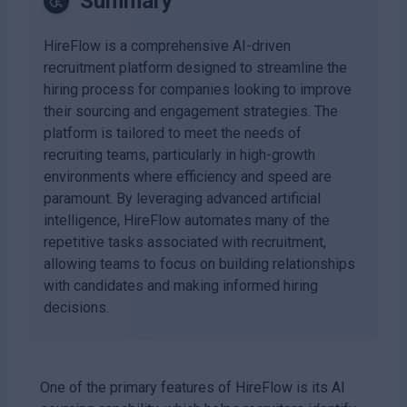
Summary
HireFlow is a comprehensive AI-driven
recruitment platform designed to streamline the
hiring process for companies looking to improve
their sourcing and engagement strategies. The
platform is tailored to meet the needs of
recruiting teams, particularly in high-growth
environments where efficiency and speed are
paramount. By leveraging advanced artificial
intelligence, HireFlow automates many of the
repetitive tasks associated with recruitment,
allowing teams to focus on building relationships
with candidates and making informed hiring
decisions.
One of the primary features of HireFlow is its AI