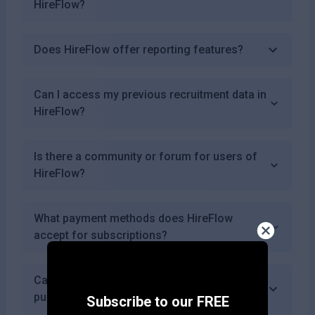
HireFlow?
Does HireFlow offer reporting features?
Can I access my previous recruitment data in
HireFlow?
Is there a community or forum for users of
HireFlow?
What payment methods does HireFlow
accept for subscriptions?
Can I use HireFlow for educational
purposes?
Subscribe to our FREE