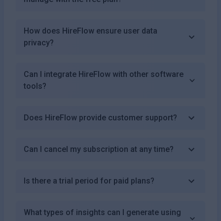
How does HireFlow ensure user data
privacy?
Can I integrate HireFlow with other software
tools?
Does HireFlow provide customer support?
Can I cancel my subscription at any time?
Is there a trial period for paid plans?
What types of insights can I generate using