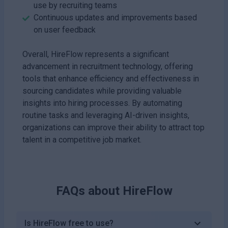
use by recruiting teams
Continuous updates and improvements based
on user feedback
Overall, HireFlow represents a significant
advancement in recruitment technology, offering
tools that enhance efficiency and effectiveness in
sourcing candidates while providing valuable
insights into hiring processes. By automating
routine tasks and leveraging AI-driven insights,
organizations can improve their ability to attract top
talent in a competitive job market.
FAQs about
HireFlow
Is HireFlow free to use?