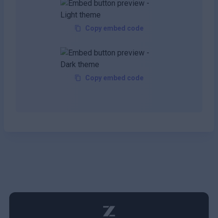
Copy embed code
Copy embed code