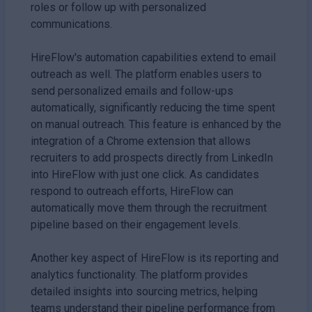
roles or follow up with personalized
communications.
HireFlow's automation capabilities extend to email
outreach as well. The platform enables users to
send personalized emails and follow-ups
automatically, significantly reducing the time spent
on manual outreach. This feature is enhanced by the
integration of a Chrome extension that allows
recruiters to add prospects directly from LinkedIn
into HireFlow with just one click. As candidates
respond to outreach efforts, HireFlow can
automatically move them through the recruitment
pipeline based on their engagement levels.
Another key aspect of HireFlow is its reporting and
analytics functionality. The platform provides
detailed insights into sourcing metrics, helping
teams understand their pipeline performance from