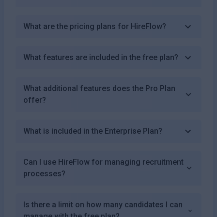
What are the pricing plans for HireFlow?
What features are included in the free plan?
What additional features does the Pro Plan
offer?
What is included in the Enterprise Plan?
Can I use HireFlow for managing recruitment
processes?
Is there a limit on how many candidates I can
manage with the free plan?