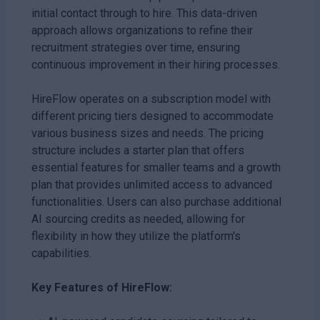
initial contact through to hire. This data-driven
approach allows organizations to refine their
recruitment strategies over time, ensuring
continuous improvement in their hiring processes.
HireFlow operates on a subscription model with
different pricing tiers designed to accommodate
various business sizes and needs. The pricing
structure includes a starter plan that offers
essential features for smaller teams and a growth
plan that provides unlimited access to advanced
functionalities. Users can also purchase additional
AI sourcing credits as needed, allowing for
flexibility in how they utilize the platform's
capabilities.
Key Features of HireFlow: