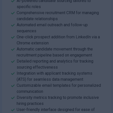
AI-powered candidate sourcing tailored to
specific roles
Comprehensive recruitment CRM for managing
candidate relationships
Automated email outreach and follow-up
sequences
One-click prospect addition from LinkedIn via a
Chrome extension
Automatic candidate movement through the
recruitment pipeline based on engagement
Detailed reporting and analytics for tracking
sourcing effectiveness
Integration with applicant tracking systems
(ATS) for seamless data management
Customizable email templates for personalized
communication
Diversity metrics tracking to promote inclusive
hiring practices
User-friendly interface designed for ease of