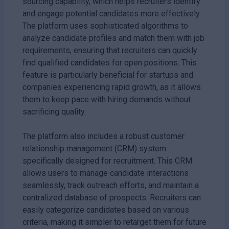
sourcing capability, which helps recruiters identify
and engage potential candidates more effectively.
The platform uses sophisticated algorithms to
analyze candidate profiles and match them with job
requirements, ensuring that recruiters can quickly
find qualified candidates for open positions. This
feature is particularly beneficial for startups and
companies experiencing rapid growth, as it allows
them to keep pace with hiring demands without
sacrificing quality.
The platform also includes a robust customer
relationship management (CRM) system
specifically designed for recruitment. This CRM
allows users to manage candidate interactions
seamlessly, track outreach efforts, and maintain a
centralized database of prospects. Recruiters can
easily categorize candidates based on various
criteria, making it simpler to retarget them for future