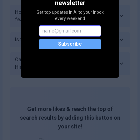
newsletter
How often does HireFlow update its
Get top updates in AI to your inbox
every weekend
features?
Is there a mobile app for HireFlow?
Subscribe
Can I collaborate with my team using
HireFlow?
Get more likes & reach the top of
search results by adding this button on
your site!