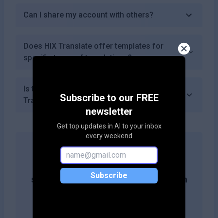
Can I share my account with others?
Does HIX Translate offer templates for
specific types of translations?
Is there a mobile app available for HIX
Subscribe to our FREE
Translate?
newsletter
Get top updates in AI to your inbox
every weekend
Get more likes & reach the top of
Subscribe
search results by adding this button on
your site!