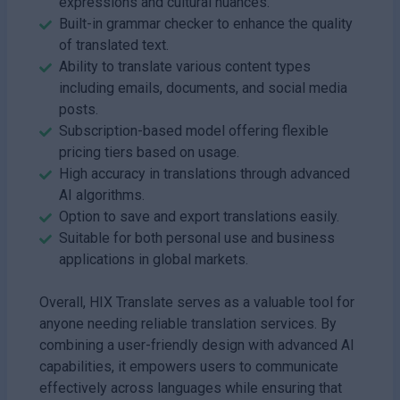
expressions and cultural nuances.
Built-in grammar checker to enhance the quality
of translated text.
Ability to translate various content types
including emails, documents, and social media
posts.
Subscription-based model offering flexible
pricing tiers based on usage.
High accuracy in translations through advanced
AI algorithms.
Option to save and export translations easily.
Suitable for both personal use and business
applications in global markets.
Overall, HIX Translate serves as a valuable tool for
anyone needing reliable translation services. By
combining a user-friendly design with advanced AI
capabilities, it empowers users to communicate
effectively across languages while ensuring that