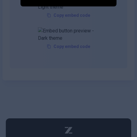
Copy embed code
Copy embed code