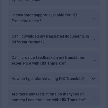
Is customer support available for HIX
Translate users?
Can I download my translated documents in
different formats?
Can I provide feedback on my translation
experience with HIX Translate?
How do I get started using HIX Translate?
Are there any restrictions on the types of
content I can translate with HIX Translate?