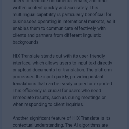
users to translate documents, emails, and other
written content quickly and accurately. This
multilingual capability is particularly beneficial for
businesses operating in international markets, as it
enables them to communicate effectively with
clients and partners from different linguistic
backgrounds.
HIX Translate stands out with its user-friendly
interface, which allows users to input text directly
or upload documents for translation. The platform
processes the input quickly, providing instant
translations that can be easily copied or exported.
This efficiency is crucial for users who need
immediate results, such as during meetings or
when responding to client inquiries.
Another significant feature of HIX Translate is its
contextual understanding. The AI algorithms are