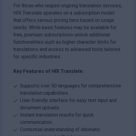
For those who require ongoing translation services,
HIX Translate operates on a subscription model
that offers various pricing tiers based on usage
needs. While basic features may be available for
free, premium subscriptions unlock additional
functionalities such as higher character limits for
translations and access to advanced tools tailored
for specific industries.
Key Features of HIX Translate:
Supports over 50 languages for comprehensive
translation capabilities.
User-friendly interface for easy text input and
document uploads.
Instant translation results for quick
communication.
Contextual understanding of idiomatic