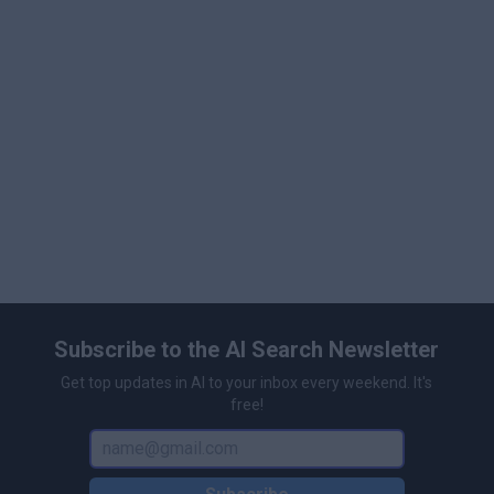
perks such as unlimited chats with featured models,
priority support, and custom chat backgrounds, making
FlowGPT scalable for both casual users and
professionals.
Subscribe to the AI Search Newsletter
Get top updates in AI to your inbox every weekend. It's
free!