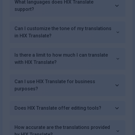
What languages does HIX Translate
support?
Can I customize the tone of my translations
in HIX Translate?
Is there a limit to how much I can translate
with HIX Translate?
Can I use HIX Translate for business
purposes?
Does HIX Translate offer editing tools?
How accurate are the translations provided
by HIX Translate?