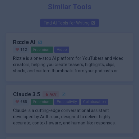
Similar Tools
Find AI Tools for
Writing
Rizzle AI
112
Freemium
Video
Rizzle is a one-stop AI platform for YouTubers and video
creators, helping you create teasers, highlights, clips,
shorts, and custom thumbnails from your podcasts or
videos. Or, create a faceless video from text inputs using
Key Features
AI voiceovers. Rizzle has premium content partners such
1)AI Script Writing:
Rizzle AI can generate video scripts based on user
as Getty Images, MapTiler, and Statista, enabling
Claude 3.5
HOT
inputs or prompts, helping creators develop content
exceptional videos with rich b-rolls from stock media,
ideas quickly.
maps, and infographics.
685
Freemium
Productivity
Collaboration
2)AI Video Creation:
Claude is a cutting-edge conversational assistant
The platform can automatically generate videos
developed by Anthropic, designed to deliver highly
from scripts, including visuals, voiceovers, and
accurate, context-aware, and human-like responses
background music.
across a wide range of tasks. Its standout feature is its
\n
3)Video Templates:
ability to handle exceptionally long context windows-up to
The Claude platform is powered by a suite of advanced
Rizzle AI offers a variety of customizable