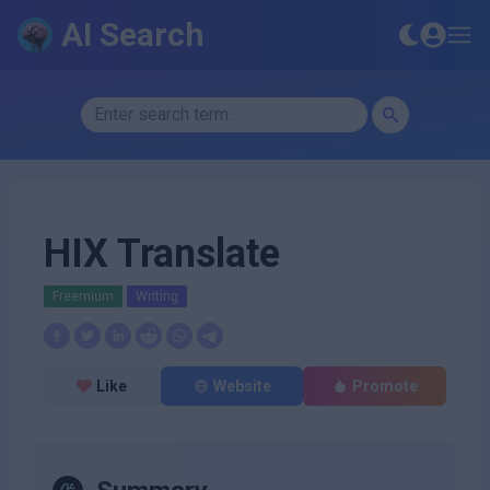
AI Search
HIX Translate
Freemium
Writing
Like
Website
Promote