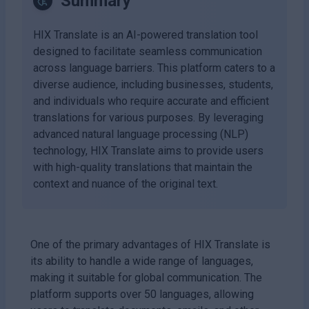
Summary
HIX Translate is an AI-powered translation tool
designed to facilitate seamless communication
across language barriers. This platform caters to a
diverse audience, including businesses, students,
and individuals who require accurate and efficient
translations for various purposes. By leveraging
advanced natural language processing (NLP)
technology, HIX Translate aims to provide users
with high-quality translations that maintain the
context and nuance of the original text.
One of the primary advantages of HIX Translate is
its ability to handle a wide range of languages,
making it suitable for global communication. The
platform supports over 50 languages, allowing