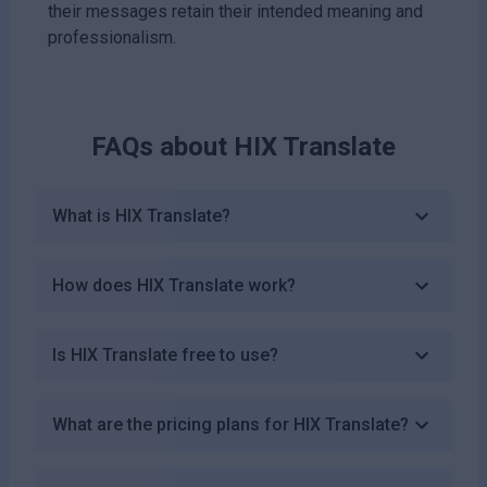
their messages retain their intended meaning and
professionalism.
FAQs about
HIX Translate
What is HIX Translate?
How does HIX Translate work?
Is HIX Translate free to use?
What are the pricing plans for HIX Translate?