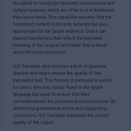
designed to recognize idiomatic expressions and
cultural nuances, which are often lost in traditional
translation tools. This capability ensures that the
translated content is not only accurate but also
appropriate for the target audience. Users can
expect translations that reflect the intended
meaning of the original text rather than a literal
word-for-word conversion.
HIX Translate also includes a built-in grammar
checker that helps ensure the quality of the
translated text. This feature is particularly useful
for users who may not be fluent in the target
language but need to ensure that their
communications are polished and professional. By
identifying grammatical errors and suggesting
corrections, HIX Translate enhances the overall
quality of the output.