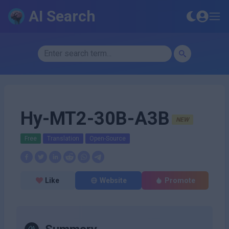
AI Search
Hy-MT2-30B-A3B
NEW
Free
Translation
Open-Source
Like
Website
Promote