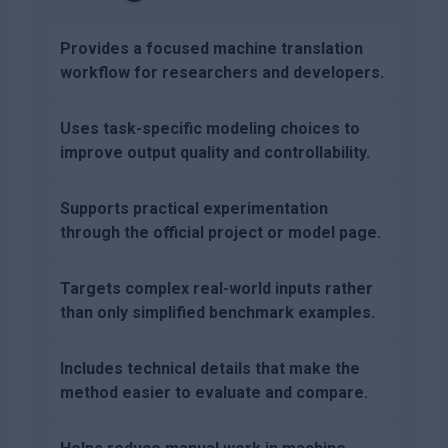
Provides a focused machine translation
workflow for researchers and developers.
Uses task-specific modeling choices to
improve output quality and controllability.
Supports practical experimentation
through the official project or model page.
Targets complex real-world inputs rather
than only simplified benchmark examples.
Includes technical details that make the
method easier to evaluate and compare.