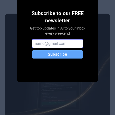
Subscribe to our FREE
newsletter
Get top updates in AI to your inbox
every weekend
Subscribe