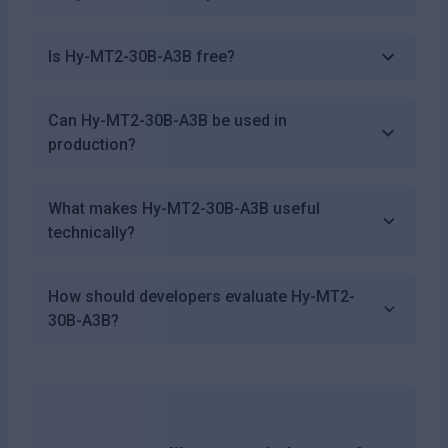
Is Hy-MT2-30B-A3B free?
Can Hy-MT2-30B-A3B be used in
production?
What makes Hy-MT2-30B-A3B useful
technically?
How should developers evaluate Hy-MT2-
30B-A3B?