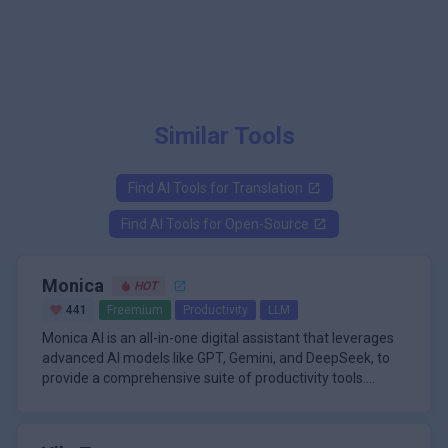
Similar Tools
Find AI Tools for
Translation
Find AI Tools for
Open-Source
Monica
HOT
441
Freemium
Productivity
LLM
Monica AI is an all-in-one digital assistant that leverages
advanced AI models like GPT, Gemini, and DeepSeek, to
provide a comprehensive suite of productivity tools.
Available as a browser extension for Chrome and Edge,
A defining feature of Monica AI is its ability to process and
as well as on desktop and mobile platforms, Monica AI is
analyze over 50 different file formats, including audio
designed to seamlessly integrate into your daily workflow.
recordings, Word documents, Excel spreadsheets, PDFs,