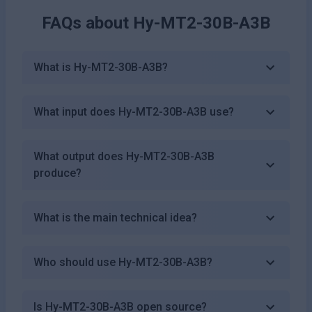
FAQs about
Hy-MT2-30B-A3B
What is Hy-MT2-30B-A3B?
What input does Hy-MT2-30B-A3B use?
What output does Hy-MT2-30B-A3B
produce?
What is the main technical idea?
Who should use Hy-MT2-30B-A3B?
Is Hy-MT2-30B-A3B open source?