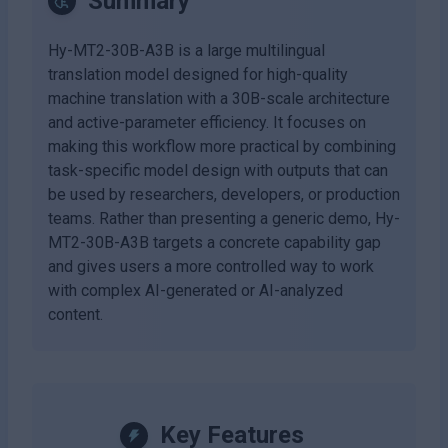
Summary
Hy-MT2-30B-A3B is a large multilingual
translation model designed for high-quality
machine translation with a 30B-scale architecture
and active-parameter efficiency. It focuses on
making this workflow more practical by combining
task-specific model design with outputs that can
be used by researchers, developers, or production
teams. Rather than presenting a generic demo, Hy-
MT2-30B-A3B targets a concrete capability gap
and gives users a more controlled way to work
with complex AI-generated or AI-analyzed
content.
Key Features