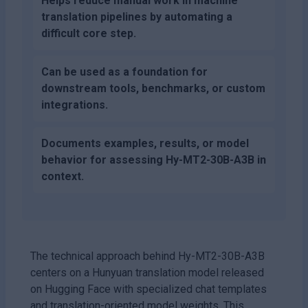
Helps reduce manual work in machine
translation pipelines by automating a
difficult core step.
Can be used as a foundation for
downstream tools, benchmarks, or custom
integrations.
Documents examples, results, or model
behavior for assessing Hy-MT2-30B-A3B in
context.
The technical approach behind Hy-MT2-30B-A3B
centers on a Hunyuan translation model released
on Hugging Face with specialized chat templates
and translation-oriented model weights. This