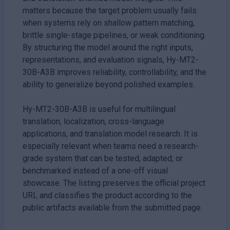
matters because the target problem usually fails
when systems rely on shallow pattern matching,
brittle single-stage pipelines, or weak conditioning.
By structuring the model around the right inputs,
representations, and evaluation signals, Hy-MT2-
30B-A3B improves reliability, controllability, and the
ability to generalize beyond polished examples.
Hy-MT2-30B-A3B is useful for multilingual
translation, localization, cross-language
applications, and translation model research. It is
especially relevant when teams need a research-
grade system that can be tested, adapted, or
benchmarked instead of a one-off visual
showcase. The listing preserves the official project
URL and classifies the product according to the
public artifacts available from the submitted page.