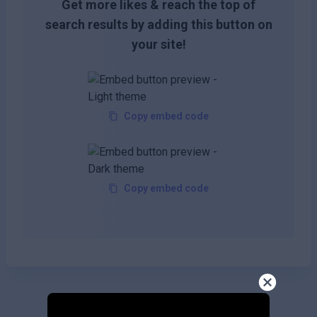
Get more likes & reach the top of
search results by adding this button on
your site!
Copy embed code
Copy embed code