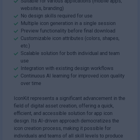
Suitable for various applications (mobile apps,
websites, branding)
No design skills required for use
Multiple icon generation in a single session
Preview functionality before final download
Customizable icon attributes (colors, shapes,
etc.)
Scalable solution for both individual and team
use
Integration with existing design workflows
Continuous AI learning for improved icon quality
over time
IconKit represents a significant advancement in the
field of digital asset creation, offering a quick,
efficient, and accessible solution for app icon
design. Its AI-driven approach democratizes the
icon creation process, making it possible for
individuals and teams of all skill levels to produce