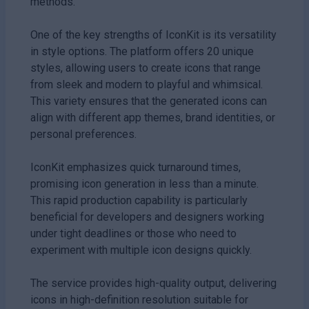
methods.
One of the key strengths of IconKit is its versatility
in style options. The platform offers 20 unique
styles, allowing users to create icons that range
from sleek and modern to playful and whimsical.
This variety ensures that the generated icons can
align with different app themes, brand identities, or
personal preferences.
IconKit emphasizes quick turnaround times,
promising icon generation in less than a minute.
This rapid production capability is particularly
beneficial for developers and designers working
under tight deadlines or those who need to
experiment with multiple icon designs quickly.
The service provides high-quality output, delivering
icons in high-definition resolution suitable for