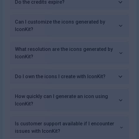
Do the credits expire?
Can I customize the icons generated by
IconKit?
What resolution are the icons generated by
IconKit?
Do I own the icons I create with IconKit?
How quickly can I generate an icon using
IconKit?
Is customer support available if I encounter
issues with IconKit?