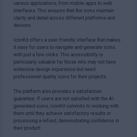
various applications, from mobile apps to web
interfaces. This ensures that the icons maintain
clarity and detail across different platforms and
devices.
IconKit offers a user-friendly interface that makes
it easy for users to navigate and generate icons
with just a few clicks. This accessibility is
particularly valuable for those who may not have
extensive design experience but need
professional-quality icons for their projects.
The platform also provides a satisfaction
guarantee. If users are not satisfied with the AI-
generated icons, IconKit commits to working with
them until they achieve satisfactory results or
processing a refund, demonstrating confidence in
their product.