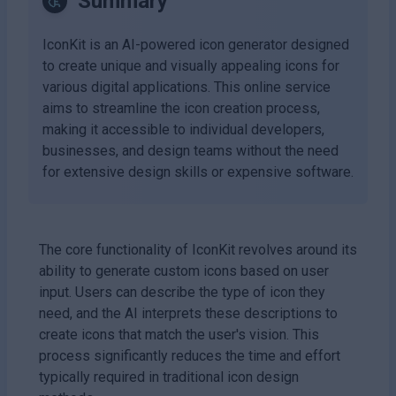
Summary
IconKit is an AI-powered icon generator designed
to create unique and visually appealing icons for
various digital applications. This online service
aims to streamline the icon creation process,
making it accessible to individual developers,
businesses, and design teams without the need
for extensive design skills or expensive software.
The core functionality of IconKit revolves around its
ability to generate custom icons based on user
input. Users can describe the type of icon they
need, and the AI interprets these descriptions to
create icons that match the user's vision. This
process significantly reduces the time and effort
typically required in traditional icon design