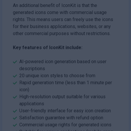
An additional benefit of IconKit is that the
generated icons come with commercial usage
rights. This means users can freely use the icons
for their business applications, websites, or any
other commercial purposes without restrictions.
Key features of IconKit include:
AI-powered icon generation based on user
descriptions
20 unique icon styles to choose from
Rapid generation time (less than 1 minute per
icon)
High-resolution output suitable for various
applications
User-friendly interface for easy icon creation
Satisfaction guarantee with refund option
Commercial usage rights for generated icons