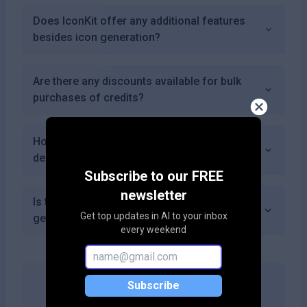
Does IconKit offer any additional features
besides icon generation?
Are there any discounts available for bulk
purchases of credits?
How does IconKit compare to traditional icon
design methods?
Subscribe to our FREE
newsletter
Is there an option to provide feedback on
Get top updates in AI to your inbox
generated icons?
every weekend
Subscribe