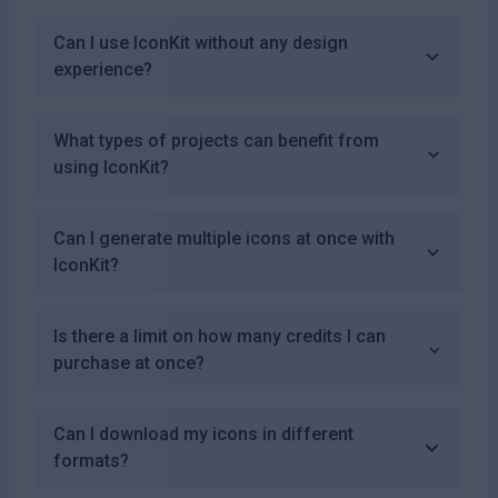
Can I use IconKit without any design
experience?
What types of projects can benefit from
using IconKit?
Can I generate multiple icons at once with
IconKit?
Is there a limit on how many credits I can
purchase at once?
Can I download my icons in different
formats?