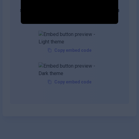
Get more likes & reach the top of
search results by adding this button on
your site!
Copy embed code
Copy embed code