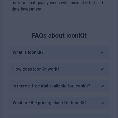
professional-quality icons with minimal effort and
time investment.
FAQs about
IconKit
What is IconKit?
How does IconKit work?
Is there a free trial available for IconKit?
What are the pricing plans for IconKit?