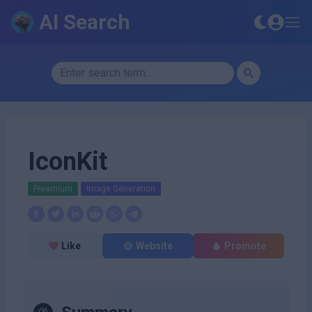
AI Search
IconKit
Freemium
Image Generation
Like
Website
Promote