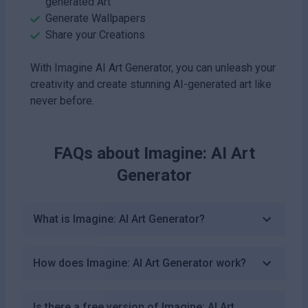
generated Art
Generate Wallpapers
Share your Creations
With Imagine AI Art Generator, you can unleash your
creativity and create stunning AI-generated art like
never before.
FAQs about
Imagine: AI Art
Generator
What is Imagine: AI Art Generator?
How does Imagine: AI Art Generator work?
Is there a free version of Imagine: AI Art