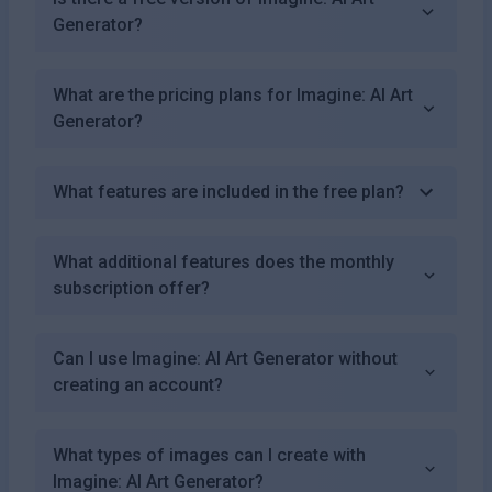
Generator?
What are the pricing plans for Imagine: AI Art
Generator?
What features are included in the free plan?
What additional features does the monthly
subscription offer?
Can I use Imagine: AI Art Generator without
creating an account?
What types of images can I create with
Imagine: AI Art Generator?