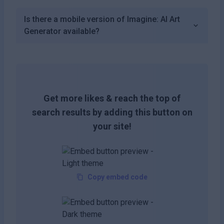
Is there a mobile version of Imagine: AI Art
Generator available?
Get more likes & reach the top of
search results by adding this button on
your site!
Copy embed code