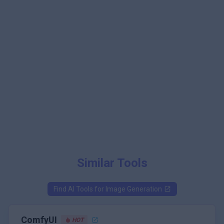
Similar Tools
Find AI Tools for
Image Generation
ComfyUI
HOT