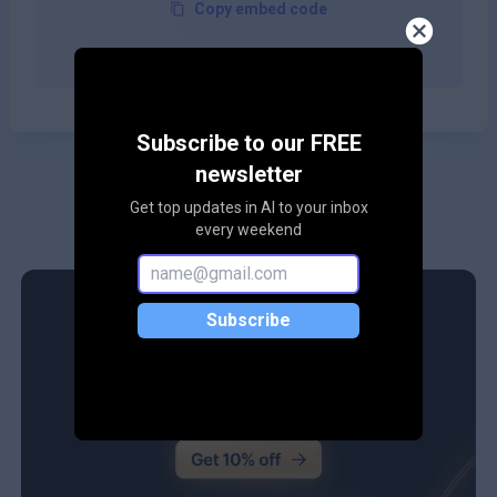
Copy embed code
Subscribe to our FREE
newsletter
Get top updates in AI to your inbox
every weekend
Subscribe