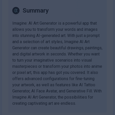
Summary
Imagine: AI Art Generator is a powerful app that
allows you to transform your words and images
into stunning AI-generated art. With just a prompt
and a selection of art styles, Imagine AI Art
Generator can create beautiful drawings, paintings,
and digital artwork in seconds. Whether you want
to turn your imaginative scenarios into visual
masterpieces or transform your photos into anime
or pixel art, this app has got you covered. It also
offers advanced configurations for fine-tuning
your artwork, as well as features like AI Tattoo
Generator, AI Face Avatar, and Generative Fill. With
Imagine AI Art Generator, the possibilities for
creating captivating art are endless.