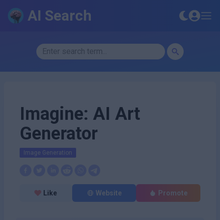
AI Search
Imagine: AI Art
Generator
Image Generation
Like
Website
Promote