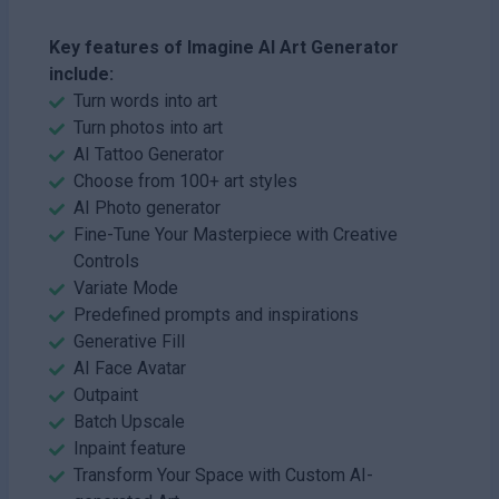
Key features of Imagine AI Art Generator
include:
Turn words into art
Turn photos into art
AI Tattoo Generator
Choose from 100+ art styles
AI Photo generator
Fine-Tune Your Masterpiece with Creative
Controls
Variate Mode
Predefined prompts and inspirations
Generative Fill
AI Face Avatar
Outpaint
Batch Upscale
Inpaint feature
Transform Your Space with Custom AI-