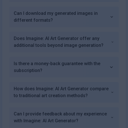
Can I download my generated images in
different formats?
Does Imagine: AI Art Generator offer any
additional tools beyond image generation?
Is there a money-back guarantee with the
subscription?
How does Imagine: AI Art Generator compare
to traditional art creation methods?
Can I provide feedback about my experience
with Imagine: AI Art Generator?