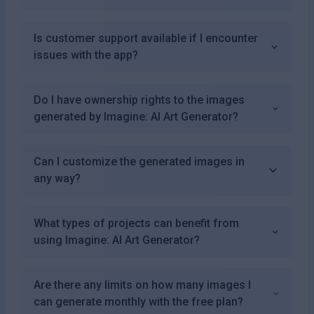
Is customer support available if I encounter
issues with the app?
Do I have ownership rights to the images
generated by Imagine: AI Art Generator?
Can I customize the generated images in
any way?
What types of projects can benefit from
using Imagine: AI Art Generator?
Are there any limits on how many images I
can generate monthly with the free plan?