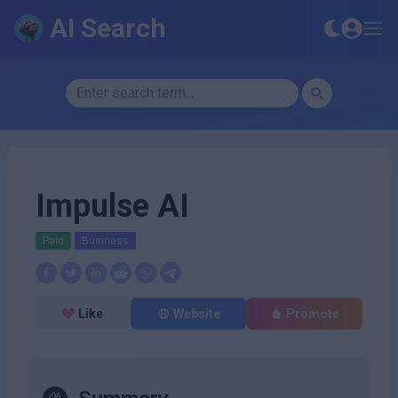
AI Search
Impulse AI
Paid
Business
Like
Website
Promote