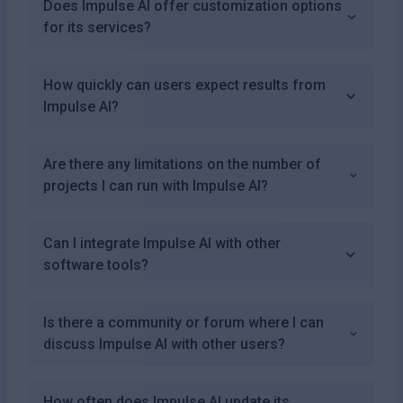
Does Impulse AI offer customization options
for its services?
How quickly can users expect results from
Impulse AI?
Are there any limitations on the number of
projects I can run with Impulse AI?
Can I integrate Impulse AI with other
software tools?
Is there a community or forum where I can
discuss Impulse AI with other users?
How often does Impulse AI update its