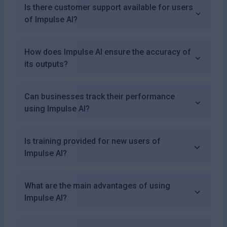
Is there customer support available for users
of Impulse AI?
How does Impulse AI ensure the accuracy of
its outputs?
Can businesses track their performance
using Impulse AI?
Is training provided for new users of
Impulse AI?
What are the main advantages of using
Impulse AI?