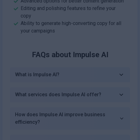
Advanced options for better content generation
Editing and polishing features to refine your
copy
Ability to generate high-converting copy for all
your campaigns
FAQs about
Impulse AI
What is Impulse AI?
What services does Impulse AI offer?
How does Impulse AI improve business
efficiency?