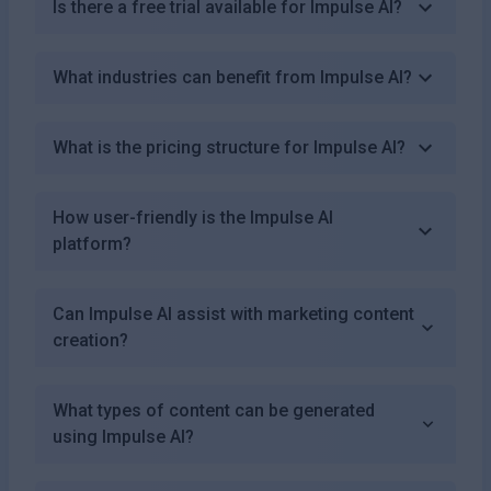
Is there a free trial available for Impulse AI?
What industries can benefit from Impulse AI?
What is the pricing structure for Impulse AI?
How user-friendly is the Impulse AI
platform?
Can Impulse AI assist with marketing content
creation?
What types of content can be generated
using Impulse AI?