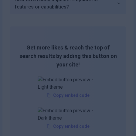
features or capabilities?
Get more likes & reach the top of
search results by adding this button on
your site!
Copy embed code
Copy embed code