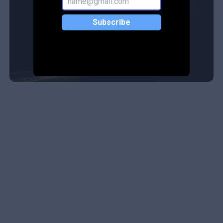
Subscribe