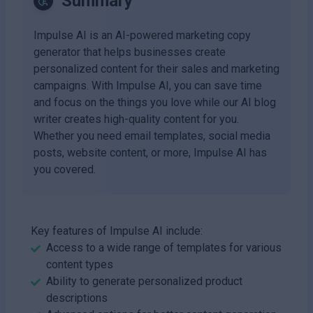
Summary
Impulse AI is an AI-powered marketing copy
generator that helps businesses create
personalized content for their sales and marketing
campaigns. With Impulse AI, you can save time
and focus on the things you love while our AI blog
writer creates high-quality content for you.
Whether you need email templates, social media
posts, website content, or more, Impulse AI has
you covered.
Key features of Impulse AI include:
Access to a wide range of templates for various
content types
Ability to generate personalized product
descriptions