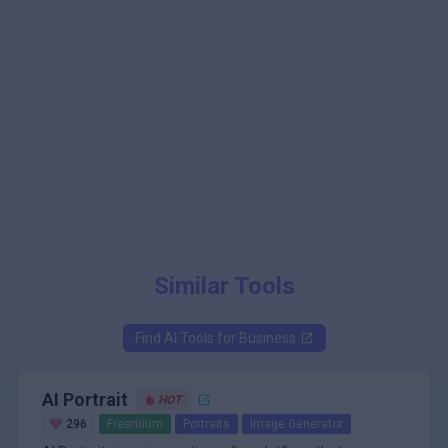
Similar Tools
Find AI Tools for
Business
AI Portrait
HOT
296
Freemium
Portraits
Image Generator