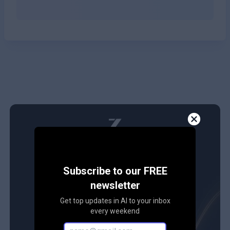
Subscribe to our FREE
newsletter
Get top updates in AI to your inbox
every weekend