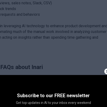
rviews, sales notes, Slack, CSV)
ack trends
o requests and behaviors
d in leveraging AI technology to enhance product development an
ating much of the manual work involved in analyzing customer
 acting on insights rather than spending time gathering and
FAQs about
Inari
Subscribe to our FREE newsletter
Get top updates in AI to your inbox every weekend