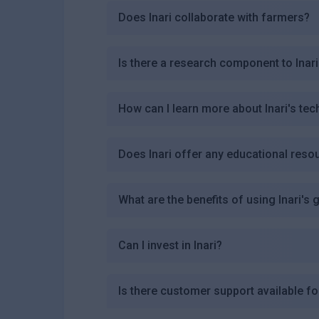
Does Inari collaborate with farmers?
Is there a research component to Inari
How can I learn more about Inari's te
Does Inari offer any educational reso
What are the benefits of using Inari's
Can I invest in Inari?
Is there customer support available fo