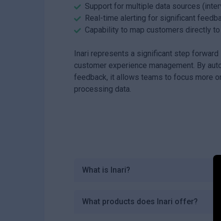
Support for multiple data sources (inte
Real-time alerting for significant feedb
Capability to map customers directly t
Inari represents a significant step forwar
customer experience management. By autom
feedback, it allows teams to focus more on
processing data.
What is Inari?
What products does Inari offer?