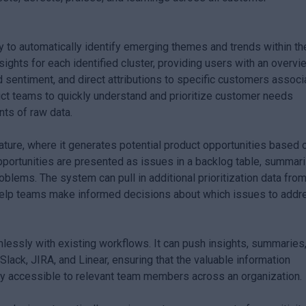
ity to automatically identify emerging themes and trends within th
ghts for each identified cluster, providing users with an overvi
 sentiment, and direct attributions to specific customers associ
uct teams to quickly understand and prioritize customer needs
nts of raw data.
ture, where it generates potential product opportunities based 
ortunities are presented as issues in a backlog table, summar
blems. The system can pull in additional prioritization data fro
 help teams make informed decisions about which issues to addr
lessly with existing workflows. It can push insights, summaries
Slack, JIRA, and Linear, ensuring that the valuable information
y accessible to relevant team members across an organization.