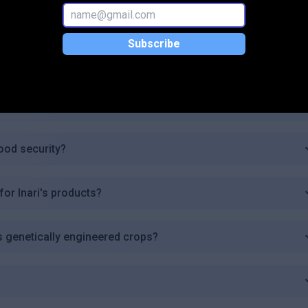
ng?
Subscribe
ture?
ith?
ood security?
for Inari's products?
ts genetically engineered crops?