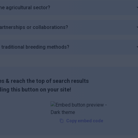
the agricultural sector?
partnerships or collaborations?
 traditional breeding methods?
s & reach the top of search results
ing this button on your site!
Copy embed code