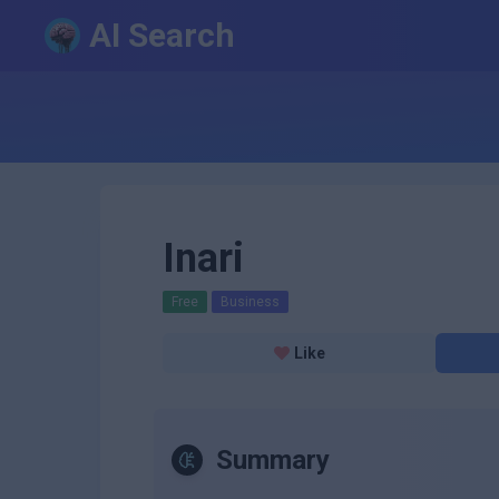
AI Search
Inari
Free
Business
Like
Summary