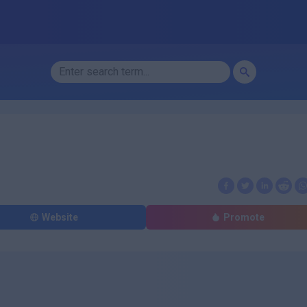
Website
Promote