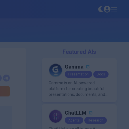
Featured AIs
Gamma
Presentation
Docs
Gamma is an AI-powered
platform for creating beautiful
presentations, documents, and
webpages in minutes, without
the need for design or formatting
skills.
ChatLLM
Agents
Research