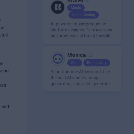
Music
Voice Cloning
e
AI-powered music production
ew
platform designed for musicians
ated
and producers, offering tools like
AI voice cloning, royalty-free AI
voices, and advanced audio
processing features such as
Monica
vocal removal and AI
on
Chat
Productivity
mixing/mastering.
izing
Your all-in-one AI assistant. Use
m
the best AI models, image
generators, and video generators
ess
all in one platform. It offers
features like summarization
tools, and content generation,
, and
making it a versatile tool for
productivity and personal
organization.