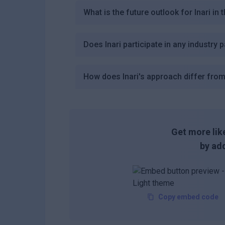
What is the future outlook for Inari in 
Does Inari participate in any industry 
How does Inari's approach differ from
Get more like
by add
Copy embed code