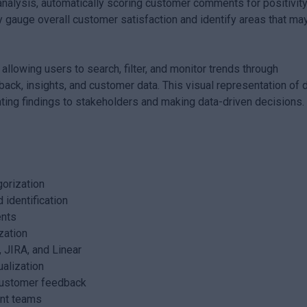
 analysis, automatically scoring customer comments for positivity
ly gauge overall customer satisfaction and identify areas that ma
 allowing users to search, filter, and monitor trends through
ack, insights, and customer data. This visual representation of 
enting findings to stakeholders and making data-driven decisions.
orization
 identification
ents
zation
, JIRA, and Linear
alization
c customer feedback
ant teams