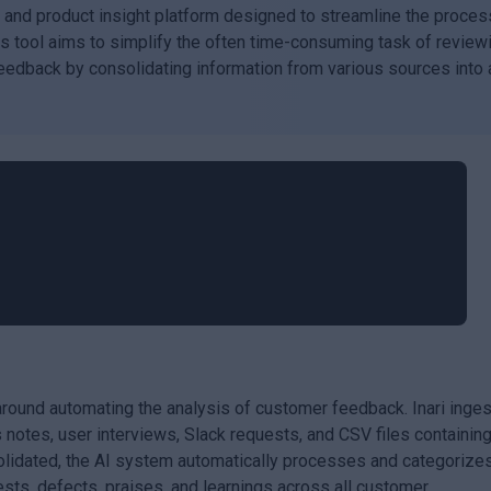
 and product insight platform designed to streamline the proces
is tool aims to simplify the often time-consuming task of review
eedback by consolidating information from various sources into 
 around automating the analysis of customer feedback. Inari inge
 notes, user interviews, Slack requests, and CSV files containin
lidated, the AI system automatically processes and categorize
uests, defects, praises, and learnings across all customer