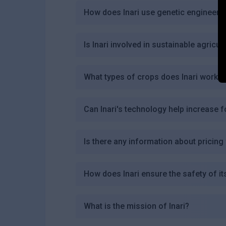
How does Inari use genetic engineeri
Is Inari involved in sustainable agricul
What types of crops does Inari work w
Can Inari's technology help increase f
Is there any information about pricing 
How does Inari ensure the safety of i
What is the mission of Inari?