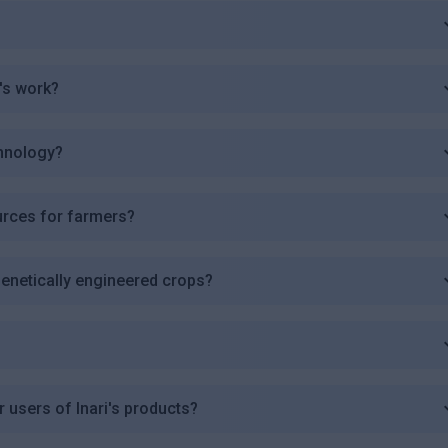
's work?
chnology?
urces for farmers?
 genetically engineered crops?
r users of Inari's products?