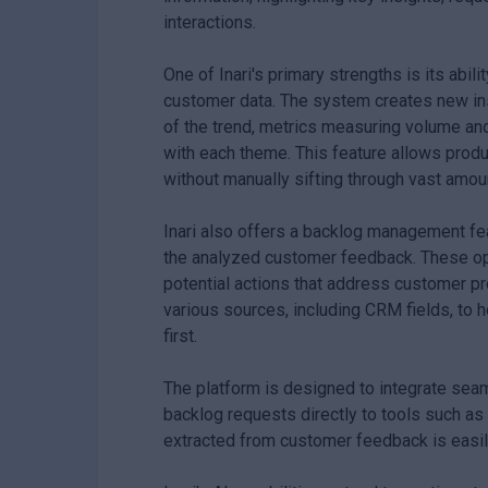
interactions.
One of Inari's primary strengths is its abil
customer data. The system creates new insi
of the trend, metrics measuring volume and
with each theme. This feature allows prod
without manually sifting through vast amou
Inari also offers a backlog management fea
the analyzed customer feedback. These opp
potential actions that address customer pro
various sources, including CRM fields, to
first.
The platform is designed to integrate seam
backlog requests directly to tools such as 
extracted from customer feedback is easil