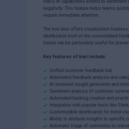
Inari's AI capabilities extend to sentiment
negativity. This feature helps teams quick
require immediate attention.
The tool also offers visualization features,
dashboards built on the consolidated feedb
trends can be particularly useful for pres
Key features of Inari include:
Unified customer feedback hub
Automated feedback analysis and categ
AI-powered insight generation and trend
Sentiment analysis of customer comm
Automated backlog creation and prioriti
Integration with popular tools like Slack
Customizable dashboards for trend visu
Ability to attribute insights to specifi
Automatic triage of comments to relev