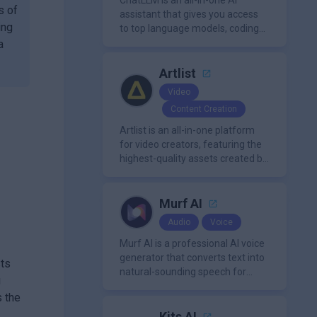
ChatLLM is an all-in-one AI
s of
assistant that gives you access
ing
to top language models, coding
agents, and media generators in
a
a single platform.
Artlist
Video
Content Creation
Artlist is an all-in-one platform
for video creators, featuring the
highest-quality assets created by
leading artists worldwide.
Murf AI
Audio
Voice
Murf AI is a professional AI voice
generator that converts text into
sts
natural-sounding speech for
g
videos, presentations, ads, and
s the
podcasts.
Kits AI