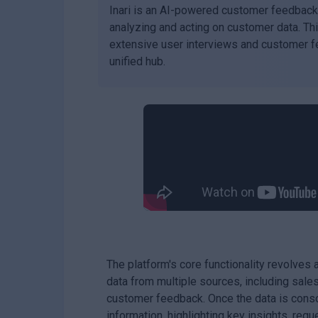
Inari is an AI-powered customer feedback
analyzing and acting on customer data. Th
extensive user interviews and customer f
unified hub.
The platform's core functionality revolves
data from multiple sources, including sales
customer feedback. Once the data is conso
information, highlighting key insights, req