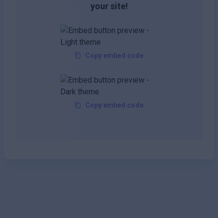
your site!
Copy embed code
Copy embed code