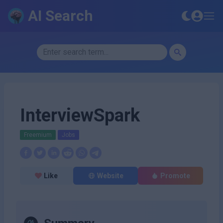
AI Search
InterviewSpark
Freemium
Jobs
Like
Website
Promote