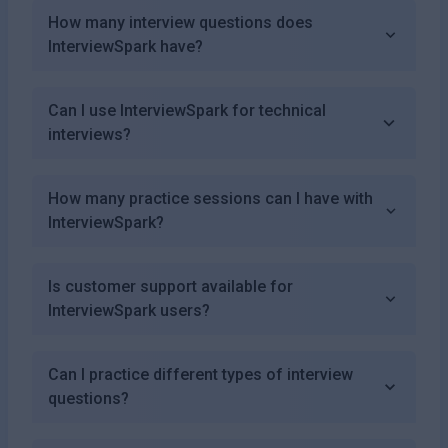
How many interview questions does
InterviewSpark have?
Can I use InterviewSpark for technical
interviews?
How many practice sessions can I have with
InterviewSpark?
Is customer support available for
InterviewSpark users?
Can I practice different types of interview
questions?