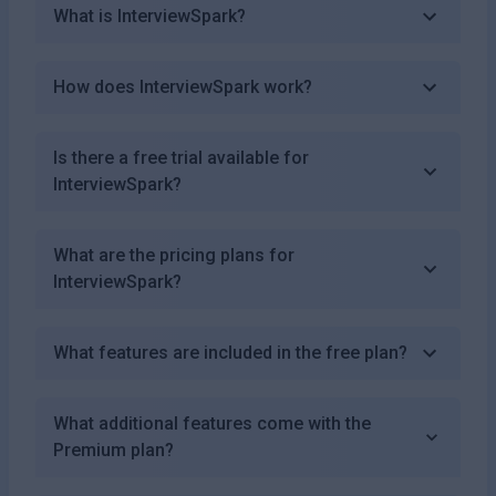
What is InterviewSpark?
How does InterviewSpark work?
Is there a free trial available for
InterviewSpark?
What are the pricing plans for
InterviewSpark?
What features are included in the free plan?
What additional features come with the
Premium plan?