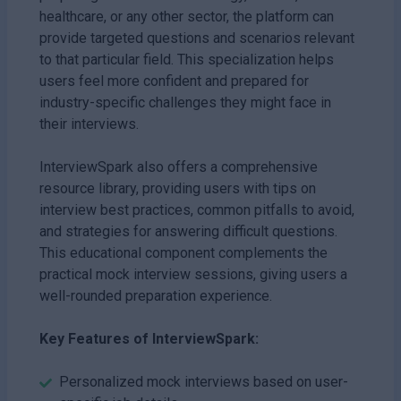
healthcare, or any other sector, the platform can
provide targeted questions and scenarios relevant
to that particular field. This specialization helps
users feel more confident and prepared for
industry-specific challenges they might face in
their interviews.
InterviewSpark also offers a comprehensive
resource library, providing users with tips on
interview best practices, common pitfalls to avoid,
and strategies for answering difficult questions.
This educational component complements the
practical mock interview sessions, giving users a
well-rounded preparation experience.
Key Features of InterviewSpark:
Personalized mock interviews based on user-