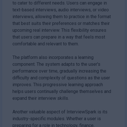
to cater to different needs. Users can engage in
text-based interviews, audio interviews, or video
interviews, allowing them to practice in the format
that best suits their preferences or matches their
upcoming real interview. This flexibility ensures
that users can prepare in a way that feels most
comfortable and relevant to them.
The platform also incorporates a learning
component. The system adapts to the user's
performance over time, gradually increasing the
difficulty and complexity of questions as the user
improves. This progressive learning approach
helps users continually challenge themselves and
expand their interview skills.
Another valuable aspect of InterviewSpark is its
industry-specific modules. Whether a user is
preparing for a role in technology, finance,