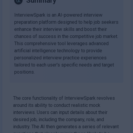
Summary
InterviewSpark is an AI-powered interview
preparation platform designed to help job seekers
enhance their interview skills and boost their
chances of success in the competitive job market.
This comprehensive tool leverages advanced
artificial intelligence technology to provide
personalized interview practice experiences
tailored to each user's specific needs and target
positions.
The core functionality of InterviewSpark revolves
around its ability to conduct realistic mock
interviews. Users can input details about their
desired job, including the company, role, and
industry. The AI then generates a series of relevant