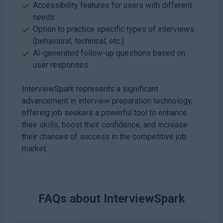
Accessibility features for users with different
needs
Option to practice specific types of interviews
(behavioral, technical, etc.)
AI-generated follow-up questions based on
user responses
InterviewSpark represents a significant
advancement in interview preparation technology,
offering job seekers a powerful tool to enhance
their skills, boost their confidence, and increase
their chances of success in the competitive job
market.
FAQs about
InterviewSpark