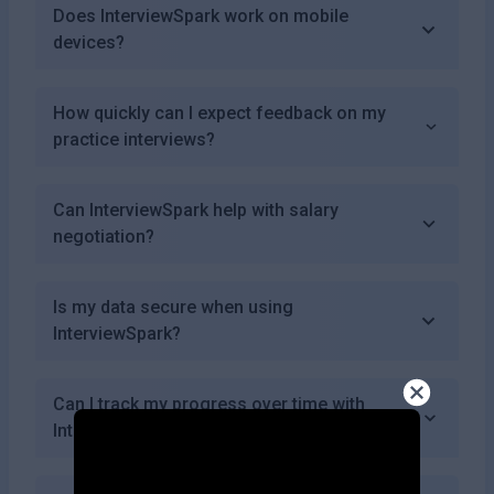
Does InterviewSpark work on mobile
devices?
How quickly can I expect feedback on my
practice interviews?
Can InterviewSpark help with salary
negotiation?
Is my data secure when using
InterviewSpark?
Can I track my progress over time with
InterviewSpark?