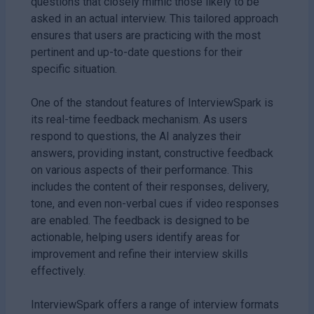
questions that closely mimic those likely to be
asked in an actual interview. This tailored approach
ensures that users are practicing with the most
pertinent and up-to-date questions for their
specific situation.
One of the standout features of InterviewSpark is
its real-time feedback mechanism. As users
respond to questions, the AI analyzes their
answers, providing instant, constructive feedback
on various aspects of their performance. This
includes the content of their responses, delivery,
tone, and even non-verbal cues if video responses
are enabled. The feedback is designed to be
actionable, helping users identify areas for
improvement and refine their interview skills
effectively.
InterviewSpark offers a range of interview formats