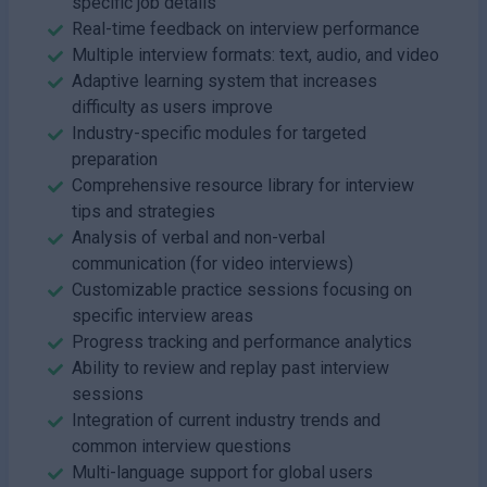
specific job details
Real-time feedback on interview performance
Multiple interview formats: text, audio, and video
Adaptive learning system that increases
difficulty as users improve
Industry-specific modules for targeted
preparation
Comprehensive resource library for interview
tips and strategies
Analysis of verbal and non-verbal
communication (for video interviews)
Customizable practice sessions focusing on
specific interview areas
Progress tracking and performance analytics
Ability to review and replay past interview
sessions
Integration of current industry trends and
common interview questions
Multi-language support for global users