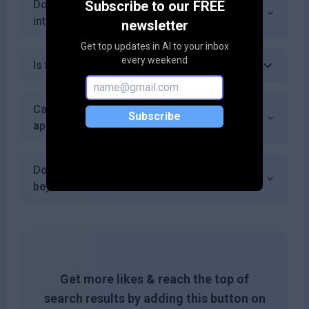
Does InterviewSpark offer industry-specific
Subscribe to our FREE
interview preparation?
newsletter
Get top updates in AI to your inbox
every weekend
Is there a money-back guarantee?
Can I use InterviewSpark for multiple job
Subscribe
applications simultaneously?
Does InterviewSpark provide resources
beyond mock interviews?
Get more likes & reach the top of
search results by adding this button on