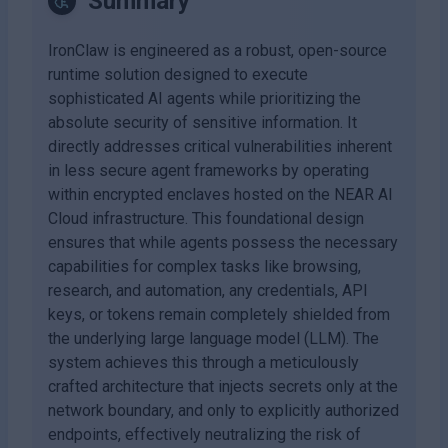
Summary
IronClaw is engineered as a robust, open-source
runtime solution designed to execute
sophisticated AI agents while prioritizing the
absolute security of sensitive information. It
directly addresses critical vulnerabilities inherent
in less secure agent frameworks by operating
within encrypted enclaves hosted on the NEAR AI
Cloud infrastructure. This foundational design
ensures that while agents possess the necessary
capabilities for complex tasks like browsing,
research, and automation, any credentials, API
keys, or tokens remain completely shielded from
the underlying large language model (LLM). The
system achieves this through a meticulously
crafted architecture that injects secrets only at the
network boundary, and only to explicitly authorized
endpoints, effectively neutralizing the risk of