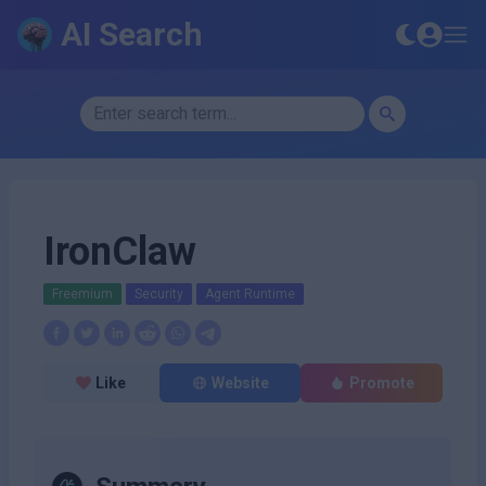
AI Search
IronClaw
Freemium
Security
Agent Runtime
Like
Website
Promote