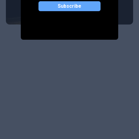
Subscribe