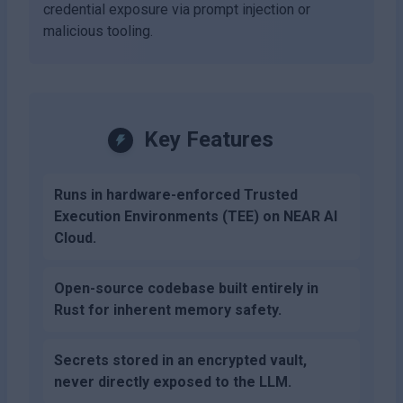
credential exposure via prompt injection or
malicious tooling.
Key Features
Runs in hardware-enforced Trusted
Execution Environments (TEE) on NEAR AI
Cloud.
Open-source codebase built entirely in
Rust for inherent memory safety.
Secrets stored in an encrypted vault,
never directly exposed to the LLM.