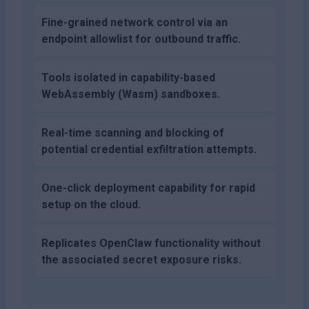
Fine-grained network control via an
endpoint allowlist for outbound traffic.
Tools isolated in capability-based
WebAssembly (Wasm) sandboxes.
Real-time scanning and blocking of
potential credential exfiltration attempts.
One-click deployment capability for rapid
setup on the cloud.
Replicates OpenClaw functionality without
the associated secret exposure risks.