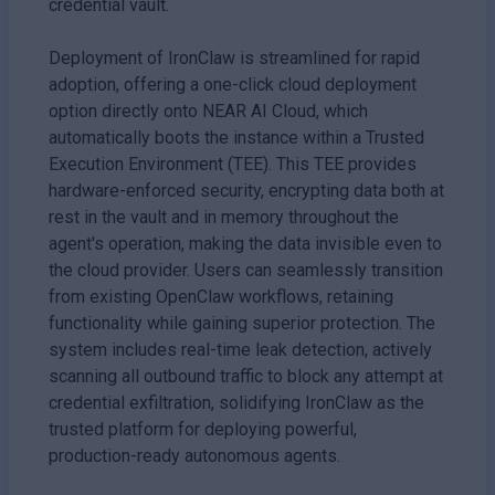
credential vault.
Deployment of IronClaw is streamlined for rapid
adoption, offering a one-click cloud deployment
option directly onto NEAR AI Cloud, which
automatically boots the instance within a Trusted
Execution Environment (TEE). This TEE provides
hardware-enforced security, encrypting data both at
rest in the vault and in memory throughout the
agent's operation, making the data invisible even to
the cloud provider. Users can seamlessly transition
from existing OpenClaw workflows, retaining
functionality while gaining superior protection. The
system includes real-time leak detection, actively
scanning all outbound traffic to block any attempt at
credential exfiltration, solidifying IronClaw as the
trusted platform for deploying powerful,
production-ready autonomous agents.