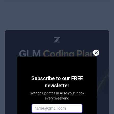
Subscribe to our FREE
newsletter
Get top updates in AI to your inbox
every weekend