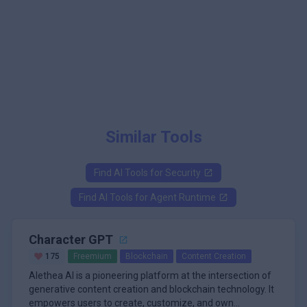
Similar Tools
Find AI Tools for
Security
Find AI Tools for
Agent Runtime
Character GPT
175
Freemium
Blockchain
Content Creation
Alethea AI is a pioneering platform at the intersection of
generative content creation and blockchain technology. It
empowers users to create, customize, and own