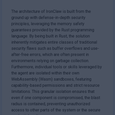
The architecture of IronClaw is built from the
ground up with defense-in-depth security
principles, leveraging the memory safety
guarantees provided by the Rust programming
language. By being built in Rust, the solution
inherently mitigates entire classes of traditional
security flaws such as buffer overflows and use-
after-free errors, which are often present in
environments relying on garbage collection.
Furthermore, individual tools or skills leveraged by
the agent are isolated within their own
WebAssembly (Wasm) sandboxes, featuring
capability-based permissions and strict resource
limitations. This granular isolation ensures that
even if one component is compromised, the blast
radius is contained, preventing unauthorized
access to other parts of the system or the secure