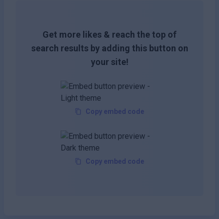
Get more likes & reach the top of
search results by adding this button on
your site!
Copy embed code
Copy embed code