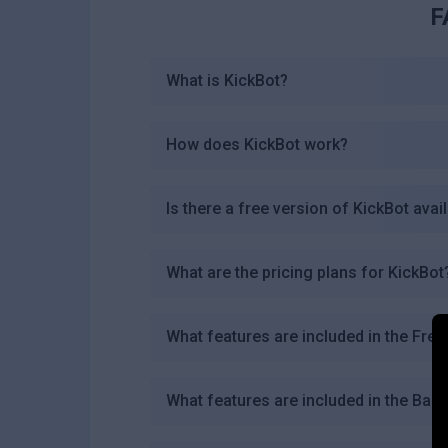
F
What is KickBot?
How does KickBot work?
Is there a free version of KickBot avai
What are the pricing plans for KickBot
What features are included in the Free
What features are included in the Basi