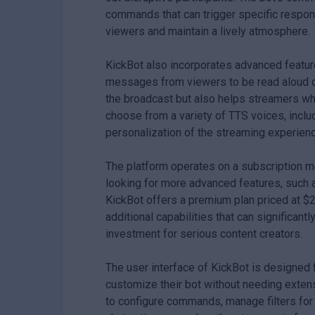
commands that can trigger specific respons
viewers and maintain a lively atmosphere.
KickBot also incorporates advanced featur
messages from viewers to be read aloud du
the broadcast but also helps streamers wh
choose from a variety of TTS voices, inclu
personalization of the streaming experienc
The platform operates on a subscription mod
looking for more advanced features, such 
KickBot offers a premium plan priced at $
additional capabilities that can significan
investment for serious content creators.
The user interface of KickBot is designed 
customize their bot without needing exten
to configure commands, manage filters for