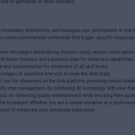
sed on gameplay or other activities.
derates interactions, and manages user participation in real-t
 create personalized commands that trigger specific response
ewer messages aloud during streams using various voice option
with basic features and a premium plan for enhanced capabilities.
p and customization for streamers of all skill levels.
ges at specified intervals to keep the chat lively.
 tool for streamers on the Kick platform, providing robust featu
ify chat management. By combining AI technology with user-frie
cus on delivering quality entertainment while ensuring their aud
he broadcast. Whether you are a casual streamer or a professio
upport in enhancing your streaming experience.