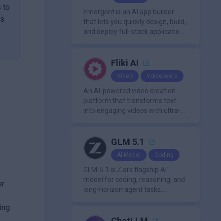
with PDFs to extract insights,
 to
generate summaries, and
Emergent is an AI app builder
us
manage references efficiently.
that lets you quickly design, build,
and deploy full-stack applications
using natural language and
modern frameworks.
Fliki AI
Video
Voiceovers
An AI-powered video creation
platform that transforms text
into engaging videos with ultra-
realistic voiceovers in over 80
languages. It offers features like
AI avatar generation, voice
GLM 5.1
cloning, and extensive stock
AI Model
Coding
media libraries for diverse
content creation needs.
GLM-5.1 is Z.ai’s flagship AI
model for coding, reasoning, and
er
long-horizon agent tasks,
designed to plan, execute, test,
ing
and improve complex projects
over extended workflows.
ChatLLM