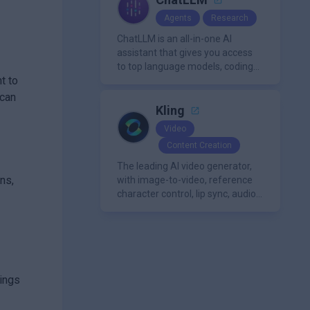
Agents
Research
ChatLLM is an all-in-one AI
assistant that gives you access
to top language models, coding
t to
agents, and media generators in
a single platform.
 can
Kling
Video
Content Creation
The leading AI video generator,
ns,
with image-to-video, reference
character control, lip sync, audio
generation, and more.
tings