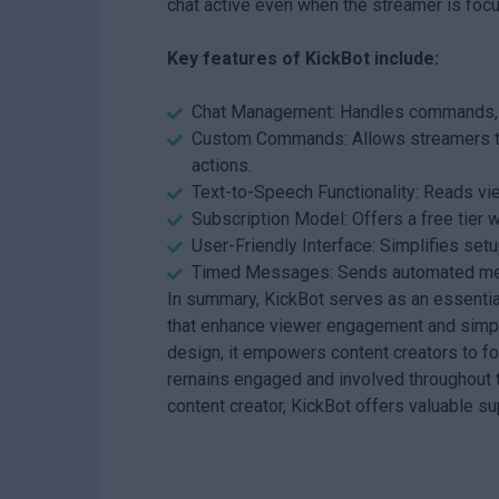
chat active even when the streamer is focu
Key features of KickBot include:
Chat Management: Handles commands, mo
Custom Commands: Allows streamers to
actions.
Text-to-Speech Functionality: Reads vi
Subscription Model: Offers a free tier 
User-Friendly Interface: Simplifies setu
Timed Messages: Sends automated messa
In summary, KickBot serves as an essential
that enhance viewer engagement and simpl
design, it empowers content creators to fo
remains engaged and involved throughout t
content creator, KickBot offers valuable s