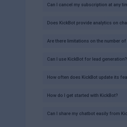
Can I cancel my subscription at any ti
Does KickBot provide analytics on ch
Are there limitations on the number o
Can I use KickBot for lead generation
How often does KickBot update its fe
How do I get started with KickBot?
Can I share my chatbot easily from Ki