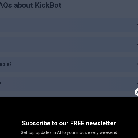
AQs about
KickBot
lable?
?
 plan?
Subscribe to our FREE newsletter
c plan?
Get top updates in AI to your inbox every weekend