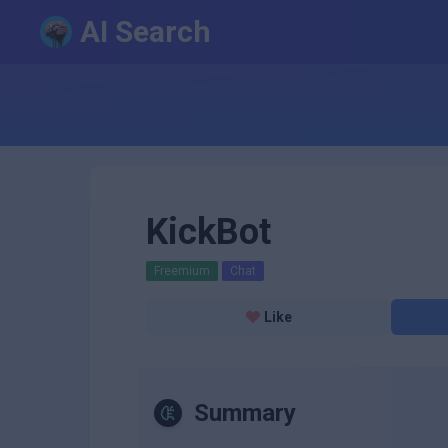
AI Search
KickBot
Freemium
Chat
Like
Summary