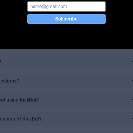
plan?
Subscribe
t?
ges?
?
ications?
bot using KickBot?
r users of KickBot?