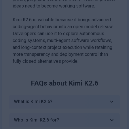
ideas need to become working software.
Kimi K2.6 is valuable because it brings advanced
coding-agent behavior into an open model release.
Developers can use it to explore autonomous
coding systems, multi-agent software workflows,
and long-context project execution while retaining
more transparency and deployment control than
fully closed alternatives provide.
FAQs about
Kimi K2.6
What is Kimi K2.6?
Who is Kimi K2.6 for?