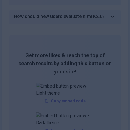
How should new users evaluate Kimi K2.6?
Get more likes & reach the top of
search results by adding this button on
your site!
Copy embed code