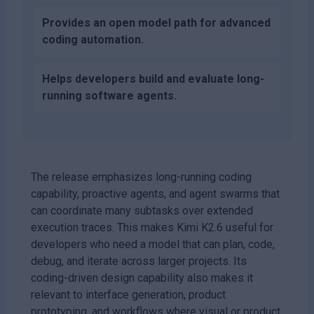
Provides an open model path for advanced
coding automation.
Helps developers build and evaluate long-
running software agents.
The release emphasizes long-running coding
capability, proactive agents, and agent swarms that
can coordinate many subtasks over extended
execution traces. This makes Kimi K2.6 useful for
developers who need a model that can plan, code,
debug, and iterate across larger projects. Its
coding-driven design capability also makes it
relevant to interface generation, product
prototyping, and workflows where visual or product