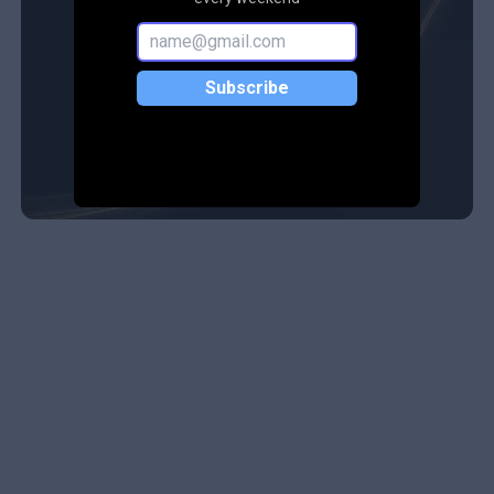
Subscribe