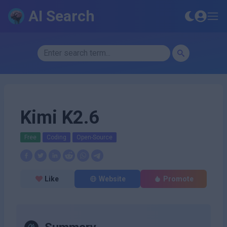
AI Search
Kimi K2.6
Free
Coding
Open-Source
Like
Website
Promote