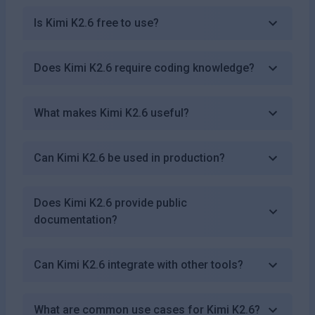
Is Kimi K2.6 free to use?
Does Kimi K2.6 require coding knowledge?
What makes Kimi K2.6 useful?
Can Kimi K2.6 be used in production?
Does Kimi K2.6 provide public
documentation?
Can Kimi K2.6 integrate with other tools?
What are common use cases for Kimi K2.6?