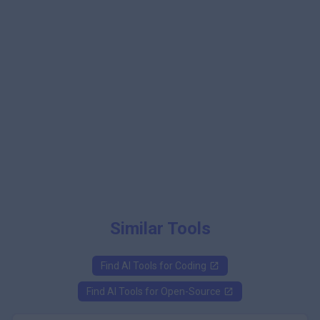
Similar Tools
Find AI Tools for
Coding
Find AI Tools for
Open-Source