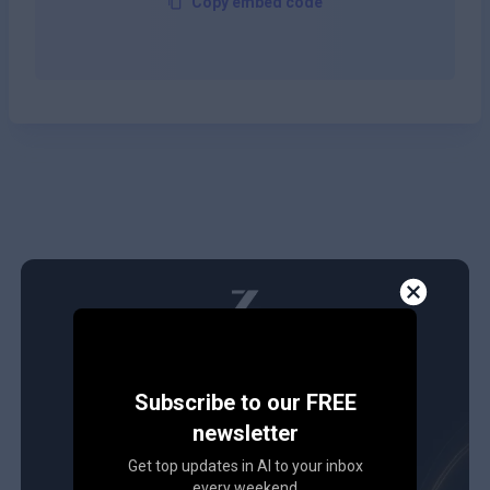
Copy embed code
Subscribe to our FREE
newsletter
Get top updates in AI to your inbox
every weekend