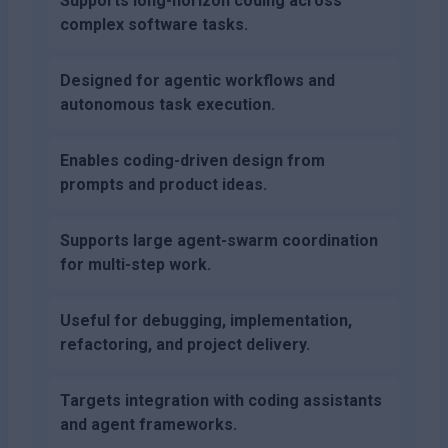
Supports long-horizon coding across
complex software tasks.
Designed for agentic workflows and
autonomous task execution.
Enables coding-driven design from
prompts and product ideas.
Supports large agent-swarm coordination
for multi-step work.
Useful for debugging, implementation,
refactoring, and project delivery.
Targets integration with coding assistants
and agent frameworks.