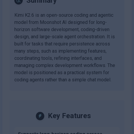
Summary
Kimi K2.6 is an open-source coding and agentic
model from Moonshot AI designed for long-
horizon software development, coding-driven
design, and large-scale agent orchestration. It is
built for tasks that require persistence across
many steps, such as implementing features,
coordinating tools, refining interfaces, and
managing complex development workflows. The
model is positioned as a practical system for
coding agents rather than a simple chat model.
Key Features