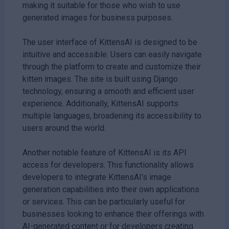
making it suitable for those who wish to use
generated images for business purposes.
The user interface of KittensAI is designed to be
intuitive and accessible. Users can easily navigate
through the platform to create and customize their
kitten images. The site is built using Django
technology, ensuring a smooth and efficient user
experience. Additionally, KittensAI supports
multiple languages, broadening its accessibility to
users around the world.
Another notable feature of KittensAI is its API
access for developers. This functionality allows
developers to integrate KittensAI's image
generation capabilities into their own applications
or services. This can be particularly useful for
businesses looking to enhance their offerings with
AI-generated content or for developers creating