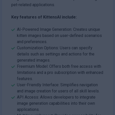
pet-related applications.
Key features of KittensAI include:
AI-Powered Image Generation: Creates unique
kitten images based on user-defined scenarios
and preferences.
Customization Options: Users can specify
details such as settings and actions for the
generated images.
Freemium Model: Offers both free access with
limitations and a pro subscription with enhanced
features.
User-Friendly Interface: Simplifies navigation
and image creation for users of all skill levels.
API Access: Allows developers to integrate
image generation capabilities into their own
applications.