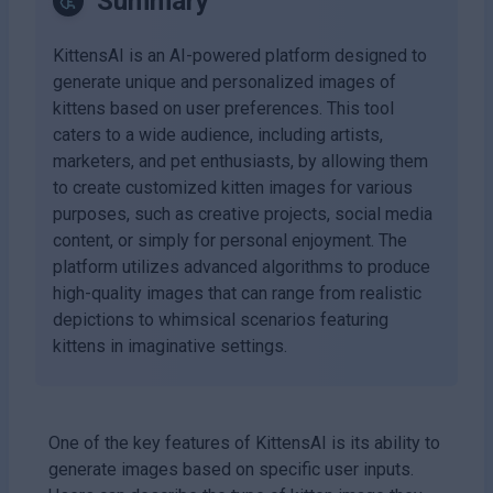
Summary
KittensAI is an AI-powered platform designed to
generate unique and personalized images of
kittens based on user preferences. This tool
caters to a wide audience, including artists,
marketers, and pet enthusiasts, by allowing them
to create customized kitten images for various
purposes, such as creative projects, social media
content, or simply for personal enjoyment. The
platform utilizes advanced algorithms to produce
high-quality images that can range from realistic
depictions to whimsical scenarios featuring
kittens in imaginative settings.
One of the key features of KittensAI is its ability to
generate images based on specific user inputs.