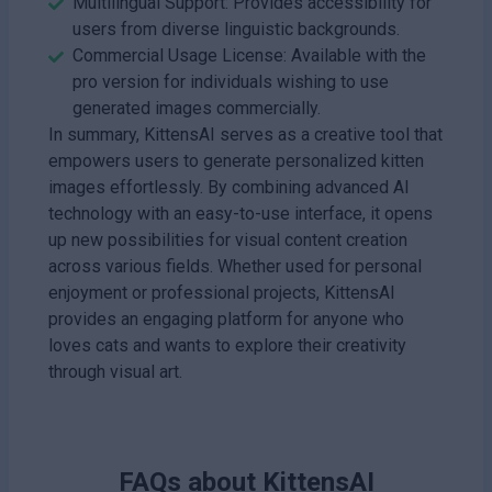
Multilingual Support: Provides accessibility for
users from diverse linguistic backgrounds.
Commercial Usage License: Available with the
pro version for individuals wishing to use
generated images commercially.
In summary, KittensAI serves as a creative tool that
empowers users to generate personalized kitten
images effortlessly. By combining advanced AI
technology with an easy-to-use interface, it opens
up new possibilities for visual content creation
across various fields. Whether used for personal
enjoyment or professional projects, KittensAI
provides an engaging platform for anyone who
loves cats and wants to explore their creativity
through visual art.
FAQs about
KittensAI