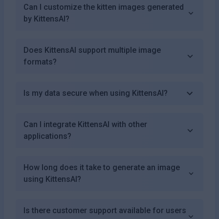
Can I customize the kitten images generated
by KittensAI?
Does KittensAI support multiple image
formats?
Is my data secure when using KittensAI?
Can I integrate KittensAI with other
applications?
How long does it take to generate an image
using KittensAI?
Is there customer support available for users