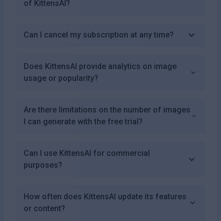
of KittensAI?
Can I cancel my subscription at any time?
Does KittensAI provide analytics on image
usage or popularity?
Are there limitations on the number of images
I can generate with the free trial?
Can I use KittensAI for commercial
purposes?
How often does KittensAI update its features
or content?