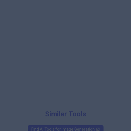
Similar Tools
Find AI Tools for
Image Generation