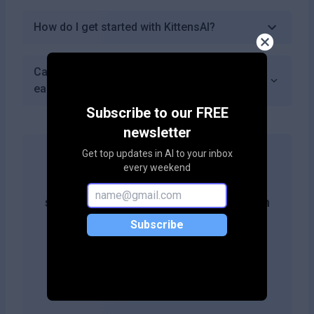
How do I get started with KittensAI?
Can I share my generated kitten images
easily from KittensAI?
Subscribe to our FREE
newsletter
Get top updates in AI to your inbox
every weekend
Get more likes & reach the top of
search results by adding this button on
your site!
Subscribe
Copy embed code