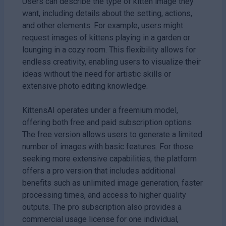
Users can describe the type of kitten image they
want, including details about the setting, actions,
and other elements. For example, users might
request images of kittens playing in a garden or
lounging in a cozy room. This flexibility allows for
endless creativity, enabling users to visualize their
ideas without the need for artistic skills or
extensive photo editing knowledge.
KittensAI operates under a freemium model,
offering both free and paid subscription options.
The free version allows users to generate a limited
number of images with basic features. For those
seeking more extensive capabilities, the platform
offers a pro version that includes additional
benefits such as unlimited image generation, faster
processing times, and access to higher quality
outputs. The pro subscription also provides a
commercial usage license for one individual,