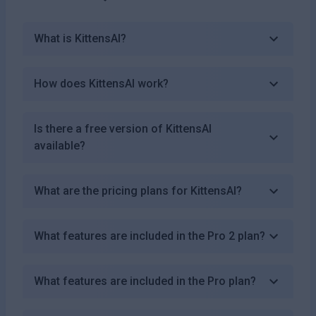
What is KittensAI?
How does KittensAI work?
Is there a free version of KittensAI
available?
What are the pricing plans for KittensAI?
What features are included in the Pro 2 plan?
What features are included in the Pro plan?