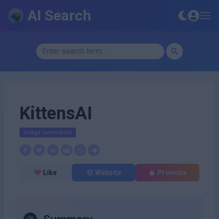
AI Search
KittensAI
Image Generation
Like
Website
Promote