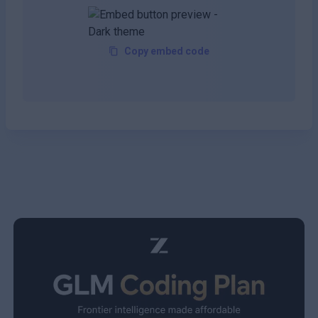
Copy embed code