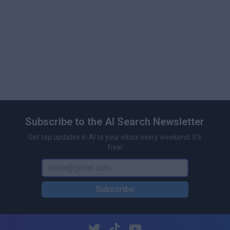
Subscribe to the AI Search Newsletter
Get top updates in AI to your inbox every weekend. It's
free!
Subscribe