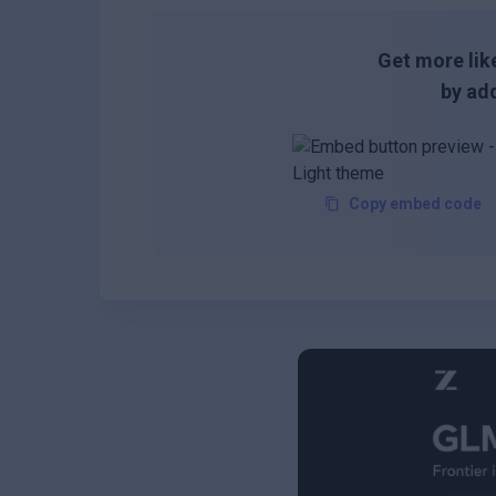
Get more like
by add
Copy embed code