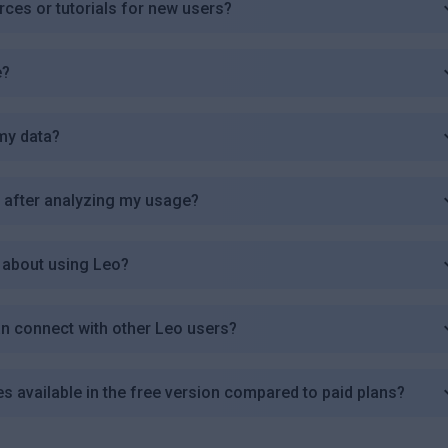
ces or tutorials for new users?
e?
my data?
e after analyzing my usage?
 about using Leo?
an connect with other Leo users?
res available in the free version compared to paid plans?