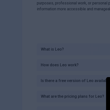
purposes, professional work, or personal 
information more accessible and managea
What is Leo?
How does Leo work?
Is there a free version of Leo availabl
What are the pricing plans for Leo?