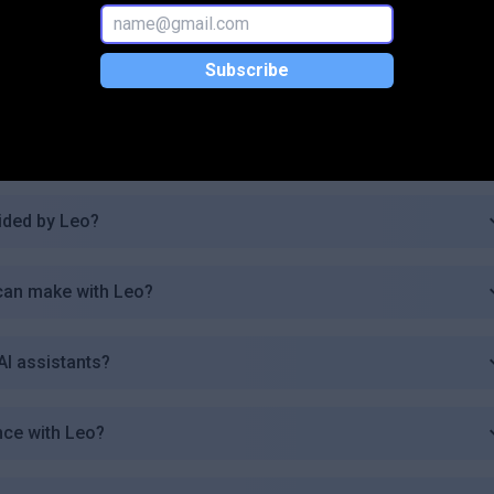
tivity?
Subscribe
?
or Leo users?
ided by Leo?
 can make with Leo?
AI assistants?
nce with Leo?