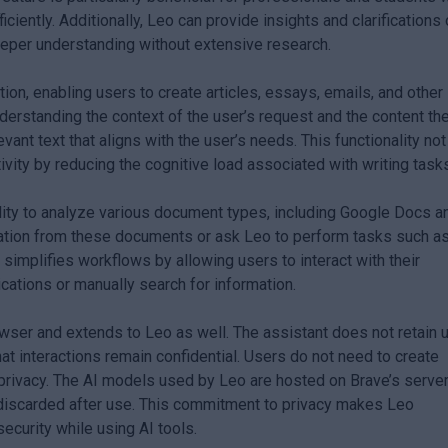
iciently. Additionally, Leo can provide insights and clarifications
deeper understanding without extensive research.
on, enabling users to create articles, essays, emails, and other
nderstanding the context of the user’s request and the content th
vant text that aligns with the user’s needs. This functionality not
vity by reducing the cognitive load associated with writing task
bility to analyze various document types, including Google Docs a
ation from these documents or ask Leo to perform tasks such a
n simplifies workflows by allowing users to interact with their
ations or manually search for information.
rowser and extends to Leo as well. The assistant does not retain 
at interactions remain confidential. Users do not need to create
 privacy. The AI models used by Leo are hosted on Brave’s server
s discarded after use. This commitment to privacy makes Leo
ecurity while using AI tools.