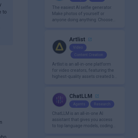
y
The easiest AI selfie generator.
e to
Make photos of yourself or
anyone doing anything. Choose
from a wide range of
,
backgrounds, outfits, and
characters
Artlist
Video
Content Creation
Artlist is an all-in-one platform
for video creators, featuring the
highest-quality assets created by
leading artists worldwide.
ChatLLM
Agents
Research
ChatLLM is an all-in-one AI
assistant that gives you access
n
to top language models, coding
agents, and media generators in
 who