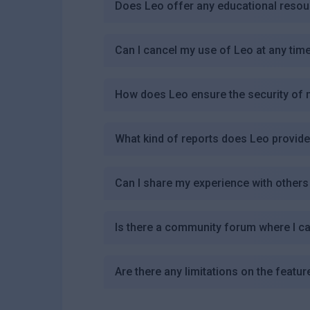
Does Leo offer any educational resour
Can I cancel my use of Leo at any tim
How does Leo ensure the security of 
What kind of reports does Leo provid
Can I share my experience with others
Is there a community forum where I c
Are there any limitations on the featu