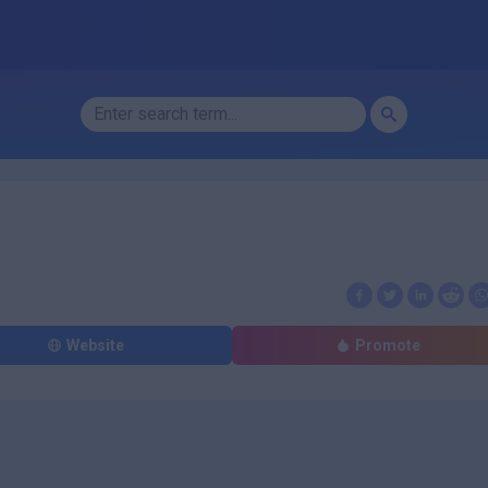
Website
Promote