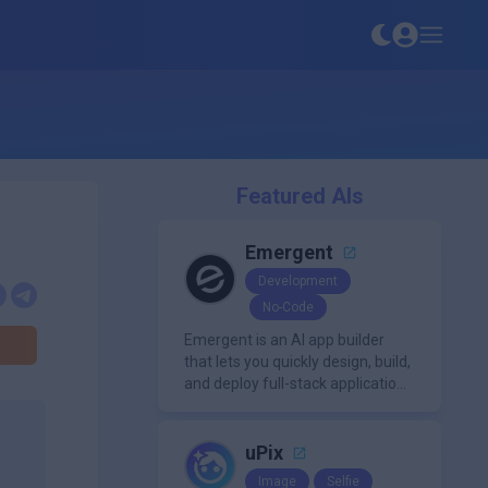
Featured AIs
Emergent
Development
No-Code
Emergent is an AI app builder
that lets you quickly design, build,
and deploy full-stack applications
using natural language and
modern frameworks.
uPix
Image
Selfie