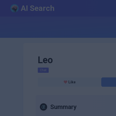
AI Search
Leo
Chat
Like
Summary