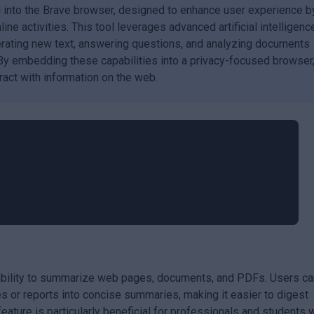
d into the Brave browser, designed to enhance user experience b
line activities. This tool leverages advanced artificial intelligenc
erating new text, answering questions, and analyzing documents
 By embedding these capabilities into a privacy-focused browser
ract with information on the web.
s ability to summarize web pages, documents, and PDFs. Users ca
s or reports into concise summaries, making it easier to digest
feature is particularly beneficial for professionals and students