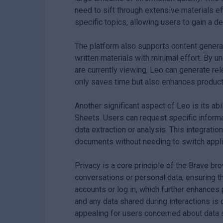
need to sift through extensive materials eff
specific topics, allowing users to gain a 
The platform also supports content generati
written materials with minimal effort. By u
are currently viewing, Leo can generate rele
only saves time but also enhances producti
Another significant aspect of Leo is its a
Sheets. Users can request specific inform
data extraction or analysis. This integratio
documents without needing to switch applic
Privacy is a core principle of the Brave b
conversations or personal data, ensuring th
accounts or log in, which further enhances
and any data shared during interactions i
appealing for users concerned about data s