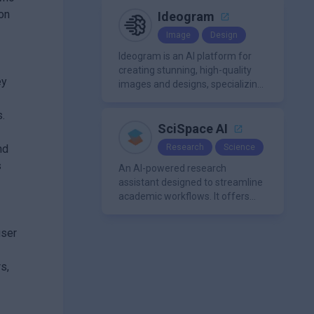
a single platform.
 on
Ideogram
Image
Design
Ideogram is an AI platform for
creating stunning, high-quality
ey
images and designs, specializing
in text-based visuals, logos, and
marketing content.
s.
SciSpace AI
nd
Research
Science
s
An AI-powered research
assistant designed to streamline
academic workflows. It offers
features like literature review
tools, AI chat for PDFs, AI writing
user
assistance, citation
management, paraphrasing, and
s,
AI detection. Users can interact
with PDFs to extract insights,
generate summaries, and
manage references efficiently.