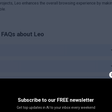
projects, Leo enhances the overall browsing experience by maki
ble.
FAQs about
Leo
e?
Subscribe to our FREE newsletter
Get top updates in AI to your inbox every weekend