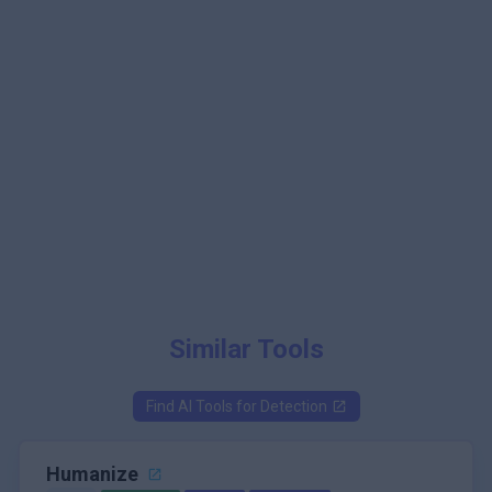
Similar Tools
Find AI Tools for
Detection
Humanize