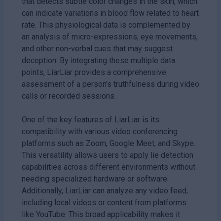
that detects subtle color changes in the skin, which
can indicate variations in blood flow related to heart
rate. This physiological data is complemented by
an analysis of micro-expressions, eye movements,
and other non-verbal cues that may suggest
deception. By integrating these multiple data
points, LiarLiar provides a comprehensive
assessment of a person's truthfulness during video
calls or recorded sessions.
One of the key features of LiarLiar is its
compatibility with various video conferencing
platforms such as Zoom, Google Meet, and Skype.
This versatility allows users to apply lie detection
capabilities across different environments without
needing specialized hardware or software.
Additionally, LiarLiar can analyze any video feed,
including local videos or content from platforms
like YouTube. This broad applicability makes it