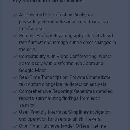
Key features of LiarLiar include:
AI-Powered Lie Detection: Analyzes
physiological and behavioral cues to assess
truthfulness.
Remote Photoplethysmography: Detects heart
rate fluctuations through subtle color changes in
the skin.
Compatibility with Video Conferencing: Works
seamlessly with platforms like Zoom and
Google Meet.
Real-Time Transcription: Provides immediate
text output alongside lie detection analysis.
Comprehensive Reporting: Generates detailed
reports summarizing findings from each
session.
User-Friendly Interface: Simplifies navigation
and operation for users at all skill levels.
One-Time Purchase Model: Offers lifetime