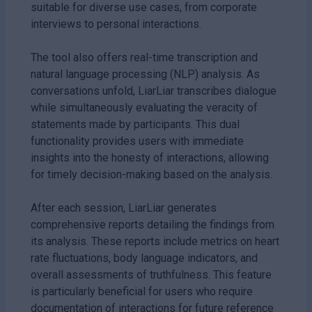
suitable for diverse use cases, from corporate
interviews to personal interactions.
The tool also offers real-time transcription and
natural language processing (NLP) analysis. As
conversations unfold, LiarLiar transcribes dialogue
while simultaneously evaluating the veracity of
statements made by participants. This dual
functionality provides users with immediate
insights into the honesty of interactions, allowing
for timely decision-making based on the analysis.
After each session, LiarLiar generates
comprehensive reports detailing the findings from
its analysis. These reports include metrics on heart
rate fluctuations, body language indicators, and
overall assessments of truthfulness. This feature
is particularly beneficial for users who require
documentation of interactions for future reference