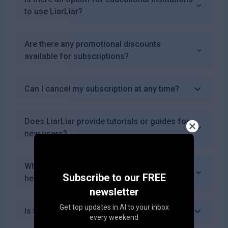
to use LiarLiar?
Are there any promotional discounts
available for subscriptions?
Can I cancel my subscription at any time?
Does LiarLiar provide tutorials or guides for
new users?
What types of misinformation can LiarLiar
Subscribe to our FREE
help detect?
newsletter
Get top updates in AI to your inbox
Is there a mobile app for LiarLiar?
every weekend