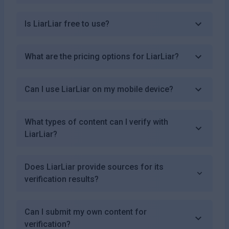
Is LiarLiar free to use?
What are the pricing options for LiarLiar?
Can I use LiarLiar on my mobile device?
What types of content can I verify with
LiarLiar?
Does LiarLiar provide sources for its
verification results?
Can I submit my own content for
verification?