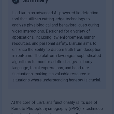
Summary
LiarLiar is an advanced AI-powered lie detection
tool that utilizes cutting-edge technology to
analyze physiological and behavioral cues during
video interactions. Designed for a variety of
applications, including law enforcement, human
resources, and personal safety, LiarLiar aims to
enhance the ability to discern truth from deception
in real-time. The platform leverages sophisticated
algorithms to monitor subtle changes in body
language, facial expressions, and heart rate
fluctuations, making it a valuable resource in
situations where understanding honesty is crucial.
At the core of LiarLiar's functionality is its use of
Remote Photoplethysmography (rPPG), a technique