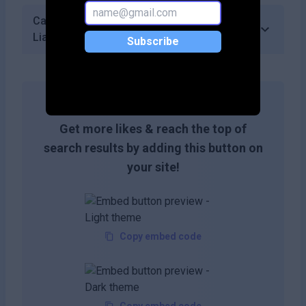
Can I track my verification history in
LiarLiar?
Subscribe
Get more likes & reach the top of
search results by adding this button on
your site!
Copy embed code
Copy embed code