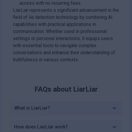
access with no recurring fees.
LiarLiar represents a significant advancement in the
field of lie detection technology by combining AI
capabilities with practical applications in
communication. Whether used in professional
settings or personal interactions, it equips users
with essential tools to navigate complex
conversations and enhance their understanding of
truthfulness in various contexts.
FAQs about
LiarLiar
What is LiarLiar?
How does LiarLiar work?