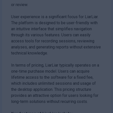
or review.
User experience is a significant focus for LiarLiar.
The platform is designed to be user-friendly with
an intuitive interface that simplifies navigation
through its various features. Users can easily
access tools for recording sessions, reviewing
analyses, and generating reports without extensive
technical knowledge.
In terms of pricing, LiarLiar typically operates on a
one-time purchase model. Users can acquire
lifetime access to the software for a fixed fee,
which includes unlimited sessions and usage of
the desktop application. This pricing structure
provides an attractive option for users looking for
long-term solutions without recurring costs.