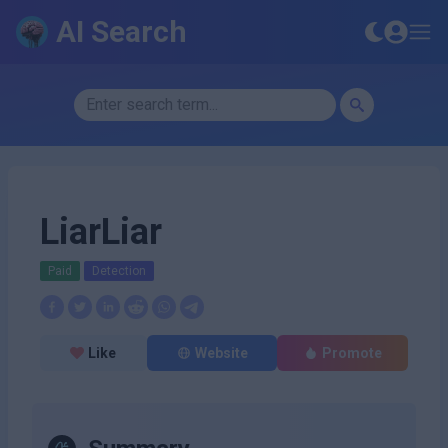
AI Search
LiarLiar
Paid
Detection
Like
Website
Promote