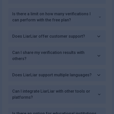
Is there a limit on how many verifications I
can perform with the free plan?
Does LiarLiar offer customer support?
Can I share my verification results with
others?
Does LiarLiar support multiple languages?
Can I integrate LiarLiar with other tools or
platforms?
Is there an option for educational institutions