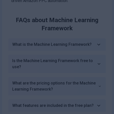
driven Amazon PPC automation.
FAQs about
Machine Learning
Framework
What is the Machine Learning Framework?
Is the Machine Learning Framework free to
use?
What are the pricing options for the Machine
Learning Framework?
What features are included in the free plan?