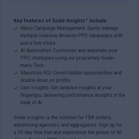
Key features of Scale Insights™ include:
Mass Campaign Management: Easily manage
multiple massive Amazon PPC campaigns with
just a few clicks.
AI Automation: Customize and automate your
PPC strategies using our proprietary Scale-
matic Tech.
Maximize ROI: Unveil hidden opportunities and
double down on profits.
Gain Insights: Get detailed insights at your
fingertips, delivering performance insights in the
blink of AI.
Scale Insights is the solution for FBA sellers,
advertising agencies, and aggregators. Sign up for
a 30-day free trial and experience the power of AI-