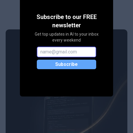
Subscribe to our FREE
newsletter
Get top updates in AI to your inbox
every weekend
Subscribe