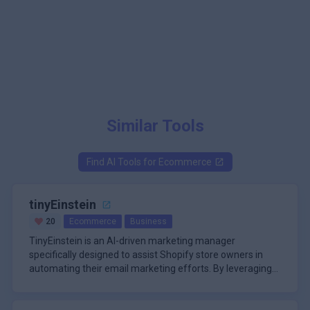
Similar Tools
Find AI Tools for
Ecommerce
tinyEinstein
20
Ecommerce
Business
TinyEinstein is an AI-driven marketing manager
specifically designed to assist Shopify store owners in
automating their email marketing efforts. By leveraging
advanced artificial intelligence, TinyEinstein streamlines
\n
the process of creating, scheduling, and sending
The primary function of TinyEinstein is to replace