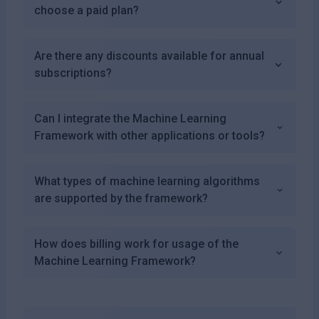
choose a paid plan?
Are there any discounts available for annual
subscriptions?
Can I integrate the Machine Learning
Framework with other applications or tools?
What types of machine learning algorithms
are supported by the framework?
How does billing work for usage of the
Machine Learning Framework?