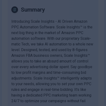
Summary
Introducing Scale Insights - AI Driven Amazon
PPC Automation Software. Scale Insights™ is the
next big thing in the market of Amazon PPC
automation software. With our proprietary Scale-
matic Tech, we take AI automation to a whole new
level. Designed, tested, and used by 8-figures
Amazon FBA business owners, Scale Insights™
allows you to take an absurd amount of control
over every advertising dollar spent. Say goodbye
to low profit margins and time-consuming bid
adjustments. Scale Insights™ intelligently adapts
to your needs, allowing you to set your own PPC
rules and engage in real-time bidding. It's like
having a dedicated PPC marketing team working
24/7 to optimize your campaigns without fail.