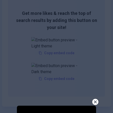
Get more likes & reach the top of
search results by adding this button on
your site!
Copy embed code
Copy embed code