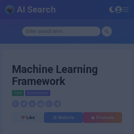
AI Search
Machine Learning
Framework
Paid
Ecommerce
Like
Website
Promote