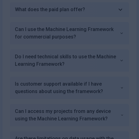
What does the paid plan offer?
Can I use the Machine Learning Framework
for commercial purposes?
Do I need technical skills to use the Machine
Learning Framework?
Is customer support available if I have
questions about using the framework?
Can I access my projects from any device
using the Machine Learning Framework?
Are there limitations on data usage with the