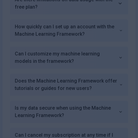
free plan?
How quickly can I set up an account with the
Machine Learning Framework?
Can I customize my machine learning
models in the framework?
Does the Machine Learning Framework offer
tutorials or guides for new users?
Is my data secure when using the Machine
Learning Framework?
Can I cancel my subscription at any time if I