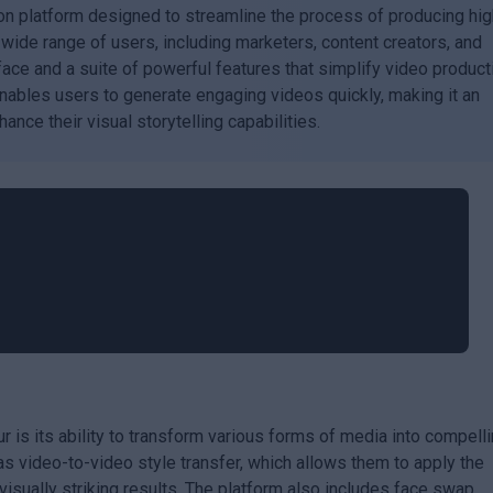
on platform designed to streamline the process of producing hig
a wide range of users, including marketers, content creators, and
rface and a suite of powerful features that simplify video product
ables users to generate engaging videos quickly, making it an
ance their visual storytelling capabilities.
r is its ability to transform various forms of media into compell
s video-to-video style transfer, which allows them to apply the
 visually striking results. The platform also includes face swap