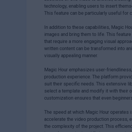
technology, enabling users to insert thems
This feature can be particularly useful for
In addition to these capabilities, Magic Ho
images and bring them to life. This feature
that require a more engaging visual approa
written content can be transformed into a
visually appealing manner.
Magic Hour emphasizes user-friendliness, 
production experience. The platform provi
suit their specific needs. This extensive li
select a template and modify it with their 
customization ensures that even beginners
The speed at which Magic Hour operates is
accelerate the video production process, 
the complexity of the project. This efficie