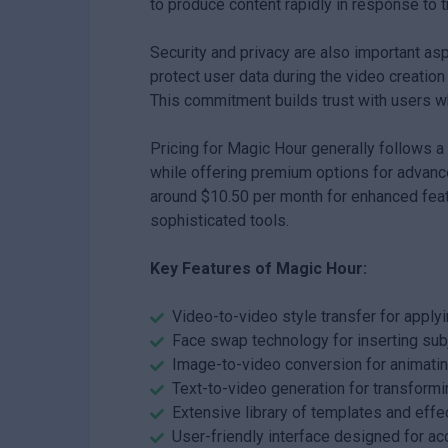
to produce content rapidly in response to 
Security and privacy are also important a
protect user data during the video creation
This commitment builds trust with users wh
Pricing for Magic Hour generally follows a
while offering premium options for advanced
around $10.50 per month for enhanced feat
sophisticated tools.
Key Features of Magic Hour:
Video-to-video style transfer for apply
Face swap technology for inserting subj
Image-to-video conversion for animating
Text-to-video generation for transformi
Extensive library of templates and effe
User-friendly interface designed for acc