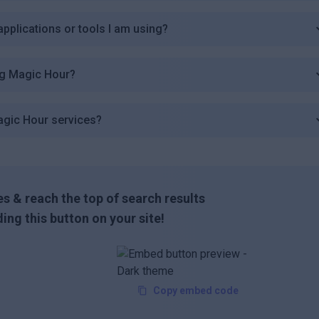
applications or tools I am using?
ng Magic Hour?
agic Hour services?
s & reach the top of search results
ing this button on your site!
Copy embed code