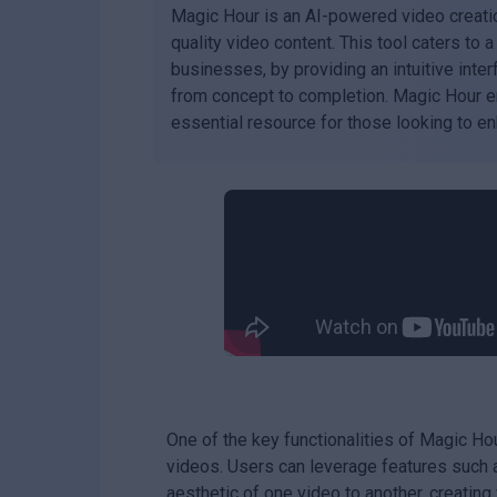
Magic Hour is an AI-powered video creati
quality video content. This tool caters to 
businesses, by providing an intuitive inte
from concept to completion. Magic Hour en
essential resource for those looking to enh
One of the key functionalities of Magic Hou
videos. Users can leverage features such a
aesthetic of one video to another, creating