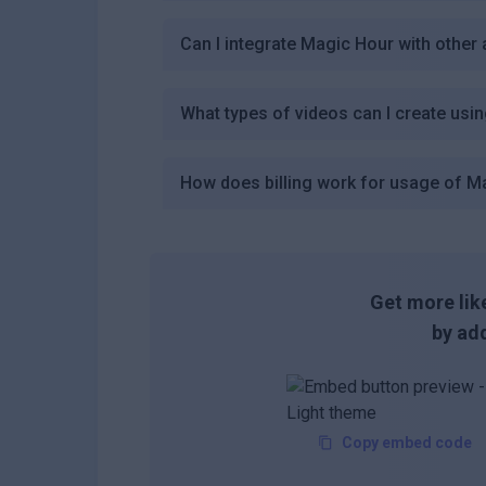
Can I integrate Magic Hour with other 
What types of videos can I create usi
How does billing work for usage of M
Get more like
by add
Copy embed code