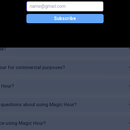
 plan?
Subscribe
de?
Hour for commercial purposes?
c Hour?
ve questions about using Magic Hour?
ice using Magic Hour?