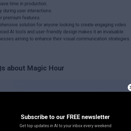
save time in production.
 during user interactions.
or premium features.
ehensive solution for anyone looking to create engaging video
anced AI tools and user-friendly design makes it an invaluable
nesses aiming to enhance their visual communication strategies.
s about
Magic Hour
Subscribe to our FREE newsletter
c Hour?
Get top updates in AI to your inbox every weekend