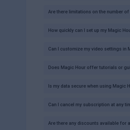
Are there limitations on the number of 
How quickly can I set up my Magic Ho
Can I customize my video settings in
Does Magic Hour offer tutorials or gu
Is my data secure when using Magic 
Can I cancel my subscription at any ti
Are there any discounts available for 