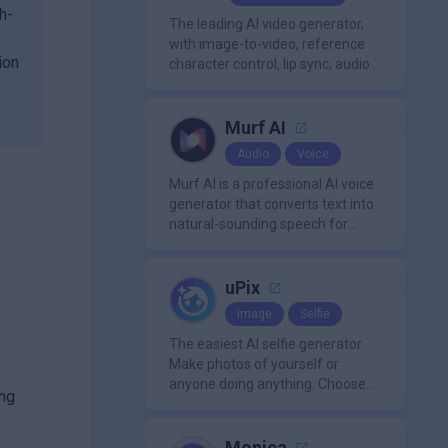
h-
The leading AI video generator,
with image-to-video, reference
ion
character control, lip sync, audio
generation, and more.
Murf AI
Audio
Voice
Murf AI is a professional AI voice
generator that converts text into
natural-sounding speech for
videos, presentations, ads, and
podcasts.
uPix
Image
Selfie
The easiest AI selfie generator.
Make photos of yourself or
anyone doing anything. Choose
ing
from a wide range of
backgrounds, outfits, and
characters
Monica