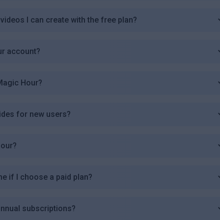
videos I can create with the free plan?
ur account?
 Magic Hour?
ides for new users?
Hour?
me if I choose a paid plan?
annual subscriptions?