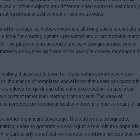
elves or other subjects into different video contexts seamlessly
 creating personalized content or humorous edits.
ur offers image-to-video conversion, allowing users to animate st
 is ideal for creating dynamic presentations or promotional mater
ch. The platform also supports text-to-video generation, where
nimated videos, making it easier for users to convey messages in
making it accessible even for those without extensive video
des thousands of templates and effects that users can customiz
brary allows for quick and efficient video creation, as users can
own content rather than starting from scratch. The ease of
 can produce professional-quality videos in a short amount of t
 another significant advantage. The platform is designed to
enabling users to generate videos in just a few minutes dependi
ncy is particularly beneficial for marketers and businesses that n