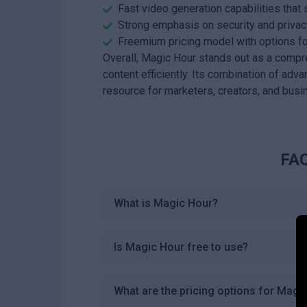
Fast video generation capabilities that 
Strong emphasis on security and privacy
Freemium pricing model with options f
Overall, Magic Hour stands out as a compr
content efficiently. Its combination of adv
resource for marketers, creators, and busi
FAQ
What is Magic Hour?
Is Magic Hour free to use?
What are the pricing options for Magi