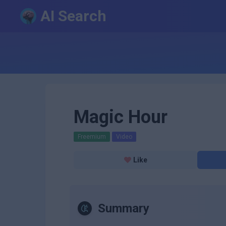
AI Search
Magic Hour
Freemium
Video
Like
Summary