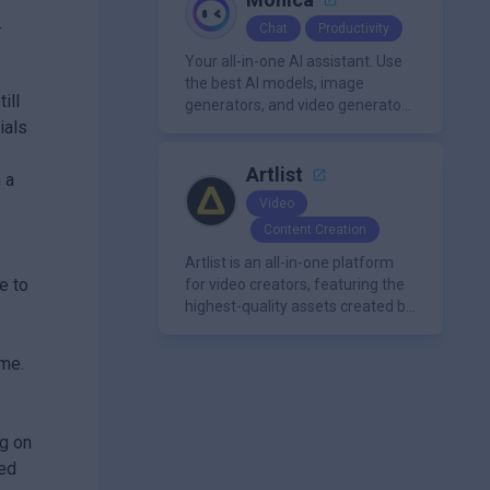
.
Chat
Productivity
Your all-in-one AI assistant. Use
the best AI models, image
ill
generators, and video generators
ials
all in one platform. It offers
features like summarization
tools, and content generation,
Artlist
 a
making it a versatile tool for
Video
productivity and personal
Content Creation
organization.
Artlist is an all-in-one platform
e to
for video creators, featuring the
highest-quality assets created by
leading artists worldwide.
ime.
ng on
eed