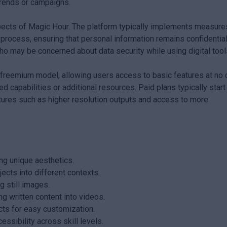
trends or campaigns.
spects of Magic Hour. The platform typically implements measure
 process, ensuring that personal information remains confidential
o may be concerned about data security while using digital tool
 freemium model, allowing users access to basic features at no 
 capabilities or additional resources. Paid plans typically start
ures such as higher resolution outputs and access to more
ing unique aesthetics.
ects into different contexts.
 still images.
ng written content into videos.
cts for easy customization.
essibility across skill levels.