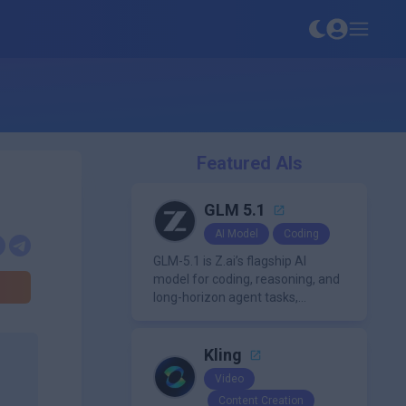
Featured AIs
GLM 5.1
AI Model
Coding
GLM-5.1 is Z.ai’s flagship AI
model for coding, reasoning, and
long-horizon agent tasks,
designed to plan, execute, test,
and improve complex projects
over extended workflows.
Kling
Video
Content Creation