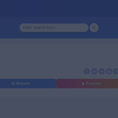
Website
Promote