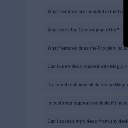
What features are included in the free
What does the Creator plan offer?
What features does the Pro plan inclu
Can I use videos created with Magic 
Do I need technical skills to use Magi
Is customer support available if I ha
Can I access my videos from any dev