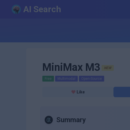
AI Search
MiniMax M3
NEW
Free
Multimodal
Open-Source
Like
Summary