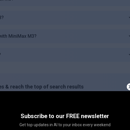
3?
with MiniMax M3?
?
s & reach the top of search results
ing this button on your site!
Subscribe to our FREE newsletter
Copy embed code
Get top updates in AI to your inbox every weekend