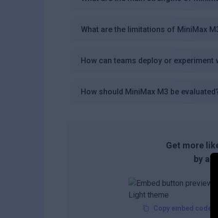
What are the limitations of MiniMax M
How can teams deploy or experiment 
How should MiniMax M3 be evaluated
Get more like
by add
Copy embed code