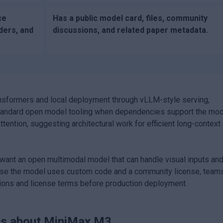
ce
Has a public model card, files, community
ders, and
discussions, and related paper metadata.
nsformers and local deployment through vLLM-style serving,
h standard open model tooling when dependencies support the mo
ention, suggesting architectural work for efficient long-context 
ant an open multimodal model that can handle visual inputs an
cause the model uses custom code and a community license, team
ions and license terms before production deployment.
s about
MiniMax M3