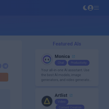
Featured AIs
Monica
Chat
Productivity
Your all-in-one AI assistant. Use
the best AI models, image
generators, and video generators
all in one platform. It offers
features like summarization
tools, and content generation,
Artlist
making it a versatile tool for
Video
productivity and personal
Content Creation