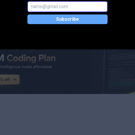
Subscribe