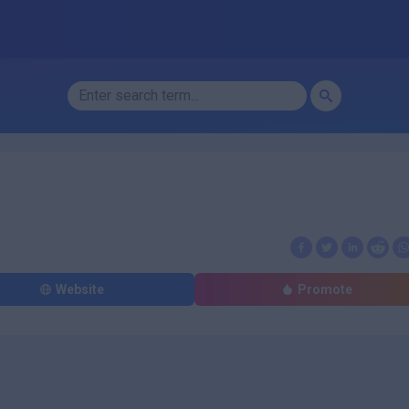
Website
Promote