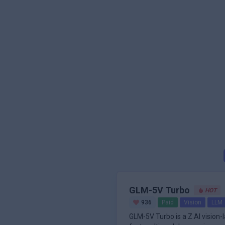
GLM-5V Turbo
HOT
936
Paid
Vision
LLM
GLM-5V Turbo is a Z.AI vision