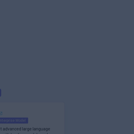
nterprise Model
t advanced large language