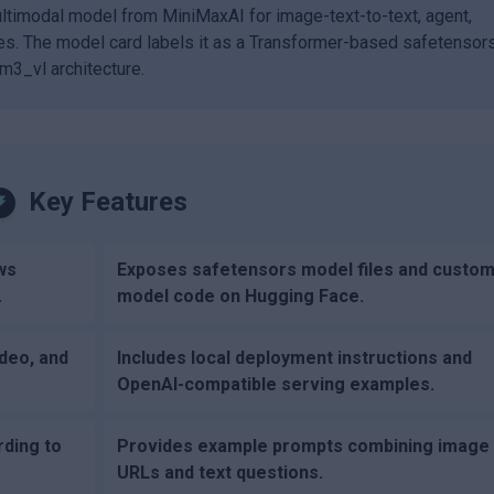
timodal model from MiniMaxAI for image-text-to-text, agent,
es. The model card labels it as a Transformer-based safetensor
3_vl architecture.
Key Features
ws
Exposes safetensors model files and custo
.
model code on Hugging Face.
ideo, and
Includes local deployment instructions and
OpenAI-compatible serving examples.
ding to
Provides example prompts combining image
URLs and text questions.