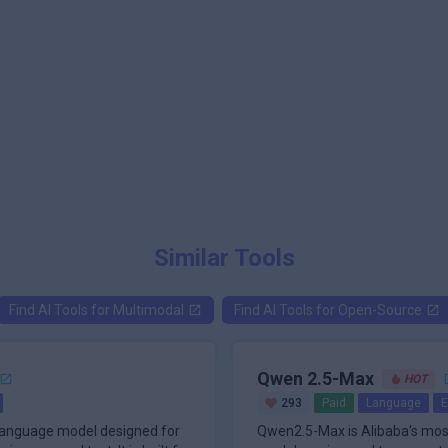
Similar Tools
Find AI Tools for
Multimodal
Find AI Tools for
Open-Source
Qwen 2.5-Max
HOT
293
Paid
Language
E
-language model designed for
Qwen2.5-Max is Alibaba's mos