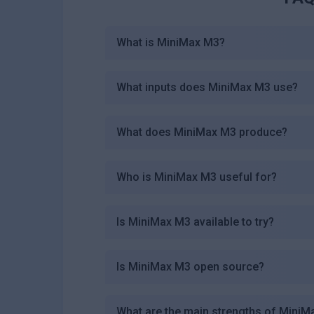
What is MiniMax M3?
What inputs does MiniMax M3 use?
What does MiniMax M3 produce?
Who is MiniMax M3 useful for?
Is MiniMax M3 available to try?
Is MiniMax M3 open source?
What are the main strengths of Mini