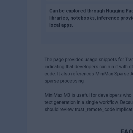
Can be explored through Hugging Fa
libraries, notebooks, inference provi
local apps.
The page provides usage snippets for Tra
indicating that developers can run it wit
code. It also references MiniMax Sparse Att
sparse processing.
MiniMax M3 is useful for developers who w
text generation in a single workflow. Be
should review trust_remote_code implicat
FAQ