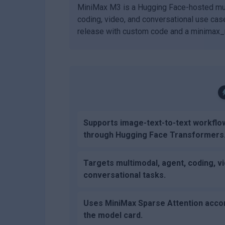
MiniMax M3 is a Hugging Face-hosted mul
coding, video, and conversational use cas
release with custom code and a minimax_m
Supports image-text-to-text workflo
through Hugging Face Transformers
Targets multimodal, agent, coding, v
conversational tasks.
Uses MiniMax Sparse Attention accor
the model card.