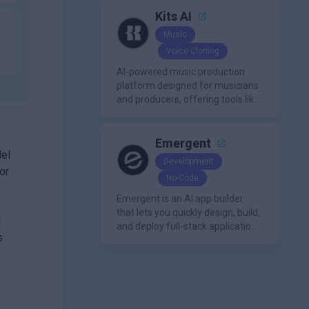
Kits AI
Music
Voice Cloning
AI-powered music production
platform designed for musicians
and producers, offering tools like
AI voice cloning, royalty-free AI
voices, and advanced audio
processing features such as
Emergent
del
vocal removal and AI
Development
mixing/mastering.
or
No-Code
Emergent is an AI app builder
that lets you quickly design, build,
d
and deploy full-stack applications
s
using natural language and
modern frameworks.