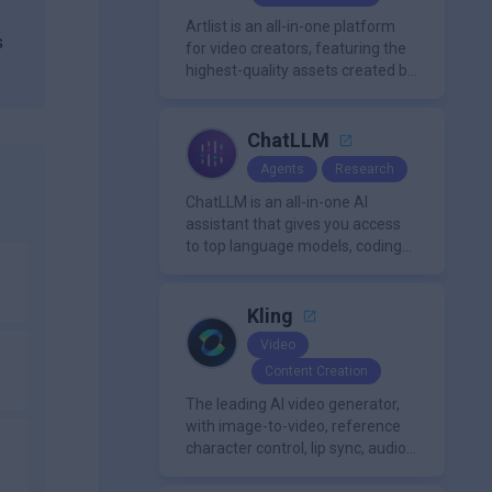
organization.
Artlist is an all-in-one platform
s
for video creators, featuring the
highest-quality assets created by
leading artists worldwide.
ChatLLM
Agents
Research
ChatLLM is an all-in-one AI
assistant that gives you access
to top language models, coding
m
agents, and media generators in
a single platform.
Kling
Video
Content Creation
The leading AI video generator,
with image-to-video, reference
character control, lip sync, audio
generation, and more.