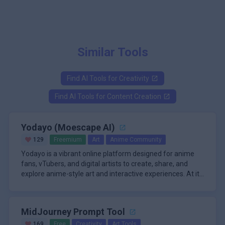
Similar Tools
Find AI Tools for
Creativity
Find AI Tools for
Content Creation
Yodayo (Moescape AI)
129
Freemium
Art
Anime Community
Yodayo is a vibrant online platform designed for anime
fans, vTubers, and digital artists to create, share, and
explore anime-style art and interactive experiences. At its
core, Yodayo offers a powerful AI-powered art generator
\n
that enables users to transform text prompts into
A standout feature of Yodayo is its immersive character
stunning anime images with exceptional quality and
chat system, known as Tavern, where users can interact
MidJourney Prompt Tool
detail. The platform’s intuitive interface and extensive
with AI-powered anime characters in simulated
customization options allow users to fine-tune their
conversations. This adds a social and engaging dimension
\n
169
Free
Creativity
Art Tools