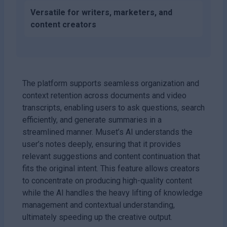
Versatile for writers, marketers, and
content creators
The platform supports seamless organization and
context retention across documents and video
transcripts, enabling users to ask questions, search
efficiently, and generate summaries in a
streamlined manner. Muset’s AI understands the
user’s notes deeply, ensuring that it provides
relevant suggestions and content continuation that
fits the original intent. This feature allows creators
to concentrate on producing high-quality content
while the AI handles the heavy lifting of knowledge
management and contextual understanding,
ultimately speeding up the creative output.