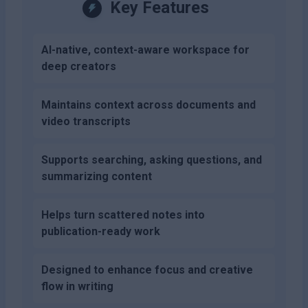
Key Features
AI-native, context-aware workspace for
deep creators
Maintains context across documents and
video transcripts
Supports searching, asking questions, and
summarizing content
Helps turn scattered notes into
publication-ready work
Designed to enhance focus and creative
flow in writing