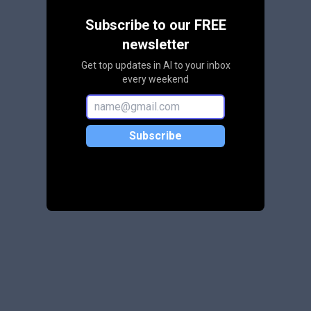
Subscribe to our FREE
newsletter
Get top updates in AI to your inbox
every weekend
Subscribe