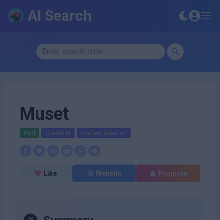
AI Search
Muset
Paid
Creativity
Content Creation
Like
Website
Promote