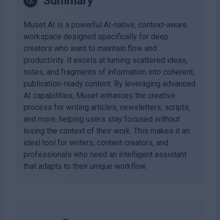
Summary
Muset AI is a powerful AI-native, context-aware
workspace designed specifically for deep
creators who want to maintain flow and
productivity. It excels at turning scattered ideas,
notes, and fragments of information into coherent,
publication-ready content. By leveraging advanced
AI capabilities, Muset enhances the creative
process for writing articles, newsletters, scripts,
and more, helping users stay focused without
losing the context of their work. This makes it an
ideal tool for writers, content creators, and
professionals who need an intelligent assistant
that adapts to their unique workflow.