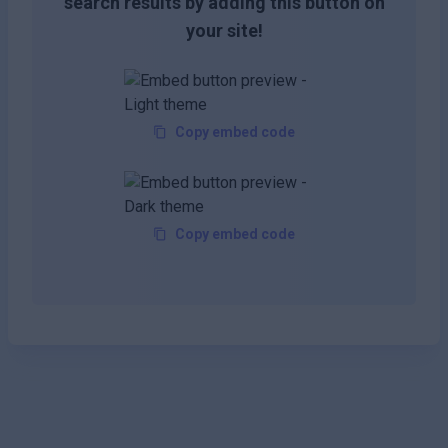
search results by adding this button on
your site!
Copy embed code
Copy embed code