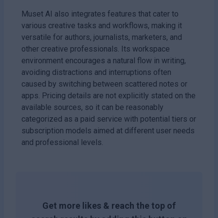
Muset AI also integrates features that cater to
various creative tasks and workflows, making it
versatile for authors, journalists, marketers, and
other creative professionals. Its workspace
environment encourages a natural flow in writing,
avoiding distractions and interruptions often
caused by switching between scattered notes or
apps. Pricing details are not explicitly stated on the
available sources, so it can be reasonably
categorized as a paid service with potential tiers or
subscription models aimed at different user needs
and professional levels.
Get more likes & reach the top of