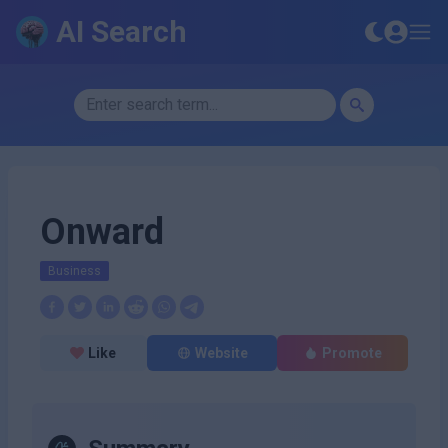
AI Search
Onward
Business
Like
Website
Promote