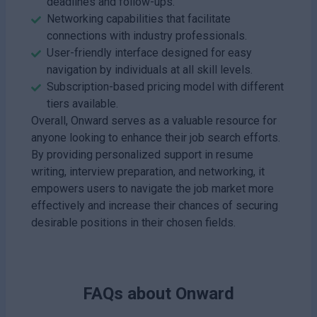
deadlines and follow-ups.
Networking capabilities that facilitate
connections with industry professionals.
User-friendly interface designed for easy
navigation by individuals at all skill levels.
Subscription-based pricing model with different
tiers available.
Overall, Onward serves as a valuable resource for
anyone looking to enhance their job search efforts.
By providing personalized support in resume
writing, interview preparation, and networking, it
empowers users to navigate the job market more
effectively and increase their chances of securing
desirable positions in their chosen fields.
FAQs about
Onward