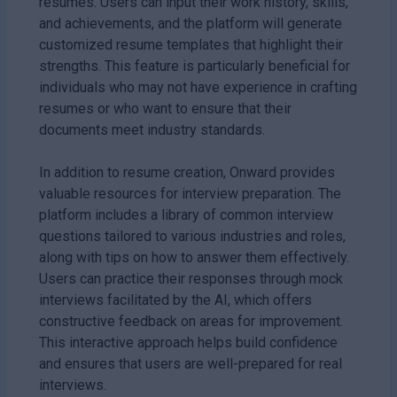
resumes. Users can input their work history, skills,
and achievements, and the platform will generate
customized resume templates that highlight their
strengths. This feature is particularly beneficial for
individuals who may not have experience in crafting
resumes or who want to ensure that their
documents meet industry standards.
In addition to resume creation, Onward provides
valuable resources for interview preparation. The
platform includes a library of common interview
questions tailored to various industries and roles,
along with tips on how to answer them effectively.
Users can practice their responses through mock
interviews facilitated by the AI, which offers
constructive feedback on areas for improvement.
This interactive approach helps build confidence
and ensures that users are well-prepared for real
interviews.