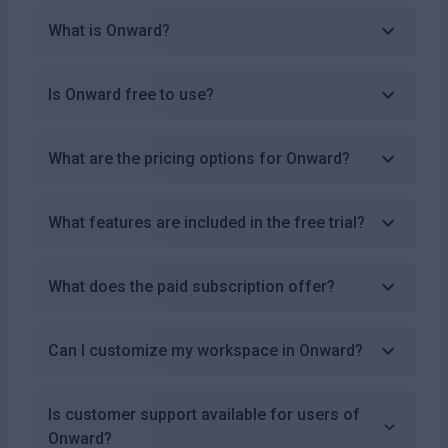
What is Onward?
Is Onward free to use?
What are the pricing options for Onward?
What features are included in the free trial?
What does the paid subscription offer?
Can I customize my workspace in Onward?
Is customer support available for users of
Onward?