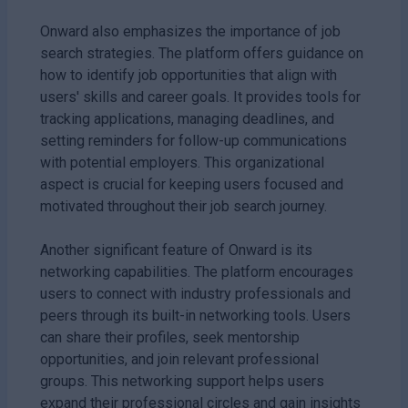
Onward also emphasizes the importance of job
search strategies. The platform offers guidance on
how to identify job opportunities that align with
users' skills and career goals. It provides tools for
tracking applications, managing deadlines, and
setting reminders for follow-up communications
with potential employers. This organizational
aspect is crucial for keeping users focused and
motivated throughout their job search journey.
Another significant feature of Onward is its
networking capabilities. The platform encourages
users to connect with industry professionals and
peers through its built-in networking tools. Users
can share their profiles, seek mentorship
opportunities, and join relevant professional
groups. This networking support helps users
expand their professional circles and gain insights