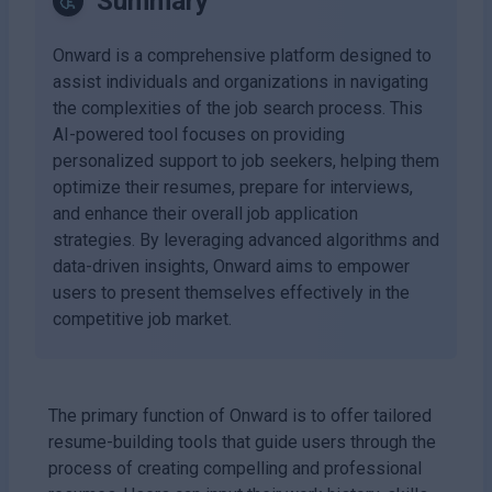
Summary
Onward is a comprehensive platform designed to
assist individuals and organizations in navigating
the complexities of the job search process. This
AI-powered tool focuses on providing
personalized support to job seekers, helping them
optimize their resumes, prepare for interviews,
and enhance their overall job application
strategies. By leveraging advanced algorithms and
data-driven insights, Onward aims to empower
users to present themselves effectively in the
competitive job market.
The primary function of Onward is to offer tailored
resume-building tools that guide users through the
process of creating compelling and professional