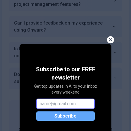
project management features?
Can I provide feedback on my experience
using Onward?
Is there a community or forum where I can
connect with other users of Onward?
Subscribe to our FREE
Does Onward offer any premium features or
newsletter
subscriptions beyond the basic plans?
Get top updates in AI to your inbox
every weekend
Subscribe
Get more likes & reach the top of
search results by adding this button on