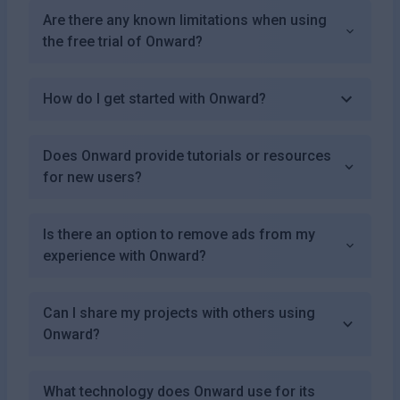
Are there any known limitations when using
the free trial of Onward?
How do I get started with Onward?
Does Onward provide tutorials or resources
for new users?
Is there an option to remove ads from my
experience with Onward?
Can I share my projects with others using
Onward?
What technology does Onward use for its