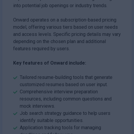
into potential job openings or industry trends.
Onward operates on a subscription-based pricing
model, offering various tiers based on user needs
and access levels. Specific pricing details may vary
depending on the chosen plan and additional
features required by users.
Key features of Onward include:
Tailored resume-building tools that generate
customized resumes based on user input.
Comprehensive interview preparation
resources, including common questions and
mock interviews.
Job search strategy guidance to help users
identify suitable opportunities.
Application tracking tools for managing