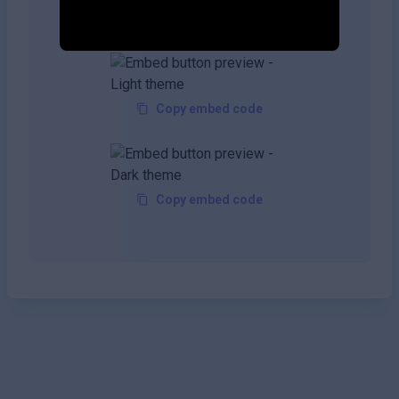
your site!
Copy embed code
Copy embed code