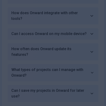
How does Onward integrate with other
tools?
Can I access Onward on my mobile device?
How often does Onward update its
features?
What types of projects can I manage with
Onward?
Can I save my projects in Onward for later
use?