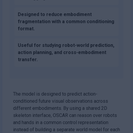
Designed to reduce embodiment
fragmentation with a common conditioning
format.
Useful for studying robot-world prediction,
action planning, and cross-embodiment
transfer.
The model is designed to predict action-
conditioned future visual observations across
different embodiments. By using a shared 2D
skeleton interface, OSCAR can reason over robots
and hands in a common control representation
instead of building a separate world model for each