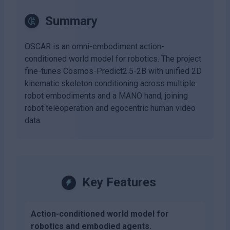
Summary
OSCAR is an omni-embodiment action-
conditioned world model for robotics. The project
fine-tunes Cosmos-Predict2.5-2B with unified 2D
kinematic skeleton conditioning across multiple
robot embodiments and a MANO hand, joining
robot teleoperation and egocentric human video
data.
Key Features
Action-conditioned world model for
robotics and embodied agents.