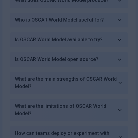
What does OSCAR World Model produce?
Who is OSCAR World Model useful for?
Is OSCAR World Model available to try?
Is OSCAR World Model open source?
What are the main strengths of OSCAR World
Model?
What are the limitations of OSCAR World
Model?
How can teams deploy or experiment with