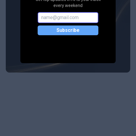
every weekend
Subscribe