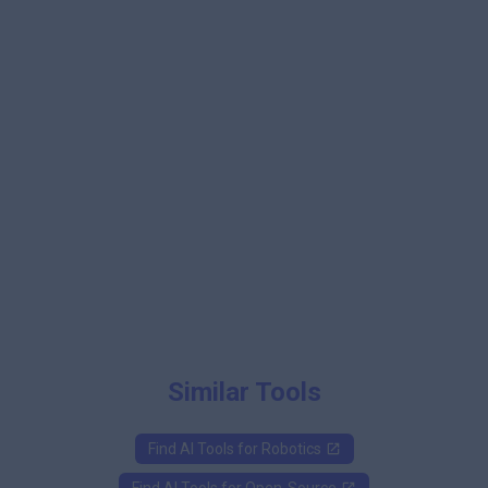
Similar Tools
Find AI Tools for
Robotics