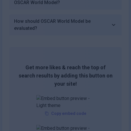
OSCAR World Model?
How should OSCAR World Model be
evaluated?
Get more likes & reach the top of
search results by adding this button on
your site!
Copy embed code