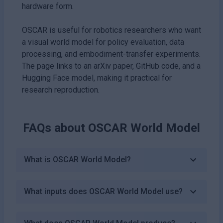
hardware form.
OSCAR is useful for robotics researchers who want
a visual world model for policy evaluation, data
processing, and embodiment-transfer experiments.
The page links to an arXiv paper, GitHub code, and a
Hugging Face model, making it practical for
research reproduction.
FAQs about
OSCAR World Model
What is OSCAR World Model?
What inputs does OSCAR World Model use?