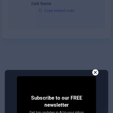
Copy embed code
Subscribe to our FREE
newsletter
Get top updates in AI to your inbox