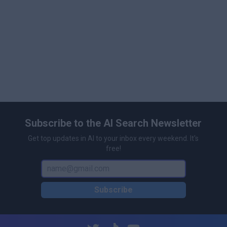
\n
Dynamic cache and GPU optimization for efficient
large-scale scene management
\n
Supports interactive manipulation and live scene
updates
\n
Scalable architecture for diverse applications
including robotics, VR, and digital content
\n
Subscribe to the AI Search Newsletter
Get top updates in AI to your inbox every weekend. It's
free!
Subscribe