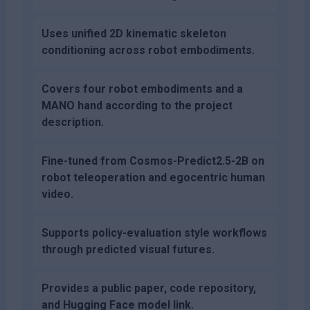
Uses unified 2D kinematic skeleton
conditioning across robot embodiments.
Covers four robot embodiments and a
MANO hand according to the project
description.
Fine-tuned from Cosmos-Predict2.5-2B on
robot teleoperation and egocentric human
video.
Supports policy-evaluation style workflows
through predicted visual futures.
Provides a public paper, code repository,
and Hugging Face model link.