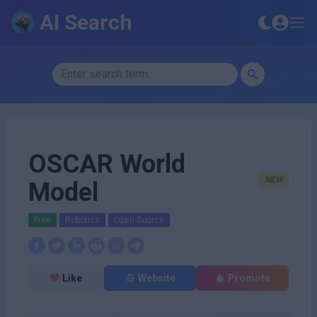
AI Search
OSCAR World
NEW
Model
Free
Robotics
Open-Source
Like
Website
Promote