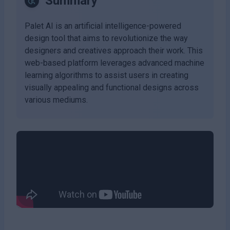
Summary
Palet AI is an artificial intelligence-powered
design tool that aims to revolutionize the way
designers and creatives approach their work. This
web-based platform leverages advanced machine
learning algorithms to assist users in creating
visually appealing and functional designs across
various mediums.