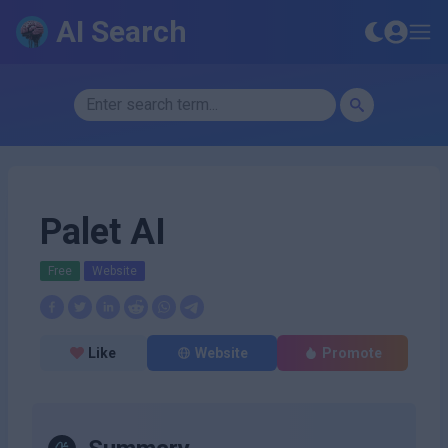
AI Search
Palet AI
Free
Website
Like
Website
Promote