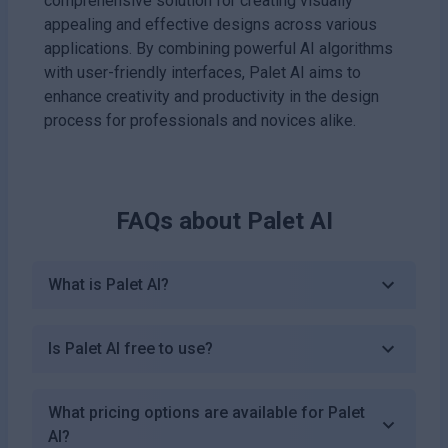
comprehensive solution for creating visually
appealing and effective designs across various
applications. By combining powerful AI algorithms
with user-friendly interfaces, Palet AI aims to
enhance creativity and productivity in the design
process for professionals and novices alike.
FAQs about
Palet AI
What is Palet AI?
Is Palet AI free to use?
What pricing options are available for Palet
AI?