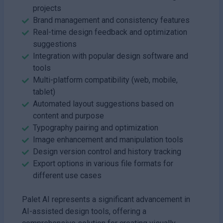
projects
Brand management and consistency features
Real-time design feedback and optimization
suggestions
Integration with popular design software and
tools
Multi-platform compatibility (web, mobile,
tablet)
Automated layout suggestions based on
content and purpose
Typography pairing and optimization
Image enhancement and manipulation tools
Design version control and history tracking
Export options in various file formats for
different use cases
Palet AI represents a significant advancement in
AI-assisted design tools, offering a