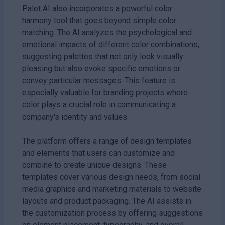
Palet AI also incorporates a powerful color
harmony tool that goes beyond simple color
matching. The AI analyzes the psychological and
emotional impacts of different color combinations,
suggesting palettes that not only look visually
pleasing but also evoke specific emotions or
convey particular messages. This feature is
especially valuable for branding projects where
color plays a crucial role in communicating a
company's identity and values.
The platform offers a range of design templates
and elements that users can customize and
combine to create unique designs. These
templates cover various design needs, from social
media graphics and marketing materials to website
layouts and product packaging. The AI assists in
the customization process by offering suggestions