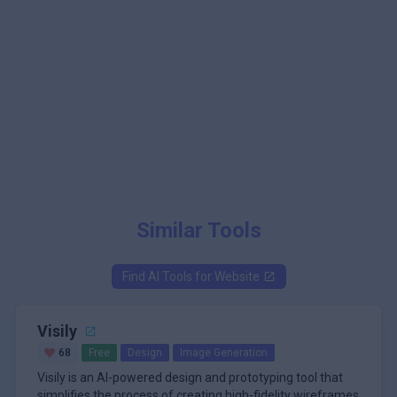
Similar Tools
Find AI Tools for
Website
Visily
68
Free
Design
Image Generation
Visily is an AI-powered design and prototyping tool that
simplifies the process of creating high-fidelity wireframes