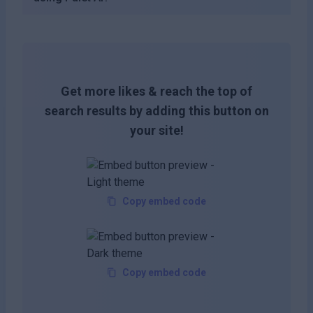
Get more likes & reach the top of
search results by adding this button on
your site!
Copy embed code
Copy embed code