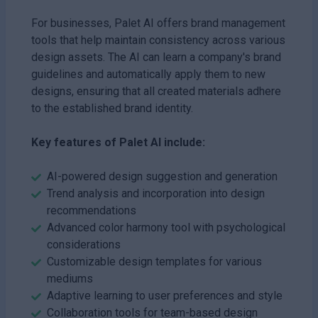
For businesses, Palet AI offers brand management
tools that help maintain consistency across various
design assets. The AI can learn a company's brand
guidelines and automatically apply them to new
designs, ensuring that all created materials adhere
to the established brand identity.
Key features of Palet AI include:
AI-powered design suggestion and generation
Trend analysis and incorporation into design
recommendations
Advanced color harmony tool with psychological
considerations
Customizable design templates for various
mediums
Adaptive learning to user preferences and style
Collaboration tools for team-based design