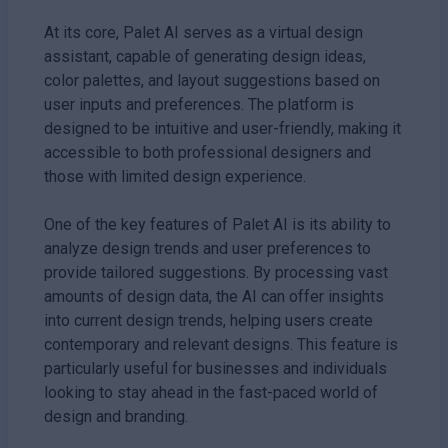
At its core, Palet AI serves as a virtual design
assistant, capable of generating design ideas,
color palettes, and layout suggestions based on
user inputs and preferences. The platform is
designed to be intuitive and user-friendly, making it
accessible to both professional designers and
those with limited design experience.
One of the key features of Palet AI is its ability to
analyze design trends and user preferences to
provide tailored suggestions. By processing vast
amounts of design data, the AI can offer insights
into current design trends, helping users create
contemporary and relevant designs. This feature is
particularly useful for businesses and individuals
looking to stay ahead in the fast-paced world of
design and branding.