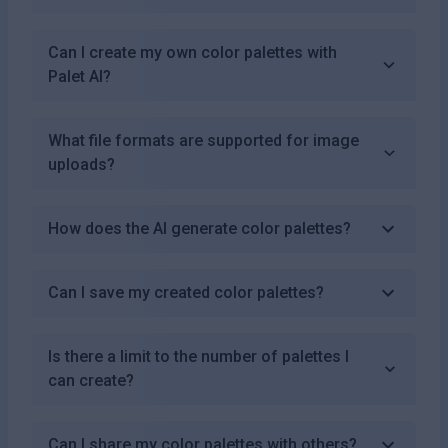
Can I create my own color palettes with
Palet AI?
What file formats are supported for image
uploads?
How does the AI generate color palettes?
Can I save my created color palettes?
Is there a limit to the number of palettes I
can create?
Can I share my color palettes with others?