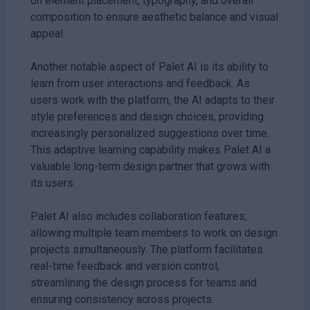
on element placement, typography, and overall
composition to ensure aesthetic balance and visual
appeal.
Another notable aspect of Palet AI is its ability to
learn from user interactions and feedback. As
users work with the platform, the AI adapts to their
style preferences and design choices, providing
increasingly personalized suggestions over time.
This adaptive learning capability makes Palet AI a
valuable long-term design partner that grows with
its users.
Palet AI also includes collaboration features,
allowing multiple team members to work on design
projects simultaneously. The platform facilitates
real-time feedback and version control,
streamlining the design process for teams and
ensuring consistency across projects.