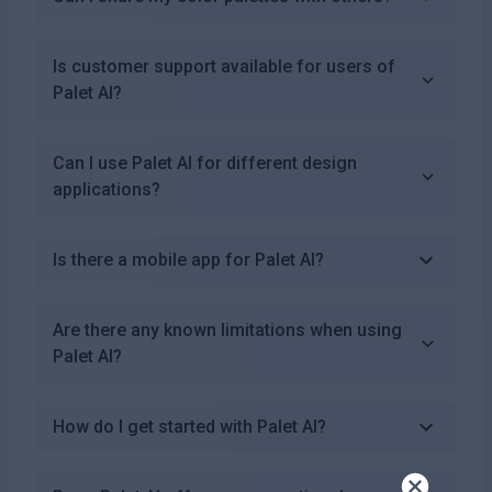
Is customer support available for users of
Palet AI?
Can I use Palet AI for different design
applications?
Is there a mobile app for Palet AI?
Are there any known limitations when using
Palet AI?
How do I get started with Palet AI?