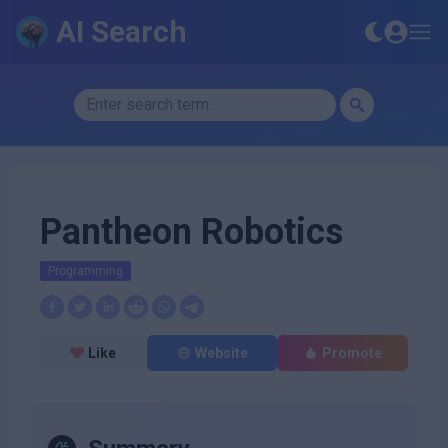
AI Search
Pantheon Robotics
Programming
Like
Website
Promote