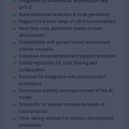
Integration of advanced AI technologies like
GPT-4
Automated error reduction in code generation
Support for a wide range of robot functionalities
Real-time code generation based on user
descriptions
Compatibility with ground-based autonomous
vehicle concepts
Extensive documentation and support resources
GitHub repository for code sharing and
collaboration
Potential for integration with physical robot
prototypes
Continuous learning and improvement of the AI
model
Scalability for various complexity levels of
robot projects
Time-saving solution for robotics development
processes