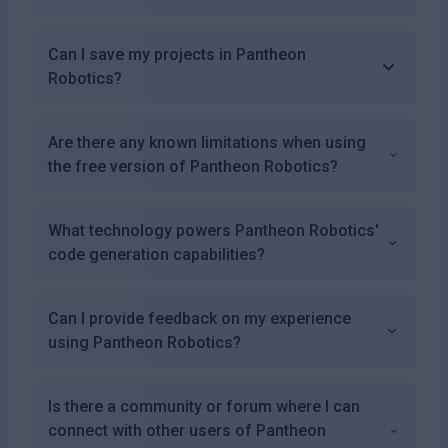
Can I save my projects in Pantheon
Robotics?
Are there any known limitations when using
the free version of Pantheon Robotics?
What technology powers Pantheon Robotics'
code generation capabilities?
Can I provide feedback on my experience
using Pantheon Robotics?
Is there a community or forum where I can
connect with other users of Pantheon