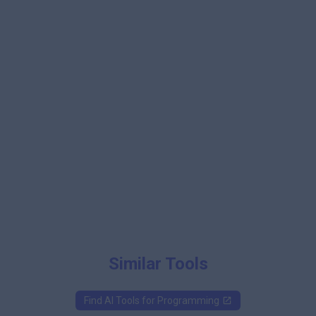
Similar Tools
Find AI Tools for
Programming