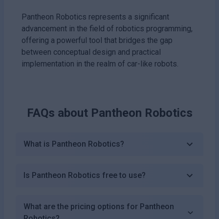
Pantheon Robotics represents a significant
advancement in the field of robotics programming,
offering a powerful tool that bridges the gap
between conceptual design and practical
implementation in the realm of car-like robots.
FAQs about
Pantheon Robotics
What is Pantheon Robotics?
Is Pantheon Robotics free to use?
What are the pricing options for Pantheon
Robotics?