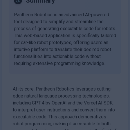
Summary
Pantheon Robotics is an advanced AI-powered
tool designed to simplify and streamline the
process of generating executable code for robots.
This web-based application is specifically tailored
for car-like robot prototypes, offering users an
intuitive platform to translate their desired robot
functionalities into actionable code without
requiring extensive programming knowledge.
At its core, Pantheon Robotics leverages cutting-
edge natural language processing technologies,
including GPT-4 by OpenAI and the Vercel AI SDK,
to interpret user instructions and convert them into
executable code. This approach democratizes
robot programming, making it accessible to both