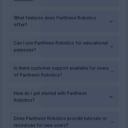
What features does Pantheon Robotics
offer?
Can I use Pantheon Robotics for educational
purposes?
Is there customer support available for users
of Pantheon Robotics?
How do I get started with Pantheon
Robotics?
Does Pantheon Robotics provide tutorials or
resources for new users?