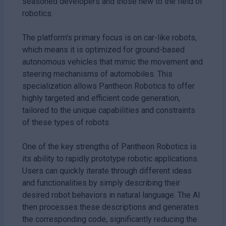
seasoned developers and those new to the field of
robotics.
The platform's primary focus is on car-like robots,
which means it is optimized for ground-based
autonomous vehicles that mimic the movement and
steering mechanisms of automobiles. This
specialization allows Pantheon Robotics to offer
highly targeted and efficient code generation,
tailored to the unique capabilities and constraints
of these types of robots.
One of the key strengths of Pantheon Robotics is
its ability to rapidly prototype robotic applications.
Users can quickly iterate through different ideas
and functionalities by simply describing their
desired robot behaviors in natural language. The AI
then processes these descriptions and generates
the corresponding code, significantly reducing the