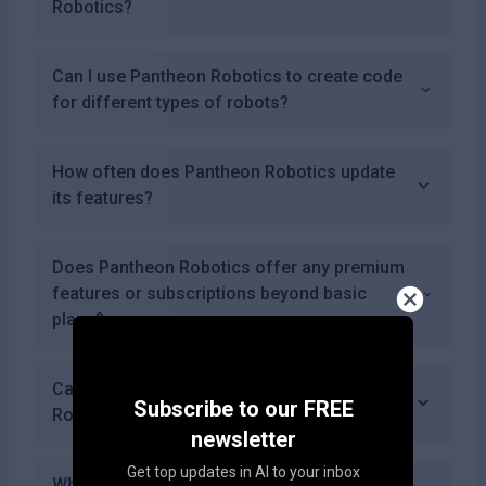
Robotics?
Can I use Pantheon Robotics to create code
for different types of robots?
How often does Pantheon Robotics update
its features?
Does Pantheon Robotics offer any premium
features or subscriptions beyond basic
plans?
Can I collaborate with others using Pantheon
Subscribe to our FREE
Robotics?
newsletter
Get top updates in AI to your inbox
What types of coding languages does