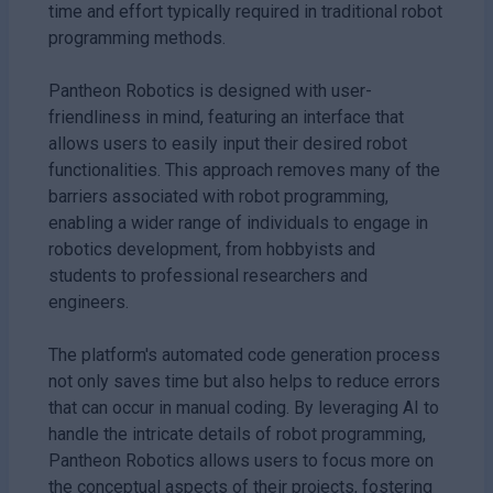
time and effort typically required in traditional robot
programming methods.
Pantheon Robotics is designed with user-
friendliness in mind, featuring an interface that
allows users to easily input their desired robot
functionalities. This approach removes many of the
barriers associated with robot programming,
enabling a wider range of individuals to engage in
robotics development, from hobbyists and
students to professional researchers and
engineers.
The platform's automated code generation process
not only saves time but also helps to reduce errors
that can occur in manual coding. By leveraging AI to
handle the intricate details of robot programming,
Pantheon Robotics allows users to focus more on
the conceptual aspects of their projects, fostering