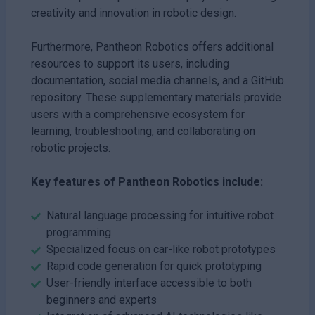
creativity and innovation in robotic design.
Furthermore, Pantheon Robotics offers additional
resources to support its users, including
documentation, social media channels, and a GitHub
repository. These supplementary materials provide
users with a comprehensive ecosystem for
learning, troubleshooting, and collaborating on
robotic projects.
Key features of Pantheon Robotics include:
Natural language processing for intuitive robot
programming
Specialized focus on car-like robot prototypes
Rapid code generation for quick prototyping
User-friendly interface accessible to both
beginners and experts