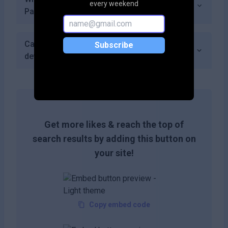
every weekend
Pantheon Robotics support?
Can I integrate Pantheon Robotics with other
Subscribe
development tools?
Get more likes & reach the top of
search results by adding this button on
your site!
Copy embed code