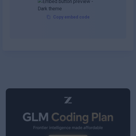
Copy embed code