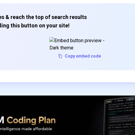
s & reach the top of search results
ing this button on your site!
Copy embed code