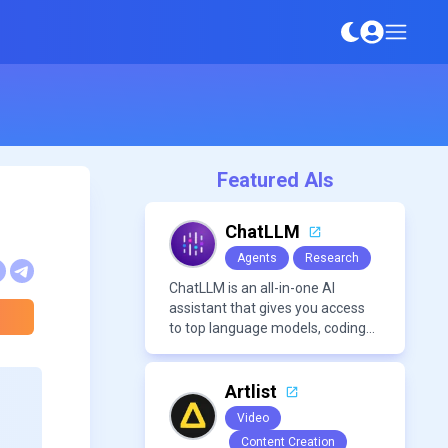
Featured AIs
ChatLLM
Agents
Research
ChatLLM is an all-in-one AI
assistant that gives you access
to top language models, coding
agents, and media generators in
a single platform.
Artlist
Video
Content Creation