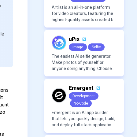
,
Artlist is an all-in-one platform
for video creators, featuring the
highest-quality assets created by
leading artists worldwide.
ile
uPix
Image
Selfie
The easiest AI selfie generator.
Make photos of yourself or
anyone doing anything. Choose
from a wide range of
backgrounds, outfits, and
characters
Emergent
ions
Development
t.
No-Code
uent
izo
Emergent is an AI app builder
that lets you quickly design, build,
and deploy full-stack applications
using natural language and
es