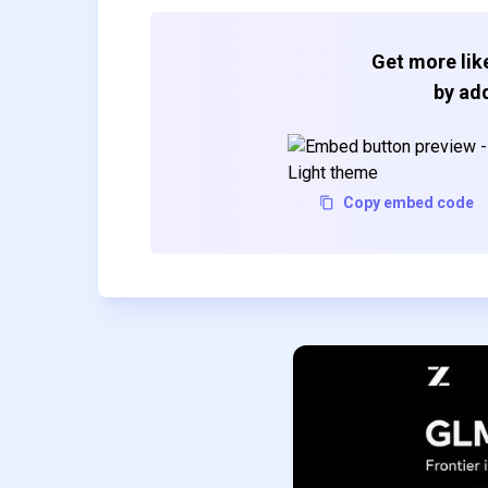
Get more like
by add
Copy embed code