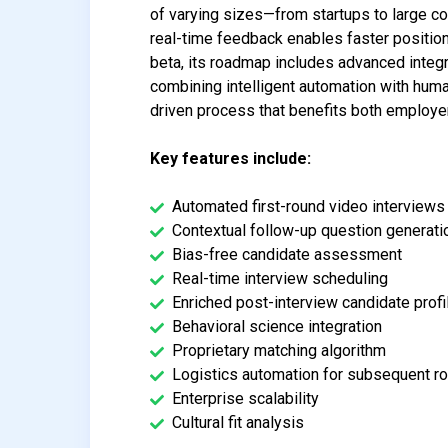
of varying sizes—from startups to large co
real-time feedback enables faster position 
beta, its roadmap includes advanced integ
combining intelligent automation with huma
driven process that benefits both employe
Key features include:
Automated first-round video interviews
Contextual follow-up question generati
Bias-free candidate assessment
Real-time interview scheduling
Enriched post-interview candidate profi
Behavioral science integration
Proprietary matching algorithm
Logistics automation for subsequent r
Enterprise scalability
Cultural fit analysis