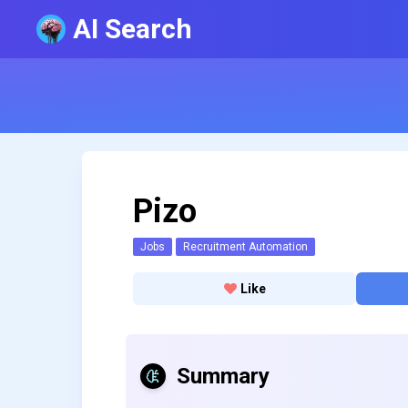
AI Search
Pizo
Jobs
Recruitment Automation
Like
Summary