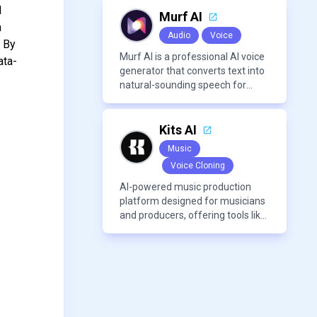
modern frameworks.
d
Murf AI
n
Audio
Voice
. By
Murf AI is a professional AI voice
ata-
generator that converts text into
natural-sounding speech for
videos, presentations, ads, and
podcasts.
Kits AI
Music
Voice Cloning
AI-powered music production
platform designed for musicians
and producers, offering tools like
AI voice cloning, royalty-free AI
voices, and advanced audio
processing features such as
vocal removal and AI
mixing/mastering.