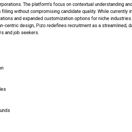
rporations. The platform’s focus on contextual understanding an
filling without compromising candidate quality. While currently i
rations and expanded customization options for niche industries
n-centric design, Pizo redefines recruitment as a streamlined, d
rs and job seekers.
on
les
ounds