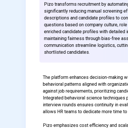
Pizo transforms recruitment by automating 
significantly reducing manual screening e
descriptions and candidate profiles to co
questions based on company culture, role 
enriched candidate profiles with detailed i
maintaining fairness through bias-free a
communication streamline logistics, cutting
shortlisted candidates.
The platform enhances decision-making with
behavioral patterns aligned with organizat
against job requirements, prioritizing can
Integrated behavioral science techniques 
interview rounds ensures continuity in eval
allows HR teams to dedicate more time to s
Pizo emphasizes cost efficiency and scalab