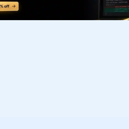
Subscribe to our FREE newsletter
Get top updates in AI to your inbox every weekend
Subscribe