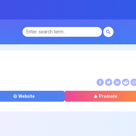
Website
Promote