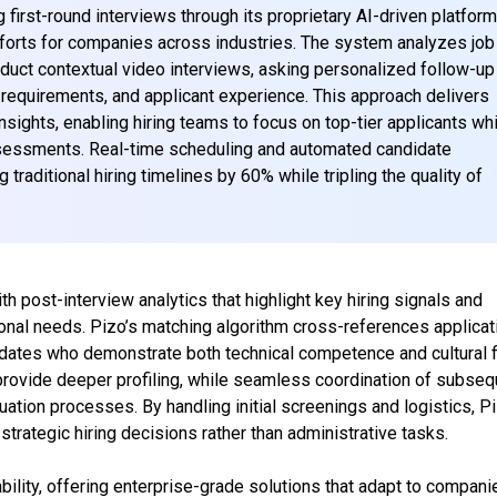
first-round interviews through its proprietary AI-driven platform
fforts for companies across industries. The system analyzes job
nduct contextual video interviews, asking personalized follow-up
requirements, and applicant experience. This approach delivers
nsights, enabling hiring teams to focus on top-tier applicants wh
ssessments. Real-time scheduling and automated candidate
 traditional hiring timelines by 60% while tripling the quality of
 post-interview analytics that highlight key hiring signals and
ional needs. Pizo’s matching algorithm cross-references applicat
didates who demonstrate both technical competence and cultural fi
provide deeper profiling, while seamless coordination of subseq
uation processes. By handling initial screenings and logistics, P
trategic hiring decisions rather than administrative tasks.
ility, offering enterprise-grade solutions that adapt to compani