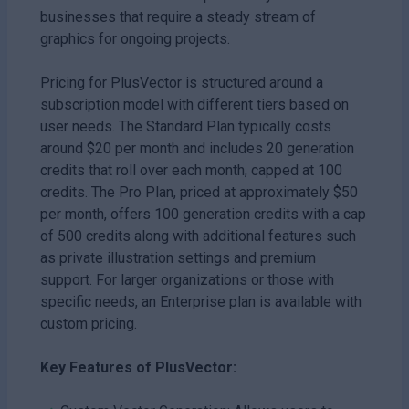
businesses that require a steady stream of
graphics for ongoing projects.
Pricing for PlusVector is structured around a
subscription model with different tiers based on
user needs. The Standard Plan typically costs
around $20 per month and includes 20 generation
credits that roll over each month, capped at 100
credits. The Pro Plan, priced at approximately $50
per month, offers 100 generation credits with a cap
of 500 credits along with additional features such
as private illustration settings and premium
support. For larger organizations or those with
specific needs, an Enterprise plan is available with
custom pricing.
Key Features of PlusVector: