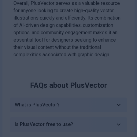
Overall, PlusVector serves as a valuable resource
for anyone looking to create high-quality vector
illustrations quickly and efficiently. Its combination
of AI-driven design capabilities, customization
options, and community engagement makes it an
essential tool for designers seeking to enhance
their visual content without the traditional
complexities associated with graphic design.
FAQs about
PlusVector
What is PlusVector?
Is PlusVector free to use?