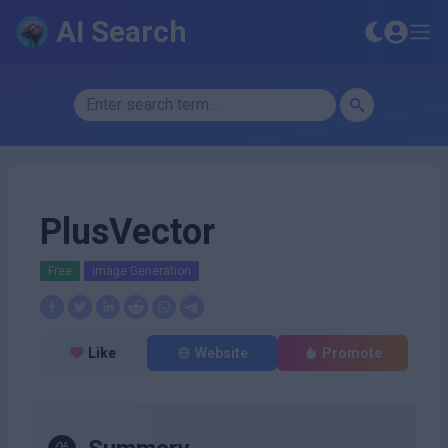
AI Search
PlusVector
Free
Image Generation
Like
Website
Promote