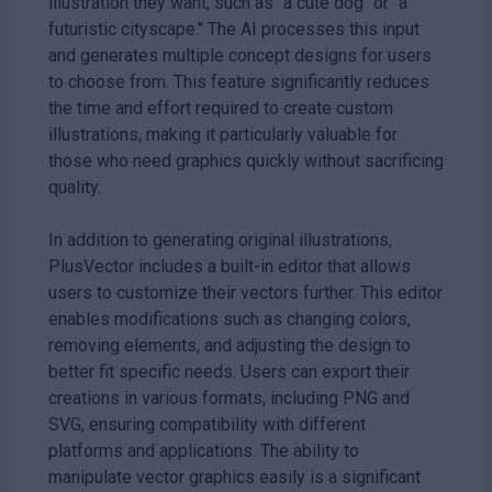
illustration they want, such as "a cute dog" or "a
futuristic cityscape." The AI processes this input
and generates multiple concept designs for users
to choose from. This feature significantly reduces
the time and effort required to create custom
illustrations, making it particularly valuable for
those who need graphics quickly without sacrificing
quality.
In addition to generating original illustrations,
PlusVector includes a built-in editor that allows
users to customize their vectors further. This editor
enables modifications such as changing colors,
removing elements, and adjusting the design to
better fit specific needs. Users can export their
creations in various formats, including PNG and
SVG, ensuring compatibility with different
platforms and applications. The ability to
manipulate vector graphics easily is a significant