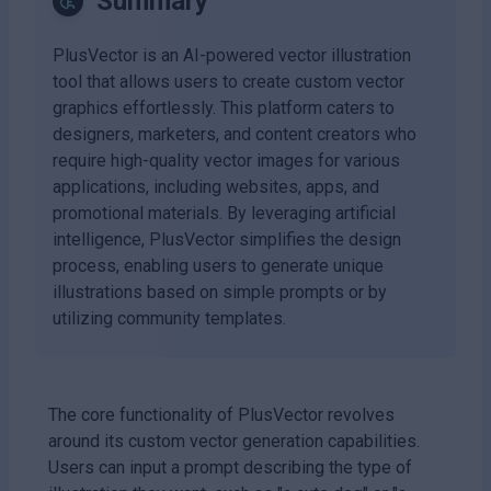
Summary
PlusVector is an AI-powered vector illustration
tool that allows users to create custom vector
graphics effortlessly. This platform caters to
designers, marketers, and content creators who
require high-quality vector images for various
applications, including websites, apps, and
promotional materials. By leveraging artificial
intelligence, PlusVector simplifies the design
process, enabling users to generate unique
illustrations based on simple prompts or by
utilizing community templates.
The core functionality of PlusVector revolves
around its custom vector generation capabilities.
Users can input a prompt describing the type of