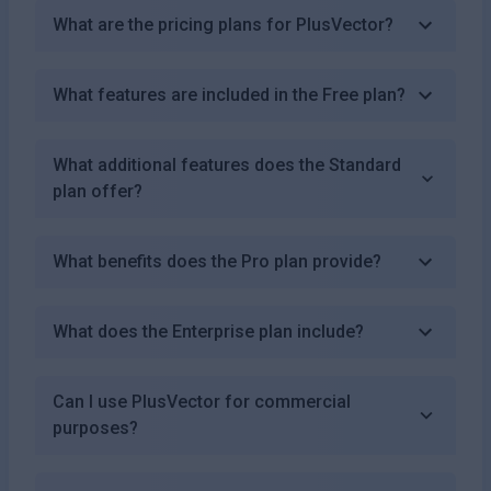
What are the pricing plans for PlusVector?
What features are included in the Free plan?
What additional features does the Standard
plan offer?
What benefits does the Pro plan provide?
What does the Enterprise plan include?
Can I use PlusVector for commercial
purposes?