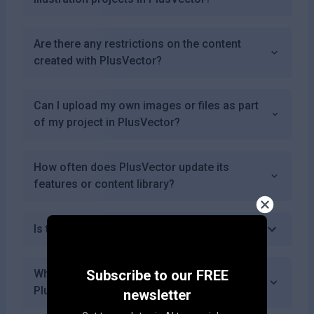
Are there any restrictions on the content
created with PlusVector?
Can I upload my own images or files as part
of my project in PlusVector?
How often does PlusVector update its
features or content library?
Is there a mobile app for PlusVector?
What types of illustrations can I create using
Subscribe to our FREE
PlusVector?
newsletter