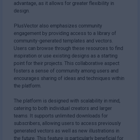
advantage, as it allows for greater flexibility in
design.
PlusVector also emphasizes community
engagement by providing access to a library of
community-generated templates and vectors.
Users can browse through these resources to find
inspiration or use existing designs as a starting
point for their projects. This collaborative aspect
fosters a sense of community among users and
encourages sharing of ideas and techniques within
the platform.
The platform is designed with scalability in mind,
catering to both individual creators and larger
teams. It supports unlimited downloads for
subscribers, allowing users to access previously
generated vectors as well as new illustrations in
the future. This feature is particularly beneficial for