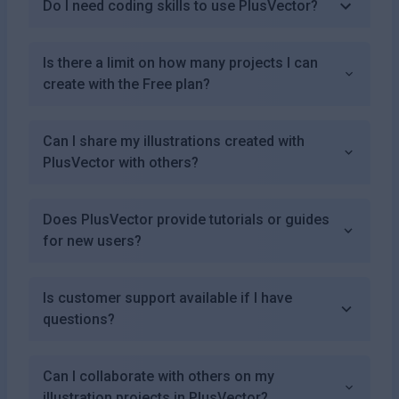
Do I need coding skills to use PlusVector?
Is there a limit on how many projects I can
create with the Free plan?
Can I share my illustrations created with
PlusVector with others?
Does PlusVector provide tutorials or guides
for new users?
Is customer support available if I have
questions?
Can I collaborate with others on my
illustration projects in PlusVector?