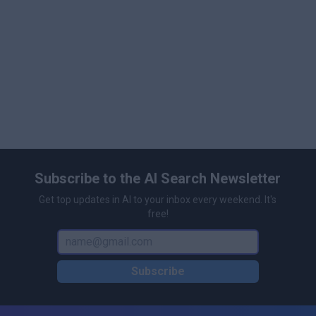
Subscribe to the AI Search Newsletter
Get top updates in AI to your inbox every weekend. It's
free!
Subscribe