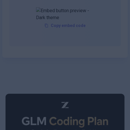
Copy embed code