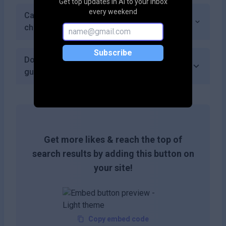
Get top updates in AI to your inbox
every weekend
Can I cancel my subscription at any time if I
choose a paid plan?
Subscribe
Does PlusVector offer a money-back
guarantee?
Get more likes & reach the top of
search results by adding this button on
your site!
Copy embed code