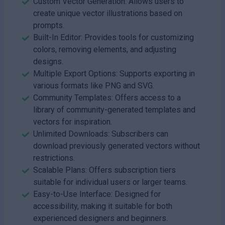
Custom Vector Generation: Allows users to
create unique vector illustrations based on
prompts.
Built-In Editor: Provides tools for customizing
colors, removing elements, and adjusting
designs.
Multiple Export Options: Supports exporting in
various formats like PNG and SVG.
Community Templates: Offers access to a
library of community-generated templates and
vectors for inspiration.
Unlimited Downloads: Subscribers can
download previously generated vectors without
restrictions.
Scalable Plans: Offers subscription tiers
suitable for individual users or larger teams.
Easy-to-Use Interface: Designed for
accessibility, making it suitable for both
experienced designers and beginners.