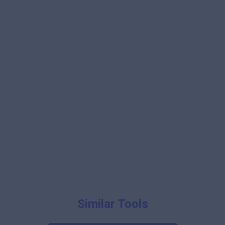
Similar Tools