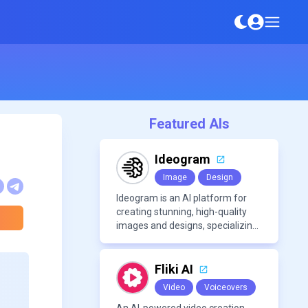
Featured AIs
Ideogram
Image
Design
Ideogram is an AI platform for
creating stunning, high-quality
images and designs, specializing
in text-based visuals, logos, and
marketing content.
Fliki AI
Video
Voiceovers