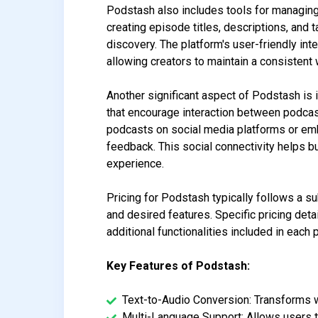
Podstash also includes tools for managing
creating episode titles, descriptions, and 
discovery. The platform's user-friendly in
allowing creators to maintain a consisten
Another significant aspect of Podstash is
that encourage interaction between podcast
podcasts on social media platforms or em
feedback. This social connectivity helps b
experience.
Pricing for Podstash typically follows a s
and desired features. Specific pricing det
additional functionalities included in each p
Key Features of Podstash:
Text-to-Audio Conversion: Transforms wr
Multi-Language Support: Allows users t