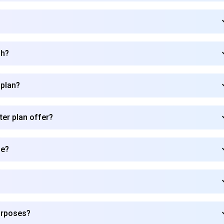
sh?
 plan?
ter plan offer?
de?
Subscribe to our FREE newsletter
urposes?
Get top updates in AI to your inbox every weekend