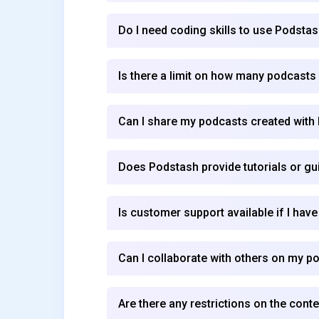
Do I need coding skills to use Podsta
Is there a limit on how many podcasts 
Can I share my podcasts created with
Does Podstash provide tutorials or gu
Is customer support available if I hav
Can I collaborate with others on my p
Are there any restrictions on the cont