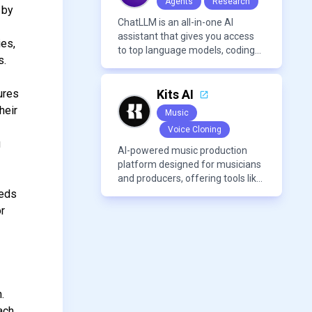
Agents
Research
 by
ChatLLM is an all-in-one AI
assistant that gives you access
ies,
to top language models, coding
s.
agents, and media generators in
a single platform.
ures
Kits AI
heir
Music
Voice Cloning
g
AI-powered music production
platform designed for musicians
and producers, offering tools like
AI voice cloning, royalty-free AI
eeds
voices, and advanced audio
or
processing features such as
vocal removal and AI
mixing/mastering.
.
ach.