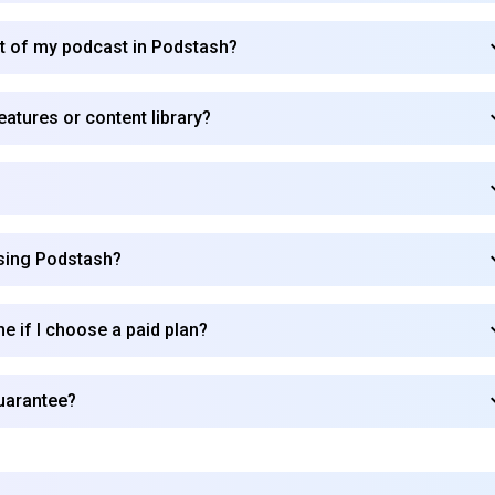
rt of my podcast in Podstash?
atures or content library?
using Podstash?
me if I choose a paid plan?
uarantee?