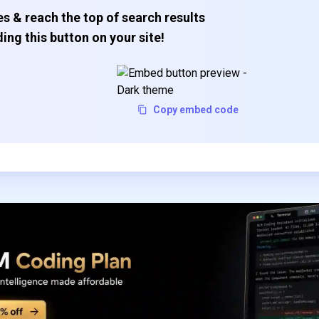
s & reach the top of search results
ing this button on your site!
Copy embed code