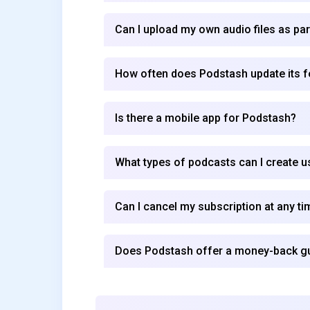
Can I upload my own audio files as pa
How often does Podstash update its fe
Is there a mobile app for Podstash?
What types of podcasts can I create 
Can I cancel my subscription at any ti
Does Podstash offer a money-back g