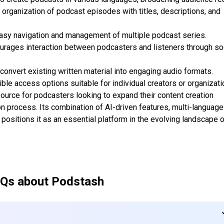
organization of podcast episodes with titles, descriptions, and
easy navigation and management of multiple podcast series.
ages interaction between podcasters and listeners through so
onvert existing written material into engaging audio formats.
ble access options suitable for individual creators or organizati
ource for podcasters looking to expand their content creation
on process. Its combination of AI-driven features, multi-language
ositions it as an essential platform in the evolving landscape 
Qs about
Podstash