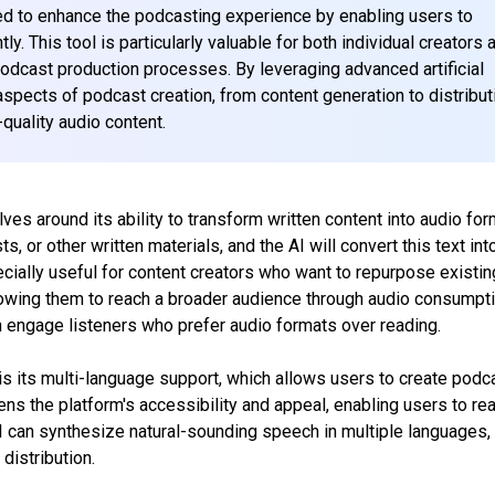
ed to enhance the podcasting experience by enabling users to
. This tool is particularly valuable for both individual creators 
podcast production processes. By leveraging advanced artificial
aspects of podcast creation, from content generation to distribut
quality audio content.
ves around its ability to transform written content into audio for
s, or other written materials, and the AI will convert this text int
specially useful for content creators who want to repurpose existin
lowing them to reach a broader audience through audio consumpti
an engage listeners who prefer audio formats over reading.
s its multi-language support, which allows users to create podc
ens the platform's accessibility and appeal, enabling users to re
I can synthesize natural-sounding speech in multiple languages,
 distribution.