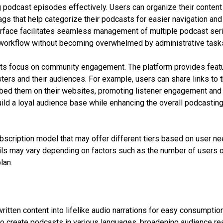
 podcast episodes effectively. Users can organize their content
tags that help categorize their podcasts for easier navigation and
terface facilitates seamless management of multiple podcast ser
t workflow without becoming overwhelmed by administrative task
 its focus on community engagement. The platform provides feat
ers and their audiences. For example, users can share links to t
bed them on their websites, promoting listener engagement and
uild a loyal audience base while enhancing the overall podcastin
ubscription model that may offer different tiers based on user n
ails may vary depending on factors such as the number of users 
lan.
itten content into lifelike audio narrations for easy consumption
o create podcasts in various languages, broadening audience re