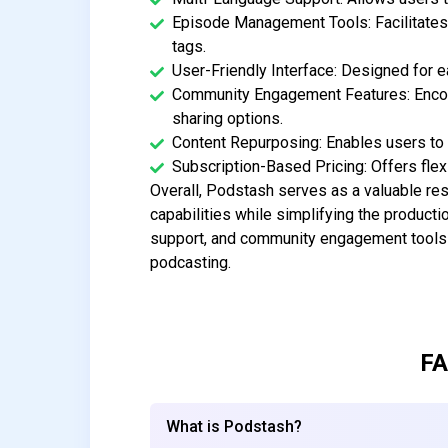
Episode Management Tools: Facilitates 
tags.
User-Friendly Interface: Designed for 
Community Engagement Features: Encour
sharing options.
Content Repurposing: Enables users to c
Subscription-Based Pricing: Offers flexi
Overall, Podstash serves as a valuable res
capabilities while simplifying the producti
support, and community engagement tools p
podcasting.
FA
What is Podstash?