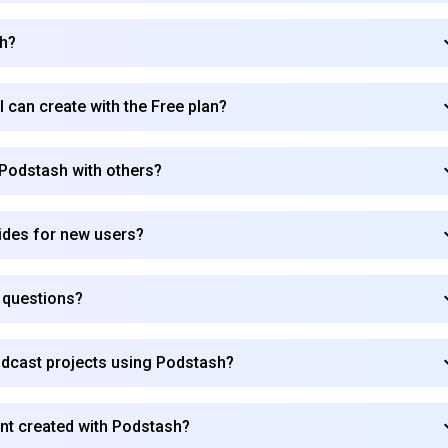
sh?
Subscribe
I can create with the Free plan?
 Podstash with others?
ides for new users?
e questions?
odcast projects using Podstash?
ent created with Podstash?