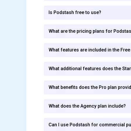
Is Podstash free to use?
What are the pricing plans for Podsta
What features are included in the Free
What additional features does the Star
What benefits does the Pro plan provi
What does the Agency plan include?
Can I use Podstash for commercial p