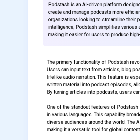
Podstash is an AI-driven platform design
create and manage podcasts more efficiently
organizations looking to streamline their 
intelligence, Podstash simplifies various 
making it easier for users to produce high-
The primary functionality of Podstash revol
Users can input text from articles, blog post
lifelike audio narration. This feature is e
written material into podcast episodes, al
By turning articles into podcasts, users c
One of the standout features of Podstash i
in various languages. This capability broad
diverse audiences around the world. The A
making it a versatile tool for global content