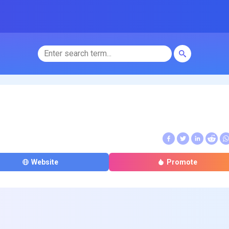
Website
Promote