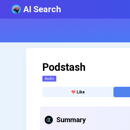
AI Search
Podstash
Audio
Like
Summary