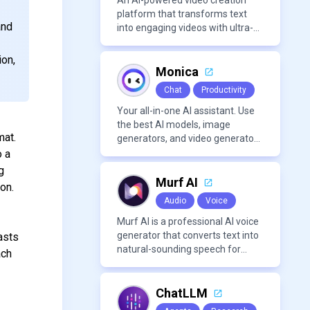
An AI-powered video creation
platform that transforms text
and
into engaging videos with ultra-
realistic voiceovers in over 80
languages. It offers features like
ion,
AI avatar generation, voice
Monica
cloning, and extensive stock
Chat
Productivity
media libraries for diverse
content creation needs.
Your all-in-one AI assistant. Use
the best AI models, image
mat.
generators, and video generators
all in one platform. It offers
o a
features like summarization
g
tools, and content generation,
Murf AI
on.
making it a versatile tool for
Audio
Voice
productivity and personal
organization.
Murf AI is a professional AI voice
generator that converts text into
asts
natural-sounding speech for
ach
videos, presentations, ads, and
podcasts.
ChatLLM