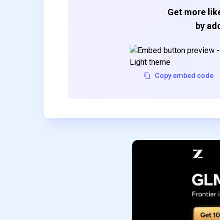
Get more like
by add
Copy embed code