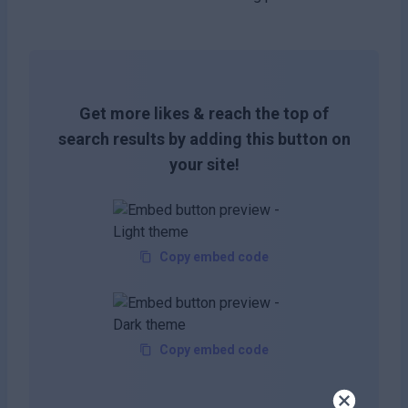
Get more likes & reach the top of
search results by adding this button on
your site!
Copy embed code
Copy embed code