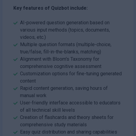
Key features of Quizbot include:
AI-powered question generation based on
various input methods (topics, documents,
videos, etc.)
Multiple question formats (multiple-choice,
true/false, fill-in-the-blanks, matching)
Alignment with Bloom's Taxonomy for
comprehensive cognitive assessment
Customization options for fine-tuning generated
content
Rapid content generation, saving hours of
manual work
User-friendly interface accessible to educators
of all technical skill levels
Creation of flashcards and theory sheets for
comprehensive study materials
Easy quiz distribution and sharing capabilities