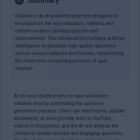
Summary
Quizbot is an AI-powered platform designed to
revolutionize the way educators, trainers, and
content creators develop quizzes and
assessments. This advanced tool utilizes artificial
intelligence to generate high-quality questions
across various subjects and formats, streamlining
the often time-consuming process of quiz
creation.
At its core, Quizbot aims to save educators
valuable time by automating the question
generation process. Users can input topics, upload
documents, or even provide links to YouTube
videos or blog posts, and the AI will analyze the
content to create relevant and engaging questions.