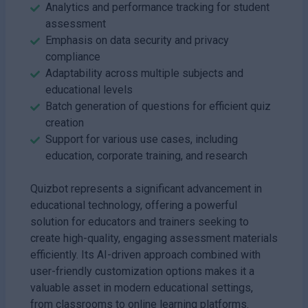
Analytics and performance tracking for student
assessment
Emphasis on data security and privacy
compliance
Adaptability across multiple subjects and
educational levels
Batch generation of questions for efficient quiz
creation
Support for various use cases, including
education, corporate training, and research
Quizbot represents a significant advancement in
educational technology, offering a powerful
solution for educators and trainers seeking to
create high-quality, engaging assessment materials
efficiently. Its AI-driven approach combined with
user-friendly customization options makes it a
valuable asset in modern educational settings,
from classrooms to online learning platforms.