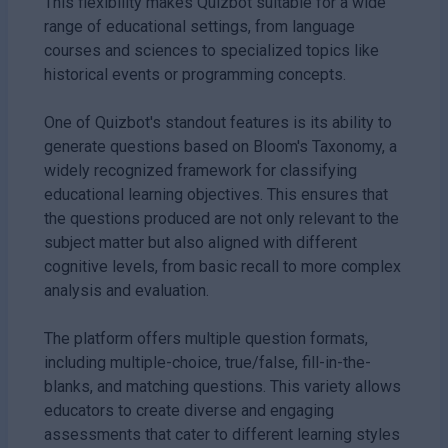
This flexibility makes Quizbot suitable for a wide
range of educational settings, from language
courses and sciences to specialized topics like
historical events or programming concepts.
One of Quizbot's standout features is its ability to
generate questions based on Bloom's Taxonomy, a
widely recognized framework for classifying
educational learning objectives. This ensures that
the questions produced are not only relevant to the
subject matter but also aligned with different
cognitive levels, from basic recall to more complex
analysis and evaluation.
The platform offers multiple question formats,
including multiple-choice, true/false, fill-in-the-
blanks, and matching questions. This variety allows
educators to create diverse and engaging
assessments that cater to different learning styles