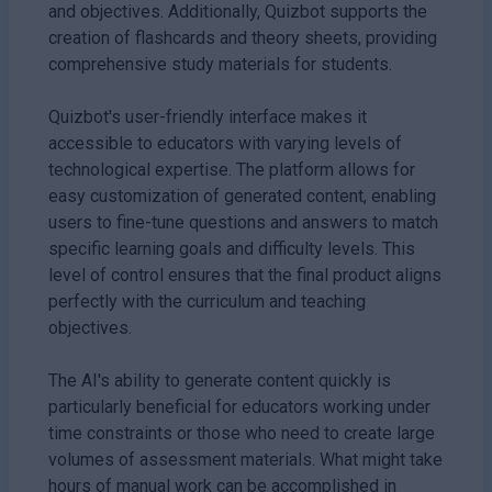
and objectives. Additionally, Quizbot supports the
creation of flashcards and theory sheets, providing
comprehensive study materials for students.
Quizbot's user-friendly interface makes it
accessible to educators with varying levels of
technological expertise. The platform allows for
easy customization of generated content, enabling
users to fine-tune questions and answers to match
specific learning goals and difficulty levels. This
level of control ensures that the final product aligns
perfectly with the curriculum and teaching
objectives.
The AI's ability to generate content quickly is
particularly beneficial for educators working under
time constraints or those who need to create large
volumes of assessment materials. What might take
hours of manual work can be accomplished in