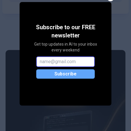
Subscribe to our FREE
newsletter
Get top updates in AI to your inbox
every weekend
Subscribe