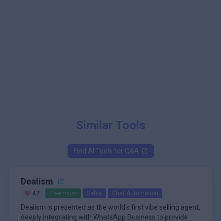
Similar Tools
Find AI Tools for
Q&A
Dealism
47
Freemium
Sales
Chat Automation
Dealism is presented as the world's first vibe selling agent,
deeply integrating with WhatsApp Business to provide