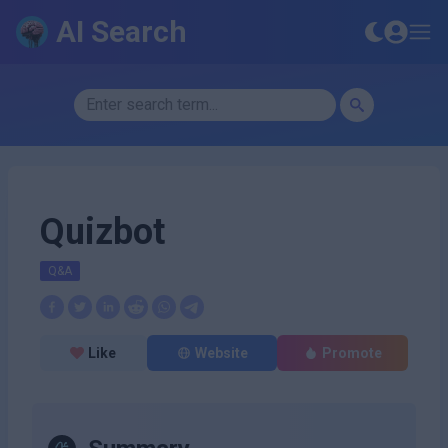
AI Search
Quizbot
Q&A
Like
Website
Promote