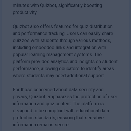
minutes with Quizbot, significantly boosting
productivity.
Quizbot also offers features for quiz distribution
and performance tracking. Users can easily share
quizzes with students through various methods,
including embedded links and integration with
popular learning management systems. The
platform provides analytics and insights on student
performance, allowing educators to identify areas
where students may need additional support.
For those concerned about data security and
privacy, Quizbot emphasizes the protection of user
information and quiz content. The platform is
designed to be compliant with educational data
protection standards, ensuring that sensitive
information remains secure.