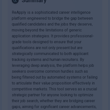
Summary
ReApply is a sophisticated career intelligence
platform engineered to bridge the gap between
qualified candidates and the jobs they deserve,
moving beyond the limitations of generic
application strategies. It provides professional-
grade tools designed to ensure that your
qualifications are not only present but are
strategically communicated to both applicant
tracking systems and human recruiters. By
leveraging deep analysis, the platform helps job
seekers overcome common hurdles such as
being filtered out by automated systems or failing
to articulate their value proposition effectively in
competitive markets. This tool serves as a crucial
strategic partner for anyone looking to optimize
their job search, whether they are bridging career
gaps, aiming for significant career advancements,