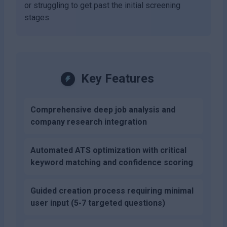
or struggling to get past the initial screening
stages.
Key Features
Comprehensive deep job analysis and
company research integration
Automated ATS optimization with critical
keyword matching and confidence scoring
Guided creation process requiring minimal
user input (5-7 targeted questions)