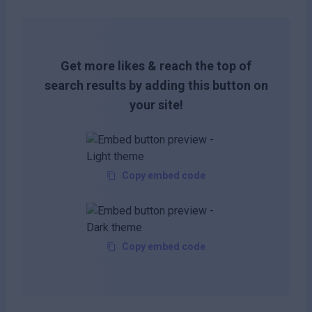
Get more likes & reach the top of
search results by adding this button on
your site!
Copy embed code
Copy embed code