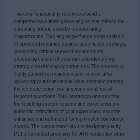
The core functionality revolves around a
comprehensive intelligence engine that mimics the
screening criteria used by modern hiring
organizations. This engine performs deep analysis
of uploaded resumes against specific job postings,
uncovering critical keyword requirements,
assessing cultural fit potential, and identifying
strategic positioning opportunities. The process is
highly guided yet maintains user control; after
uploading your foundational document and pasting
the job description, you answer a small set of
targeted questions. This interaction ensures that
the resulting custom resume and cover letter are
authentic reflections of your experience, expertly
enhanced and optimized for high match confidence
scores. The output materials are designer-quality
PDFs formatted precisely for ATS readability while