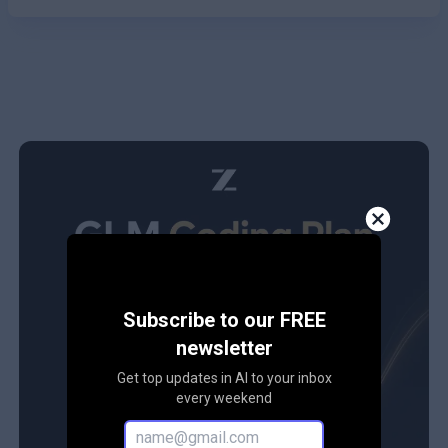
Subscribe to our FREE
newsletter
Get top updates in AI to your inbox
every weekend