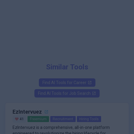
Similar Tools
Find AI Tools for
Career
Find AI Tools for
Job Search
EzIntervuez
41
Freemium
Recruitment
Hiring Tools
EzIntervuez is a comprehensive, all-in-one platform
engineered to revolutionize the hiring lifecycle for