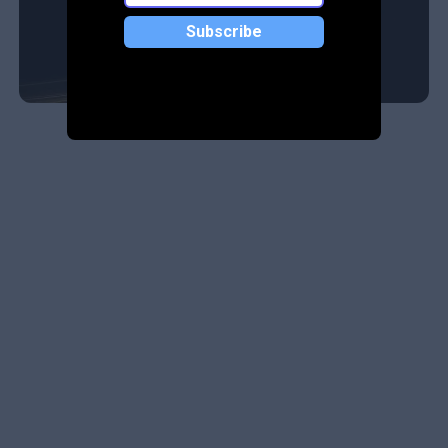
Subscribe