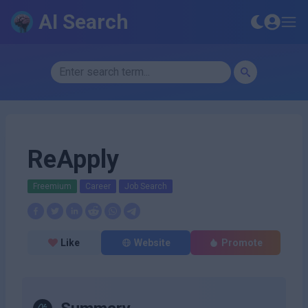
AI Search
ReApply
Freemium
Career
Job Search
Like
Website
Promote