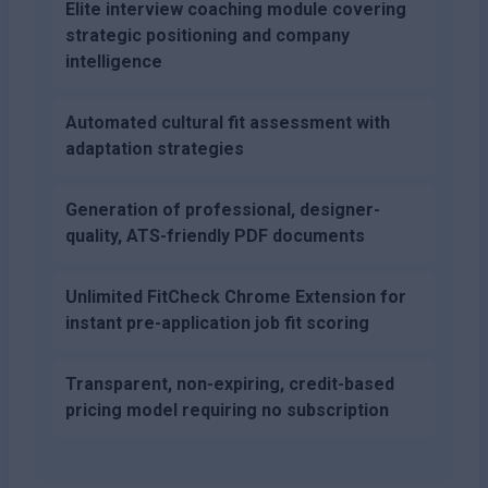
Elite interview coaching module covering
strategic positioning and company
intelligence
Automated cultural fit assessment with
adaptation strategies
Generation of professional, designer-
quality, ATS-friendly PDF documents
Unlimited FitCheck Chrome Extension for
instant pre-application job fit scoring
Transparent, non-expiring, credit-based
pricing model requiring no subscription