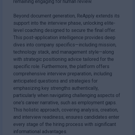
remaining engaging for human review.
Beyond document generation, ReApply extends its
support into the interview phase, unlocking elite-
level coaching designed to secure the final offer.
This post-application intelligence provides deep
dives into company specifics—including mission,
technology stack, and management style—along
with strategic positioning advice tailored for the
specific role. Furthermore, the platform offers
comprehensive interview preparation, including
anticipated questions and strategies for
emphasizing key strengths authentically,
particularly when navigating challenging aspects of
one's career narrative, such as employment gaps.
This holistic approach, covering analysis, creation,
and interview readiness, ensures candidates enter
every stage of the hiring process with significant
informational advantages.