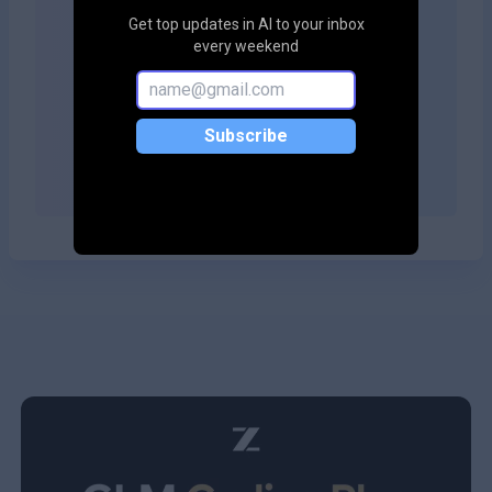
Get top updates in AI to your inbox
Copy embed code
every weekend
Subscribe
Copy embed code