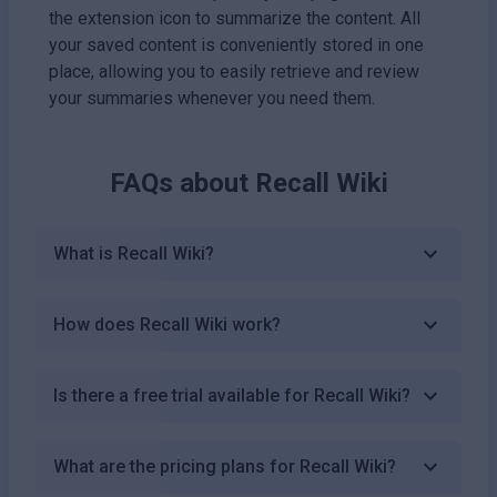
the extension icon to summarize the content. All
your saved content is conveniently stored in one
place, allowing you to easily retrieve and review
your summaries whenever you need them.
FAQs about
Recall Wiki
What is Recall Wiki?
How does Recall Wiki work?
Is there a free trial available for Recall Wiki?
What are the pricing plans for Recall Wiki?