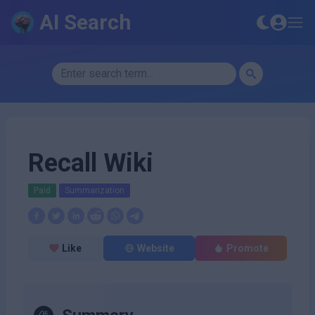
AI Search
Recall Wiki
Paid
Summarization
Like
Website
Promote