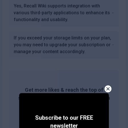
Yes, Recall Wiki supports integration with
various third-party applications to enhance its
functionality and usability.
If you exceed your storage limits on your plan,
you may need to upgrade your subscription or
manage your content accordingly.
Get more likes & reach the top of
search results by adding this button on
your site!
Subscribe to our FREE
newsletter