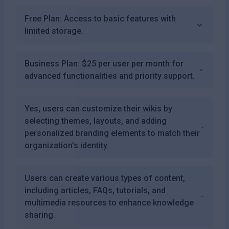
Free Plan: Access to basic features with
limited storage.
Business Plan: $25 per user per month for
advanced functionalities and priority support.
Yes, users can customize their wikis by
selecting themes, layouts, and adding
personalized branding elements to match their
organization’s identity.
Users can create various types of content,
including articles, FAQs, tutorials, and
multimedia resources to enhance knowledge
sharing.