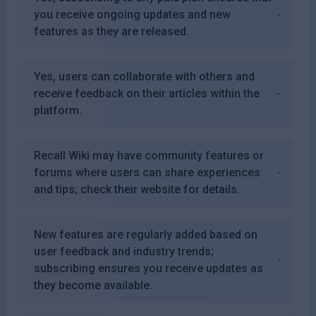
you receive ongoing updates and new
features as they are released.
Yes, users can collaborate with others and
receive feedback on their articles within the
platform.
Recall Wiki may have community features or
forums where users can share experiences
and tips; check their website for details.
New features are regularly added based on
user feedback and industry trends;
subscribing ensures you receive updates as
they become available.