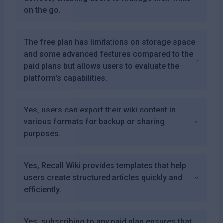
on the go.
The free plan has limitations on storage space
and some advanced features compared to the
paid plans but allows users to evaluate the
platform's capabilities.
Yes, users can export their wiki content in
various formats for backup or sharing
purposes.
Yes, Recall Wiki provides templates that help
users create structured articles quickly and
efficiently.
Yes, subscribing to any paid plan ensures that