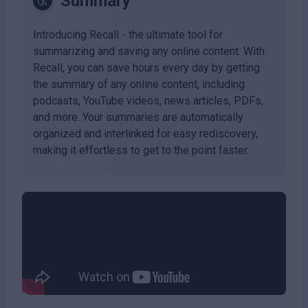
Summary
Introducing Recall - the ultimate tool for
summarizing and saving any online content. With
Recall, you can save hours every day by getting
the summary of any online content, including
podcasts, YouTube videos, news articles, PDFs,
and more. Your summaries are automatically
organized and interlinked for easy rediscovery,
making it effortless to get to the point faster.