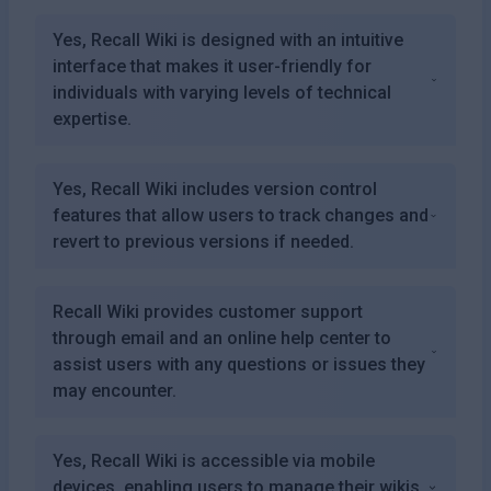
Yes, Recall Wiki is designed with an intuitive
interface that makes it user-friendly for
individuals with varying levels of technical
expertise.
Yes, Recall Wiki includes version control
features that allow users to track changes and
revert to previous versions if needed.
Recall Wiki provides customer support
through email and an online help center to
assist users with any questions or issues they
may encounter.
Yes, Recall Wiki is accessible via mobile
devices, enabling users to manage their wikis