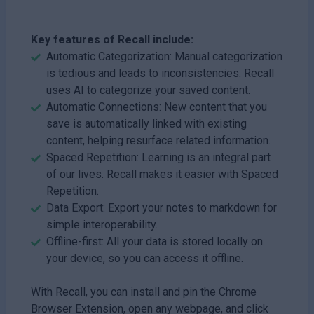
Key features of Recall include:
Automatic Categorization: Manual categorization
is tedious and leads to inconsistencies. Recall
uses AI to categorize your saved content.
Automatic Connections: New content that you
save is automatically linked with existing
content, helping resurface related information.
Spaced Repetition: Learning is an integral part
of our lives. Recall makes it easier with Spaced
Repetition.
Data Export: Export your notes to markdown for
simple interoperability.
Offline-first: All your data is stored locally on
your device, so you can access it offline.
With Recall, you can install and pin the Chrome
Browser Extension, open any webpage, and click