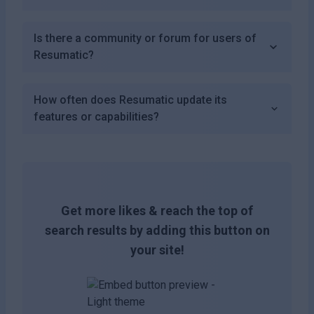
Is there a community or forum for users of
Resumatic?
How often does Resumatic update its
features or capabilities?
Get more likes & reach the top of
search results by adding this button on
your site!