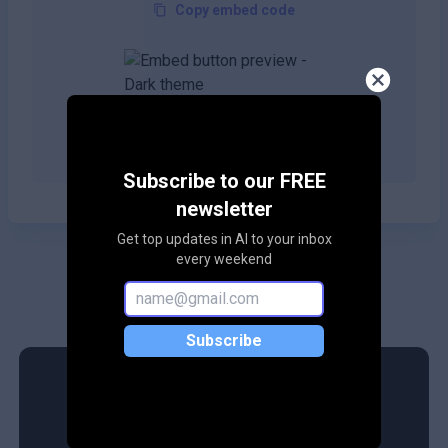
Copy embed code
Copy embed code
Subscribe to our FREE
newsletter
Get top updates in AI to your inbox
every weekend
Subscribe