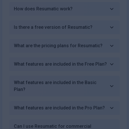
How does Resumatic work?
Is there a free version of Resumatic?
What are the pricing plans for Resumatic?
What features are included in the Free Plan?
What features are included in the Basic
Plan?
What features are included in the Pro Plan?
Can I use Resumatic for commercial