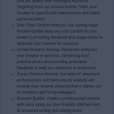
your job search with Intelligent Keyword
Targeting from our resume builder. Tailor your
resume to specific job requirements and stand
out to recruiters.
Real-Time Content Analysis: Our cutting-edge
resume builder analyzes your content as you
create it, providing feedback and suggestions to
optimize your resume for success.
Instant Resume Scoring: Resumatic analyzes
your resume in seconds, identifying best
practice errors and providing actionable
feedback to help you stand out to employers.
Expert Resume Review: Our team of seasoned
professionals will meticulously analyze and
revamp your resume, ensuring that it stands out
to recruiters and hiring managers.
Resume Builder: Create a professional resume
with ease using our user-friendly interface and
AI-powered writing and editing tools.