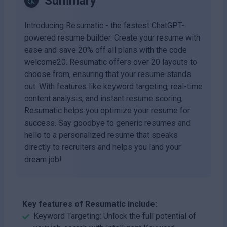
Summary
Introducing Resumatic - the fastest ChatGPT-
powered resume builder. Create your resume with
ease and save 20% off all plans with the code
welcome20. Resumatic offers over 20 layouts to
choose from, ensuring that your resume stands
out. With features like keyword targeting, real-time
content analysis, and instant resume scoring,
Resumatic helps you optimize your resume for
success. Say goodbye to generic resumes and
hello to a personalized resume that speaks
directly to recruiters and helps you land your
dream job!
Key features of Resumatic include:
Keyword Targeting: Unlock the full potential of