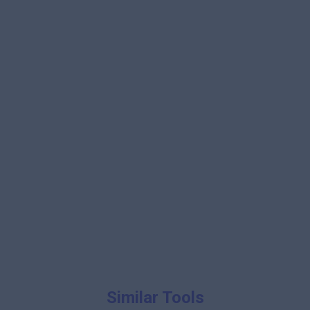
Similar Tools