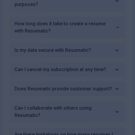
purposes?
How long does it take to create a resume
with Resumatic?
Is my data secure with Resumatic?
Can I cancel my subscription at any time?
Does Resumatic provide customer support?
Can I collaborate with others using
Resumatic?
Are there limitations on how many resumes I