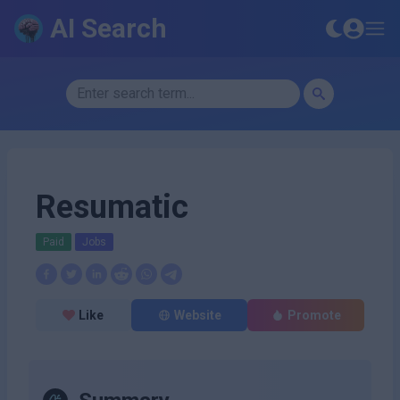
AI Search
Resumatic
Paid
Jobs
Like
Website
Promote