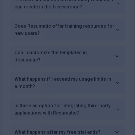
can create in the free version?
Does Resumatic offer training resources for
new users?
Can I customize the templates in
Resumatic?
What happens if I exceed my usage limits in
a month?
Is there an option for integrating third-party
applications with Resumatic?
What happens after my free trial ends?