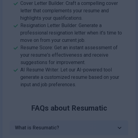
Cover Letter Builder: Craft a compelling cover
letter that complements your resume and
highlights your qualifications.
Resignation Letter Builder: Generate a
professional resignation letter when it's time to
move on from your current job.
Resume Score: Get an instant assessment of
your resume's effectiveness and receive
suggestions for improvement.
AI Resume Writer: Let our AI-powered tool
generate a customized resume based on your
input and job preferences.
FAQs about
Resumatic
What is Resumatic?